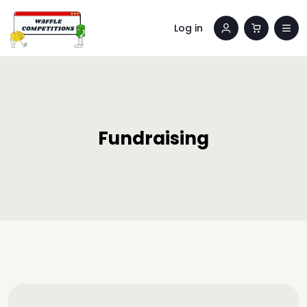
Log in
Fundraising