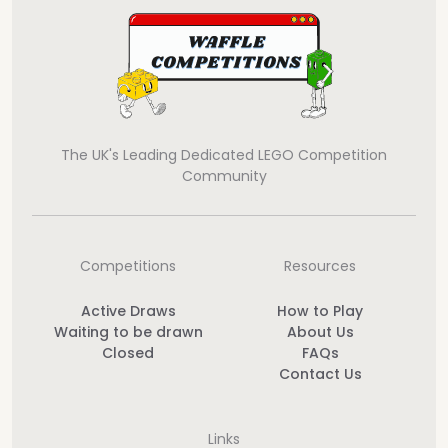
The UK's Leading Dedicated LEGO Competition
Community
Competitions
Resources
Active Draws
How to Play
Waiting to be drawn
About Us
Closed
FAQs
Contact Us
Links