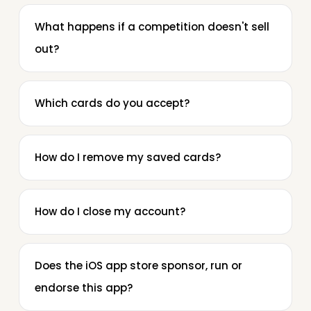
What happens if a competition doesn't sell
out?
Which cards do you accept?
How do I remove my saved cards?
How do I close my account?
Does the iOS app store sponsor, run or
endorse this app?