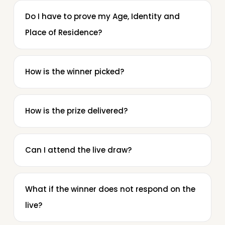
Do I have to prove my Age, Identity and
Place of Residence?
How is the winner picked?
How is the prize delivered?
Can I attend the live draw?
What if the winner does not respond on the
live?