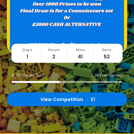
1
2
41
51
6,603
Tickets Sold
13,397 remaining
View Competition
£1