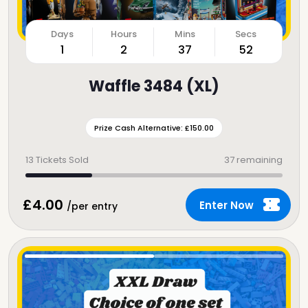
1
2
37
51
Waffle 3484 (XL)
Prize Cash Alternative: £150.00
13
Tickets Sold
37 remaining
£
4.00
Enter Now
/per entry