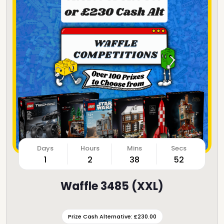
1
2
38
51
Waffle 3485 (XXL)
Prize Cash Alternative: £230.00