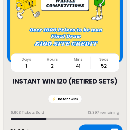
1
2
41
51
INSTANT WIN 120 (RETIRED SETS)
⚡️
Instant wins
6,603
Tickets Sold
13,397 remaining