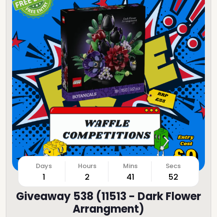
1
2
41
51
Giveaway 538 (11513 - Dark Flower
Arrangment)