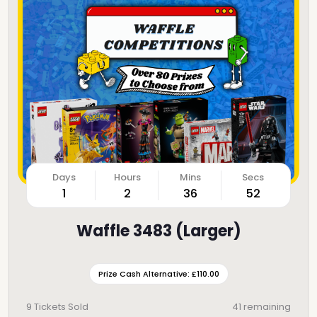
1
2
36
51
Waffle 3483 (Larger)
Prize Cash Alternative: £110.00
9
Tickets Sold
41 remaining