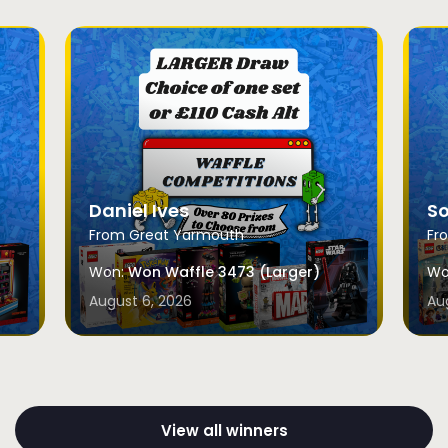
Daniel Ives
S
From Great Yarmouth
Fr
Won:
Won Waffle 3473 (Larger)
Wo
August 6, 2026
Au
View all winners