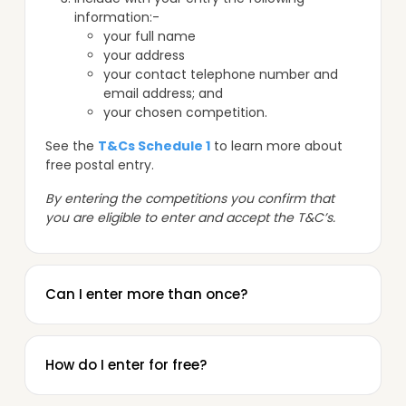
information:-
your full name
your address
your contact telephone number and
email address; and
your chosen competition.
See the
T&Cs Schedule 1
to learn more about
free postal entry.
By entering the competitions you confirm that
you are eligible to enter and accept the T&C’s.
Can I enter more than once?
How do I enter for free?