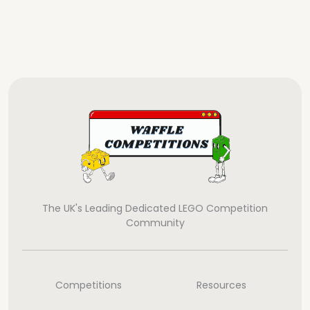
The UK's Leading Dedicated LEGO Competition
Community
Competitions
Resources