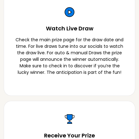
Watch Live Draw
Check the main prize page for the draw date and
time. For live draws tune into our socials to watch
the draw live. For auto & manual Draws the prize
page will announce the winner automatically.
Make sure to check in to discover if you’re the
lucky winner. The anticipation is part of the fun!
Receive Your Prize