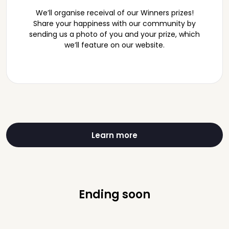
We’ll organise receival of our Winners prizes!
Share your happiness with our community by
sending us a photo of you and your prize, which
we’ll feature on our website.
Learn more
Ending soon