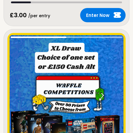
£
3.00
Enter Now
/per entry