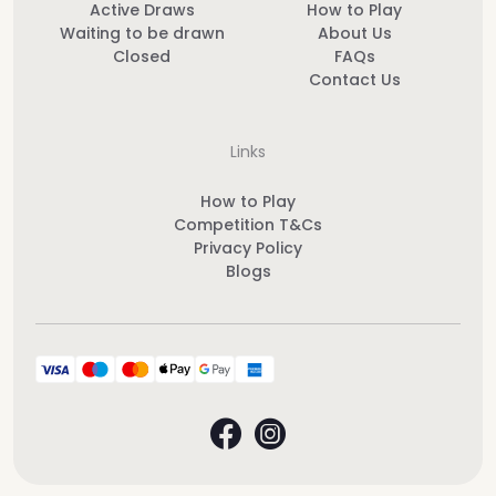
Active Draws
How to Play
Waiting to be drawn
About Us
Closed
FAQs
Contact Us
Links
How to Play
Competition T&Cs
Privacy Policy
Blogs