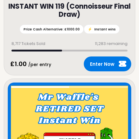
INSTANT WIN 119 (Connoisseur Final
Draw)
Prize Cash Alternative: £1000.00
⚡️
Instant wins
8,717
Tickets Sold
11,283 remaining
£
1.00
Enter Now
/per entry