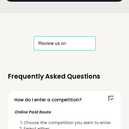
Frequently Asked Questions
How do I enter a competition?
Online Paid Route
Choose the competition you want to enter.
Select either: