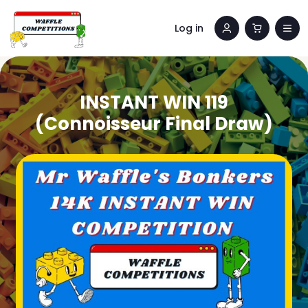
Log in
INSTANT WIN 120 (RETIRED
SETS)