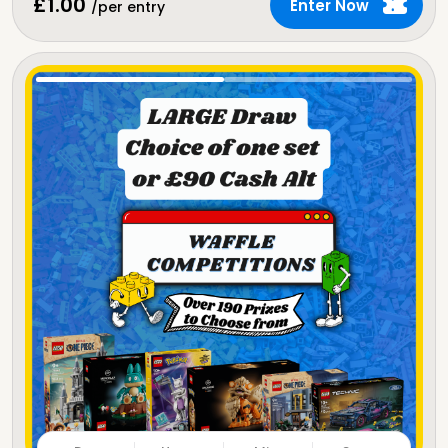
£
1.00
Enter Now
/per entry