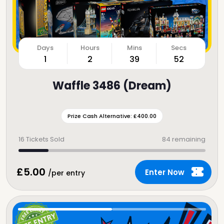
1
2
39
51
Waffle 3486 (Dream)
Prize Cash Alternative: £400.00
16
Tickets Sold
84 remaining
£
5.00
Enter Now
/per entry