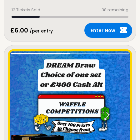
12
Tickets Sold
38 remaining
£
6.00
Enter Now
/per entry