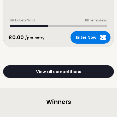
119
Tickets Sold
181 remaining
£
0.00
Enter Now
/per entry
View all competitions
Winners