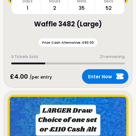
1
2
35
51
Waffle 3482 (Large)
Prize Cash Alternative: £90.00
9
Tickets Sold
21 remaining
£
4.00
Enter Now
/per entry