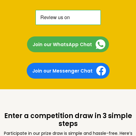
Join our WhatsApp Chat
Join our Messenger Chat
Enter a competition draw in 3 simple
steps
Participate in our prize draw is simple and hassle-free. Here’s