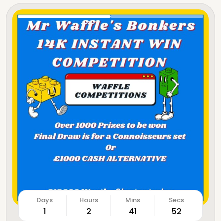
1
2
41
51