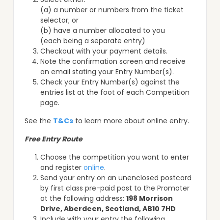
(a) a number or numbers from the ticket
selector; or
(b) have a number allocated to you
(each being a separate entry)
Checkout with your payment details.
Note the confirmation screen and receive
an email stating your Entry Number(s).
Check your Entry Number(s) against the
entries list at the foot of each Competition
page.
See the
T&Cs
to learn more about online entry.
Free Entry Route
Choose the competition you want to enter
and register
online
.
Send your entry on an unenclosed postcard
by first class
pre-paid post to the Promoter
at the following address:
198 Morrison
Drive, Aberdeen, Scotland, AB10 7HD
Include with your entry the following