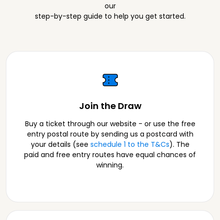
our
step-by-step guide to help you get started.
Join the Draw
Buy a ticket through our website - or use the free
entry postal route by sending us a postcard with
your details (see
schedule 1 to the T&Cs
). The
paid and free entry routes have equal chances of
winning.