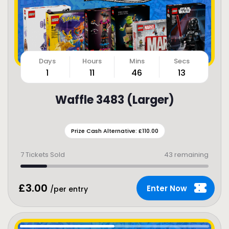
1
11
46
11
Waffle 3483 (Larger)
Prize Cash Alternative: £110.00
7
Tickets Sold
43 remaining
£
3.00
Enter Now
/per entry