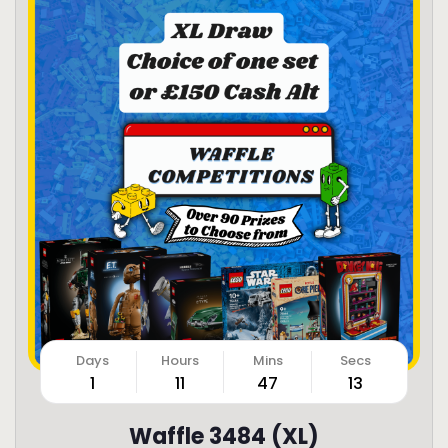
1
11
47
11
Waffle 3484 (XL)