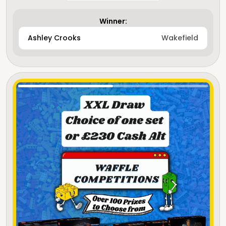
Winner:
Ashley Crooks
Wakefield