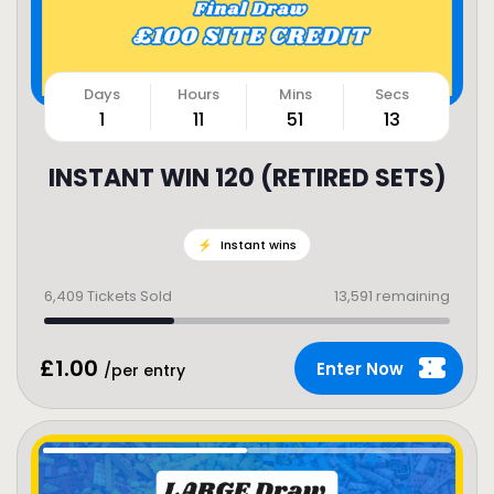
1
11
51
11
INSTANT WIN 120 (RETIRED SETS)
⚡️
Instant wins
6,409
Tickets Sold
13,591 remaining
£
1.00
Enter Now
/per entry