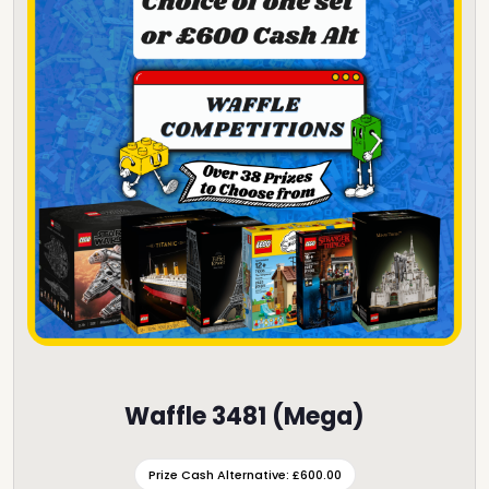
Waffle 3481 (Mega)
Prize Cash Alternative: £600.00