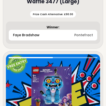
Waffle 3477 (Large)
Prize Cash Alternative: £90.00
Winner:
Faye Bradshaw
Pontefract