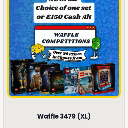
Waffle 3479 (XL)