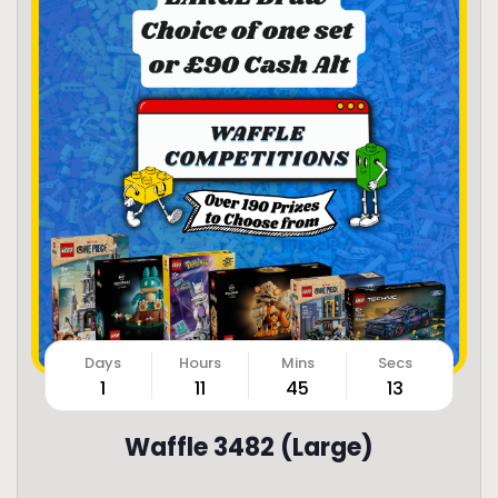
1
11
45
11
Waffle 3482 (Large)