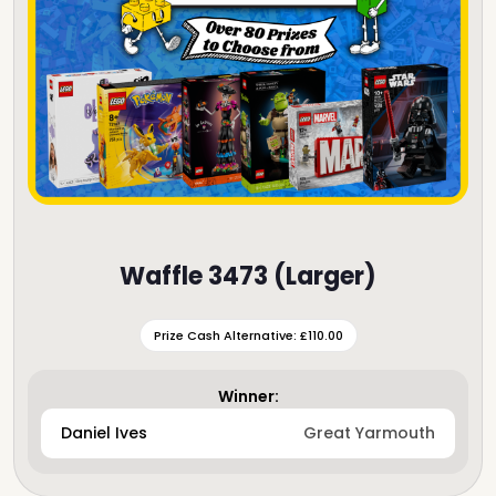
Waffle 3473 (Larger)
Prize Cash Alternative: £110.00
Winner:
Daniel Ives
Great Yarmouth