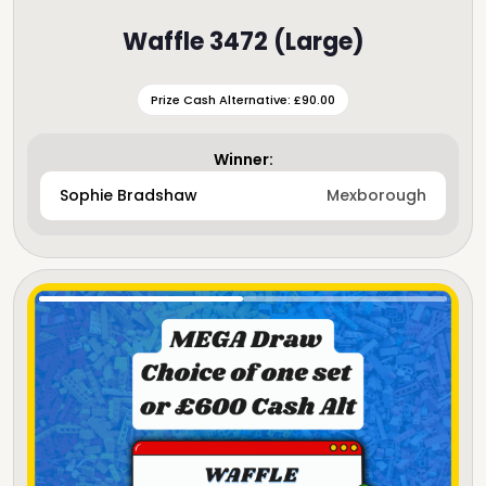
Waffle 3472 (Large)
Prize Cash Alternative: £90.00
Winner:
Sophie Bradshaw
Mexborough