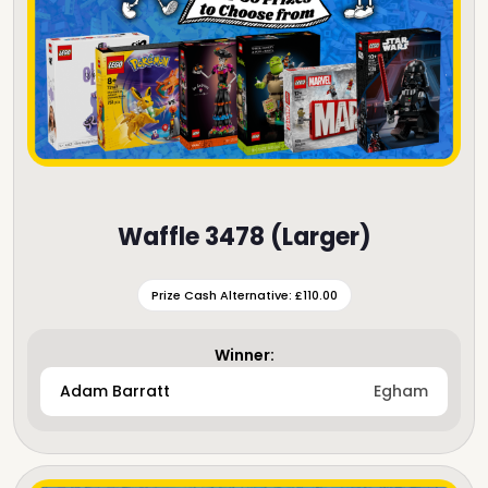
Waffle 3478 (Larger)
Prize Cash Alternative: £110.00
Winner:
Adam Barratt
Egham