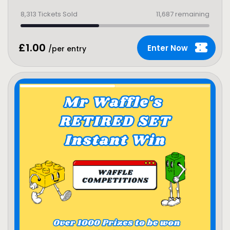
8,313
Tickets Sold
11,687 remaining
£
1.00
Enter Now
/per entry