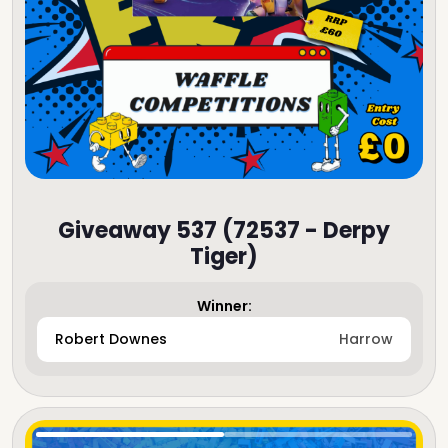
Giveaway 537 (72537 - Derpy
Tiger)
Winner:
Robert Downes
Harrow