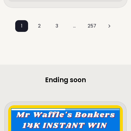
1
2
3
…
257
Ending soon