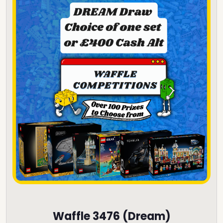
Waffle 3476 (Dream)