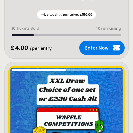
Prize Cash Alternative: £150.00
10
Tickets Sold
40 remaining
£
4.00
Enter Now
/per entry