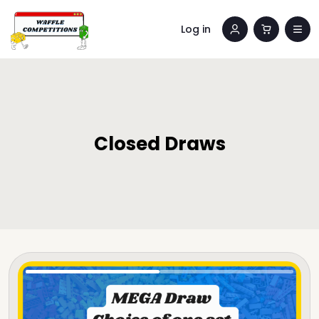
Log in
Closed Draws