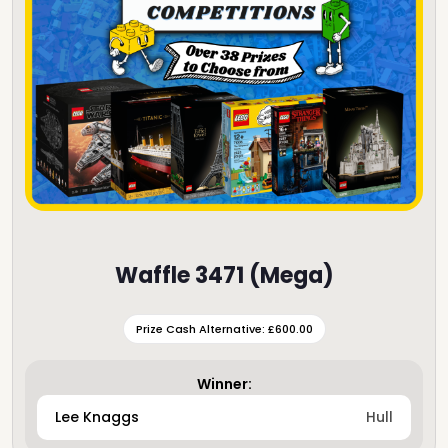
Waffle 3471 (Mega)
Prize Cash Alternative: £600.00
Winner:
Lee Knaggs
Hull