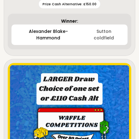
Prize Cash Alternative: £150.00
Winner:
Alexander Blake-
Sutton
Hammond
coldfield