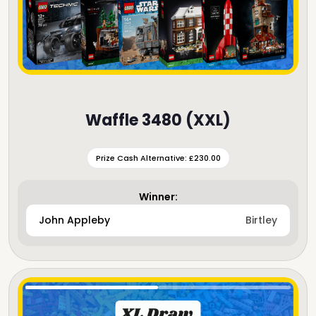
Waffle 3480 (XXL)
Prize Cash Alternative: £230.00
Winner:
John Appleby
Birtley