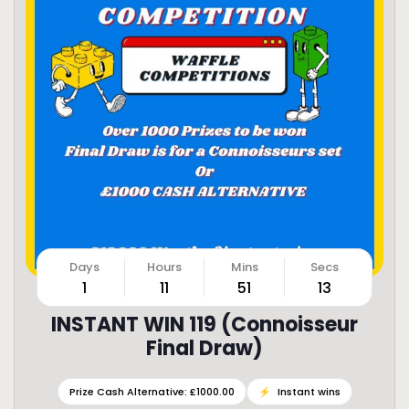
1
11
51
11
INSTANT WIN 119 (Connoisseur
Final Draw)
Prize Cash Alternative: £1000.00
⚡️
Instant wins