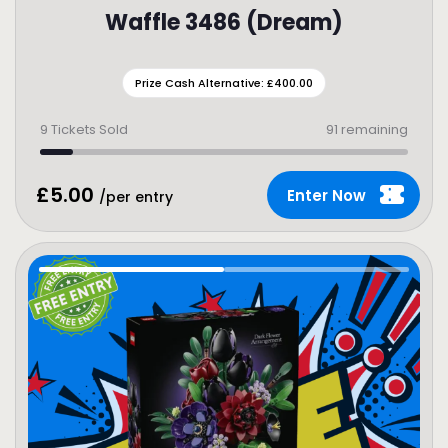
Waffle 3486 (Dream)
Prize Cash Alternative: £400.00
9
Tickets Sold
91 remaining
£
5.00
Enter Now
/per entry