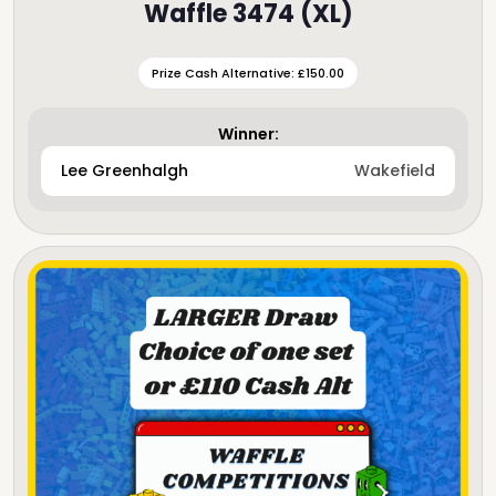
Waffle 3474 (XL)
Prize Cash Alternative: £150.00
Winner:
Lee Greenhalgh
Wakefield