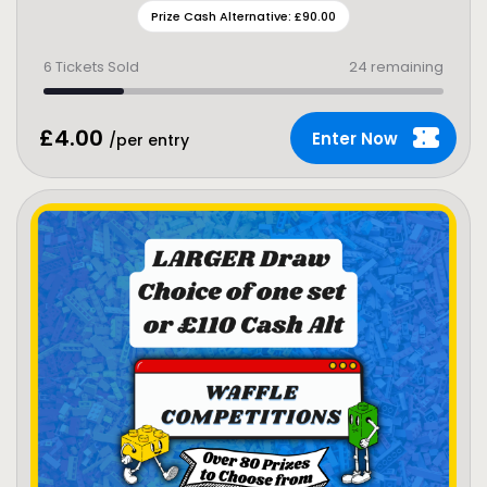
Prize Cash Alternative: £90.00
6
Tickets Sold
24 remaining
£
4.00
Enter Now
/per entry