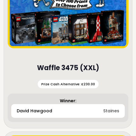
Waffle 3475 (XXL)
Prize Cash Alternative: £230.00
Winner:
David Hawgood
Staines