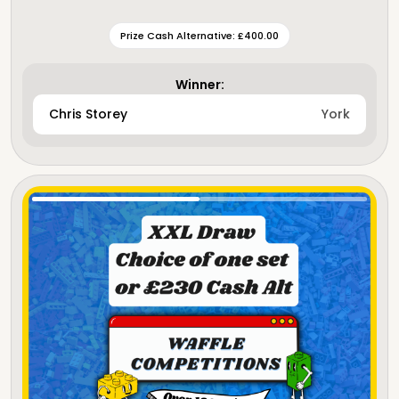
Prize Cash Alternative: £400.00
Winner:
Chris Storey
York