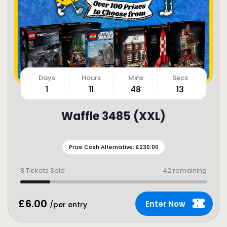
1
11
48
11
Waffle 3485 (XXL)
Prize Cash Alternative: £230.00
8
Tickets Sold
42 remaining
£
6.00
Enter Now
/per entry