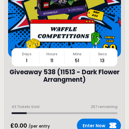
1
11
51
11
Giveaway 538 (11513 - Dark Flower
Arrangment)
43
Tickets Sold
257 remaining
£
0.00
Enter Now
/per entry