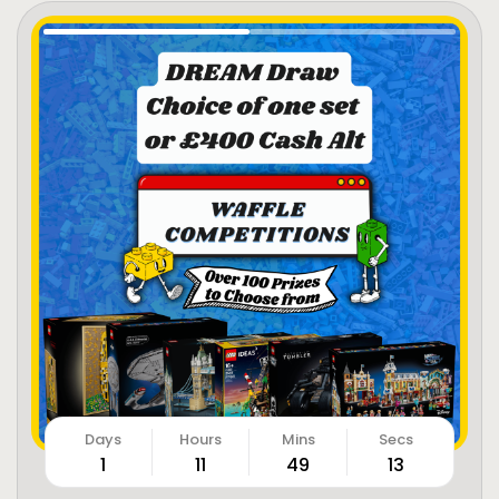
1
11
49
11