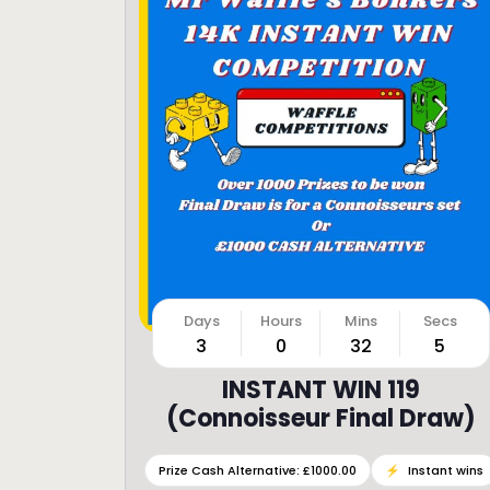
3
0
32
3
INSTANT WIN 119
(Connoisseur Final Draw)
Prize Cash Alternative: £1000.00
⚡️
Instant wins