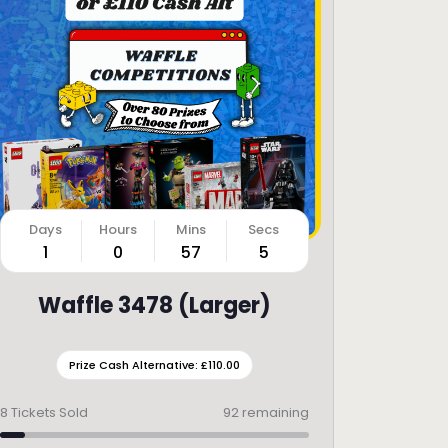
1
0
57
3
Waffle 3478 (Larger)
Prize Cash Alternative: £110.00
8
Tickets Sold
92 remaining