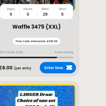
0
0
29
3
Waffle 3475 (XXL)
Prize Cash Alternative: £230.00
39
Tickets Sold
11 remaining
£
6.00
Enter Now
/per entry