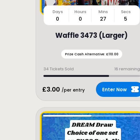
0
0
27
3
Waffle 3473 (Larger)
Prize Cash Alternative: £110.00
34
Tickets Sold
16 remaining
£
3.00
Enter Now
/per entry