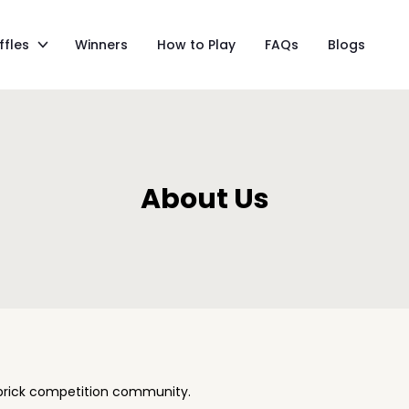
ffles
Winners
How to Play
FAQs
Blogs
About Us
 brick competition community.