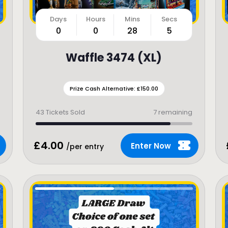
0
0
28
3
Waffle 3474 (XL)
Prize Cash Alternative: £150.00
43
Tickets Sold
7 remaining
£
4.00
Enter Now
/per entry