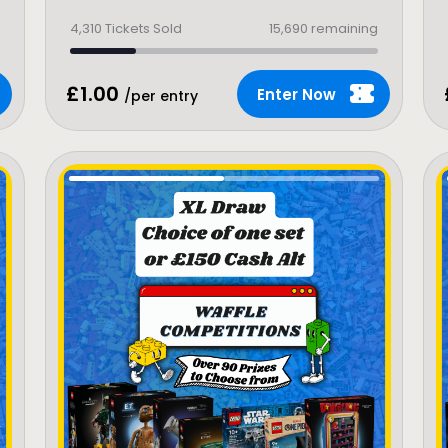
4,310
Tickets Sold
15,690 remaining
£
1.00
Enter Now
/per entry