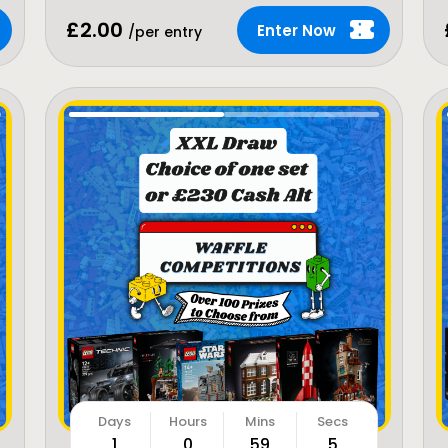
£
2.00
Enter Now
/per entry
1
0
59
3