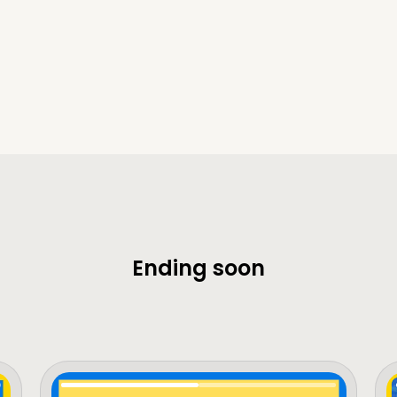
Ending soon