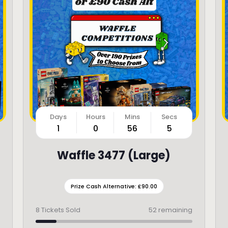
1
0
56
3
Waffle 3477 (Large)
Prize Cash Alternative: £90.00
8
Tickets Sold
52 remaining