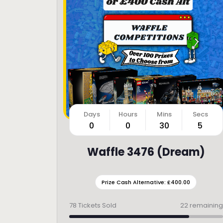
0
0
30
3
Waffle 3476 (Dream)
Prize Cash Alternative: £400.00
78
Tickets Sold
22 remaining