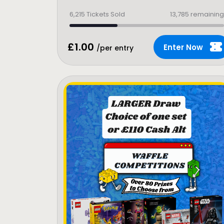
6,215
Tickets Sold
13,785 remaining
£
1.00
Enter Now
/per entry