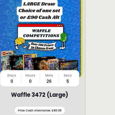
0
0
26
3
Waffle 3472 (Large)
Prize Cash Alternative: £90.00