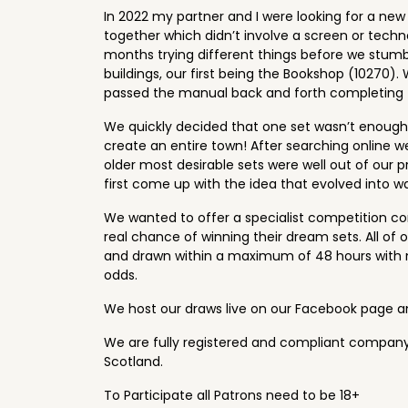
In 2022 my partner and I were looking for a ne
together which didn’t involve a screen or tech
months trying different things before we stumb
buildings, our first being the Bookshop (10270). W
passed the manual back and forth completing t
We quickly decided that one set wasn’t enoug
create an entire town! After searching online we
older most desirable sets were well out of our 
first come up with the idea that evolved into w
We wanted to offer a specialist competition c
real chance of winning their dream sets. All of
and drawn within a maximum of 48 hours with 
odds.
We host our draws live on our Facebook page 
We are fully registered and compliant company
Scotland.
To Participate all Patrons need to be 18+