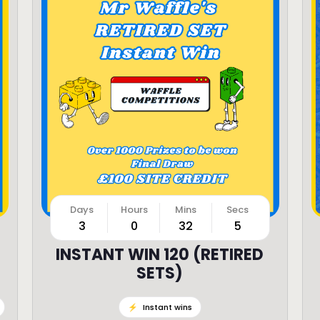
3
0
32
3
INSTANT WIN 120 (RETIRED
SETS)
⚡️
Instant wins