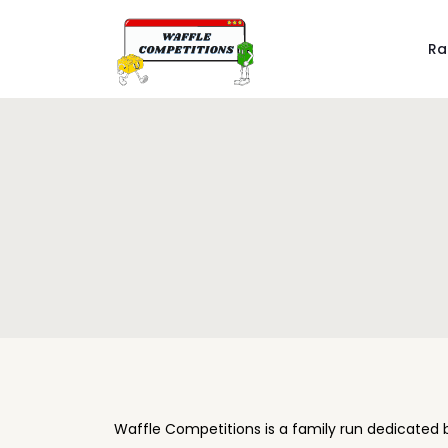
Ra
Waffle Competitions is a family run dedicated