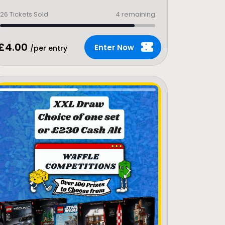
26
Tickets Sold
4 remaining
£
4.00
Enter Now
/per entry