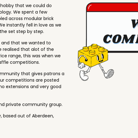
w hobby that we could do
nology. We spent a few
led across modular brick
e instantly fell in love as we
he set step by step.
h and that we wanted to
 realised that alot of the
price range, this was when we
affle competitions.
ommunity that gives patrons a
 our competitions are posted
no extensions and very good
and private community group.
, based out of Aberdeen,