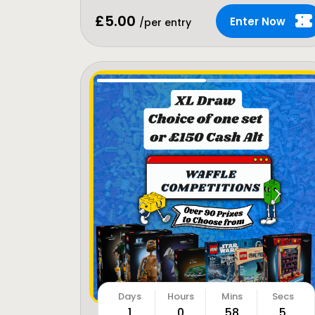
£
5.00
Enter Now
/per entry
1
0
58
3