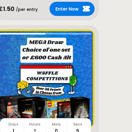
£
1.50
Enter Now
/per entry
1
1
0
3