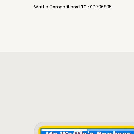
Waffle Competitions LTD : SC796895