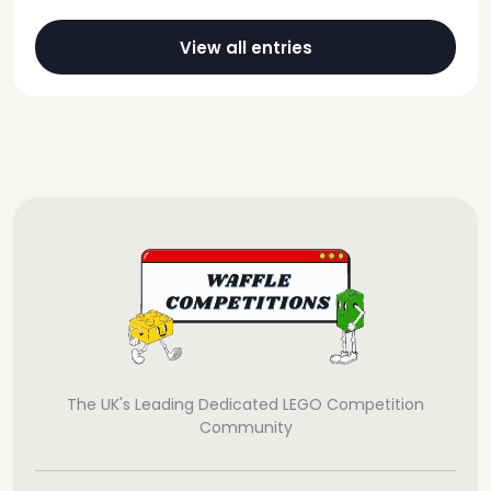
View all entries
The UK's Leading Dedicated LEGO Competition
Community