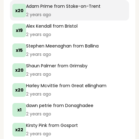
Adam Prime
from Stoke-on-Trent
x20
2 years ago
Alex Kendall
from Bristol
x19
2 years ago
Stephen Meenaghan
from Ballina
x15
2 years ago
Shaun Palmer
from Grimsby
x20
2 years ago
Harley Mcvittie
from Great ellingham
x20
2 years ago
dawn petrie
from Donaghadee
x1
2 years ago
Kirsty Pink
from Gosport
x22
2 years ago