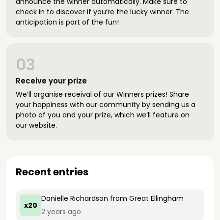
announce the winner automatically. Make sure to
check in to discover if you’re the lucky winner. The
anticipation is part of the fun!
03
Receive your prize
We’ll organise receival of our Winners prizes! Share
your happiness with our community by sending us a
photo of you and your prize, which we’ll feature on
our website.
Recent entries
Danielle Richardson
from Great Ellingham
x20
2 years ago