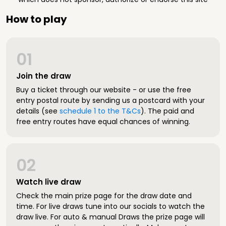
How to play
01
Join the draw
Buy a ticket through our website - or use the free
entry postal route by sending us a postcard with your
details (see
schedule 1 to the T&Cs
). The paid and
free entry routes have equal chances of winning.
02
Watch live draw
Check the main prize page for the draw date and
time. For live draws tune into our socials to watch the
draw live. For auto & manual Draws the prize page will