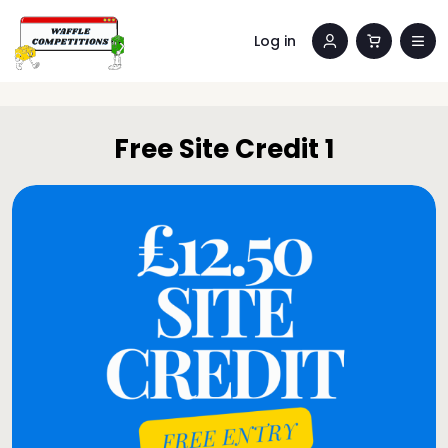
Log in
Free Site Credit 1