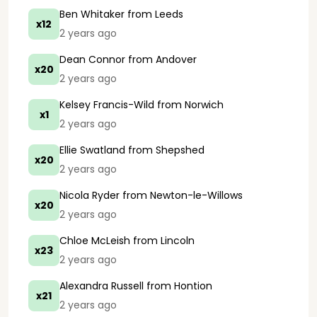
Ben Whitaker
from Leeds
x12
2 years ago
Dean Connor
from Andover
x20
2 years ago
Kelsey Francis-Wild
from Norwich
x1
2 years ago
Ellie Swatland
from Shepshed
x20
2 years ago
Nicola Ryder
from Newton-le-Willows
x20
2 years ago
Chloe McLeish
from Lincoln
x23
2 years ago
Alexandra Russell
from Hontion
x21
2 years ago