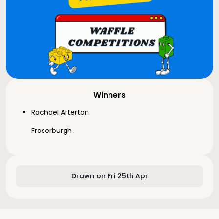
Winners
Rachael Arterton
Fraserburgh
Drawn on Fri 25th Apr