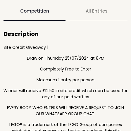
Competition
All Entries
Description
Site Credit Giveaway 1
Draw on Thursday 25/07/2024 at 8PM
Completely Free to Enter
Maximum 1 entry per person
Winner will receive £12.50 in site credit which can be used for
any of our paid waffles
EVERY BODY WHO ENTERS WILL RECEIVE A REQUEST TO JOIN
OUR WHATSAPP GROUP CHAT.
LEGO® is a trademark of the LEGO Group of companies
which does not sponsor, authorize or endorse this site