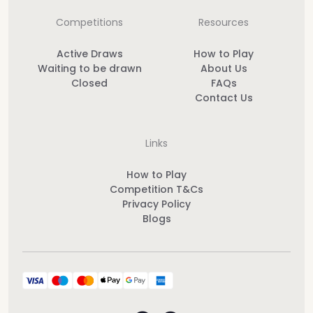
Competitions
Resources
Active Draws
How to Play
Waiting to be drawn
About Us
Closed
FAQs
Contact Us
Links
How to Play
Competition T&Cs
Privacy Policy
Blogs