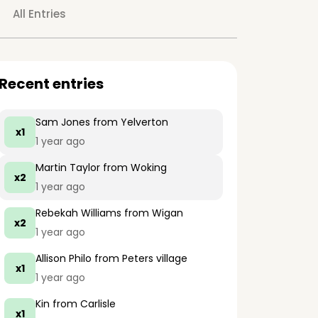
All Entries
Recent entries
Sam Jones
from Yelverton
x1
1 year ago
Martin Taylor
from Woking
x2
1 year ago
Rebekah Williams
from Wigan
x2
1 year ago
Allison Philo
from Peters village
x1
1 year ago
Kin
from Carlisle
x1