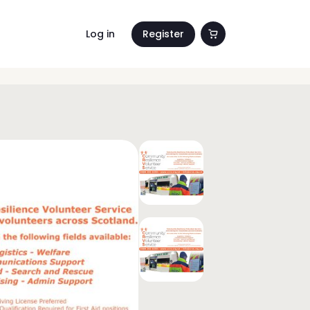
Log in
Register