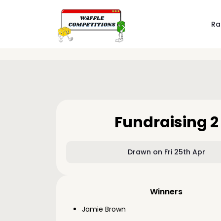
Ra
Fundraising 2
Drawn on Fri 25th Apr
Winners
Jamie Brown