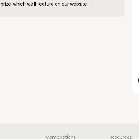
prize, which we’ll feature on our website.
Competitions
Resources