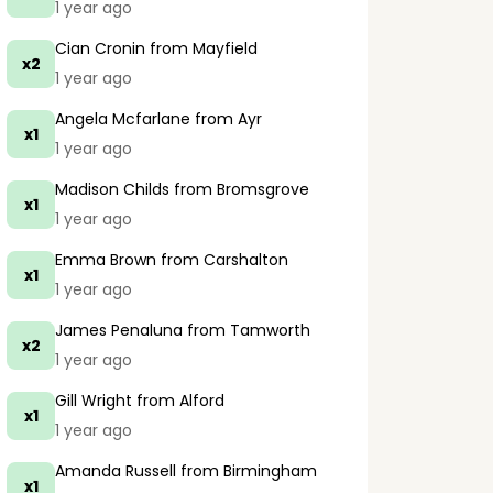
1 year ago
Cian Cronin
from Mayfield
x2
1 year ago
Angela Mcfarlane
from Ayr
x1
1 year ago
Madison Childs
from Bromsgrove
x1
1 year ago
Emma Brown
from Carshalton
x1
1 year ago
James Penaluna
from Tamworth
x2
1 year ago
Gill Wright
from Alford
x1
1 year ago
Amanda Russell
from Birmingham
x1