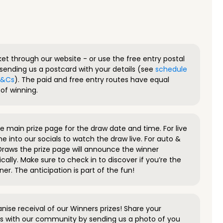
ket through our website - or use the free entry postal
sending us a postcard with your details (see
schedule
 T&Cs
). The paid and free entry routes have equal
of winning.
 main prize page for the draw date and time. For live
e into our socials to watch the draw live. For auto &
raws the prize page will announce the winner
ally. Make sure to check in to discover if you’re the
ner. The anticipation is part of the fun!
anise receival of our Winners prizes! Share your
s with our community by sending us a photo of you