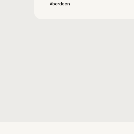
Aberdeen