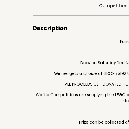
Competition
Description
Fund
Draw on Saturday 2nd 
Winner gets a choice of LEGO 75192 
ALL PROCEEDS GET DONATED TO
Waffle Competitions are supplying the LEGO 
str
Prize can be collected a