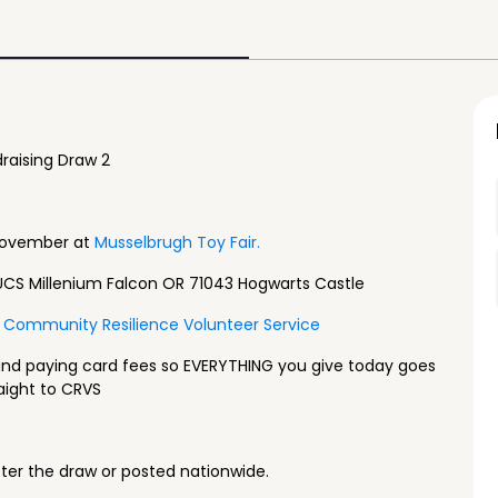
raising Draw 2
November at
Musselbrugh Toy Fair.
UCS Millenium Falcon OR 71043 Hogwarts Castle
Community Resilience Volunteer Service
and paying card fees so EVERYTHING you give today goes
aight to CRVS
fter the draw or posted nationwide.