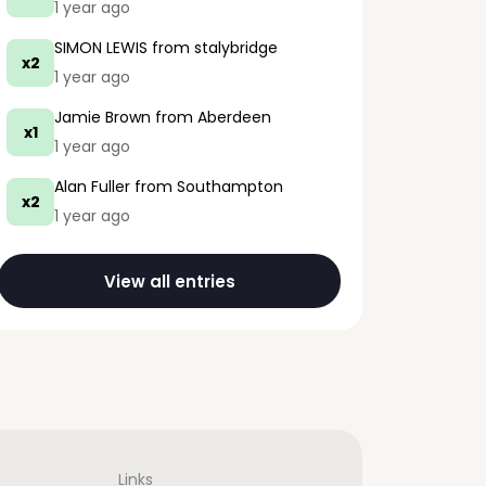
1 year ago
SIMON LEWIS
from stalybridge
x2
1 year ago
Jamie Brown
from Aberdeen
x1
1 year ago
Alan Fuller
from Southampton
x2
1 year ago
View all entries
Links