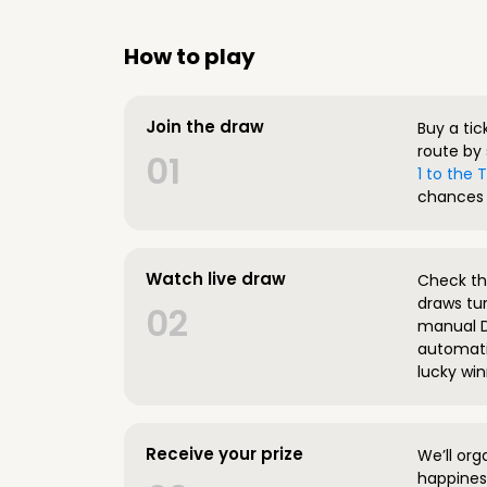
How to play
Join the draw
Buy a tic
route by 
01
1 to the
chances 
Watch live draw
Check the
draws tun
02
manual D
automatic
lucky win
Receive your prize
We’ll org
happines