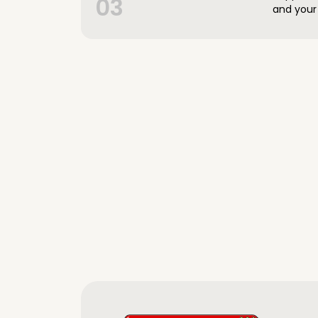
03
and your 