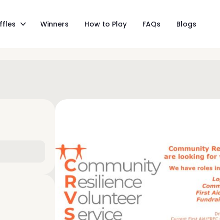
ffles
Winners
How to Play
FAQs
Blogs