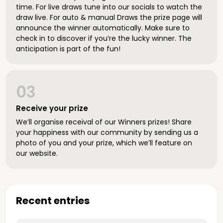
time. For live draws tune into our socials to watch the
draw live. For auto & manual Draws the prize page will
announce the winner automatically. Make sure to
check in to discover if you’re the lucky winner. The
anticipation is part of the fun!
03
Receive your prize
We’ll organise receival of our Winners prizes! Share
your happiness with our community by sending us a
photo of you and your prize, which we’ll feature on
our website.
Recent entries