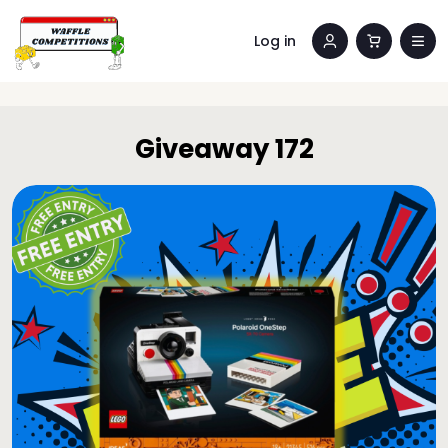
Log in
Giveaway 172