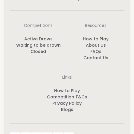
Competitions
Resources
Active Draws
How to Play
Waiting to be drawn
About Us
Closed
FAQs
Contact Us
Links
How to Play
Competition T&Cs
Privacy Policy
Blogs