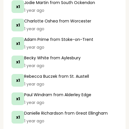
Jodie Martin
from South Ockendon
x1
1 year ago
Charlotte Oshea
from Worcester
x1
1 year ago
Adam Prime
from Stoke-on-Trent
x1
1 year ago
Becky White
from Aylesbury
x1
1 year ago
Rebecca Buczek
from St. Austell
x1
1 year ago
Paul Windram
from Alderley Edge
x1
1 year ago
Danielle Richardson
from Great Ellingham
x1
1 year ago