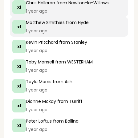
Chris Holleran
from Newton-le-Willows
x1
1 year ago
Matthew Smithies
from Hyde
x1
1 year ago
Kevin Pritchard
from Stanley
x1
1 year ago
Toby Mansell
from WESTERHAM
x1
1 year ago
Tayla Morris
from Ash
x1
1 year ago
Dionne Mckay
from Turriff
x1
1 year ago
Peter Loftus
from Ballina
x1
1 year ago