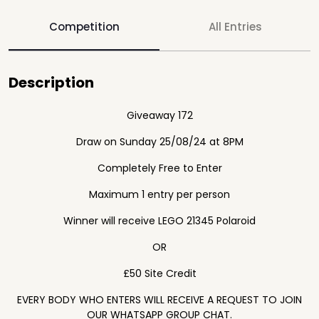
Competition
All Entries
Description
Giveaway 172
Draw on Sunday 25/08/24 at 8PM
Completely Free to Enter
Maximum 1 entry per person
Winner will receive LEGO 21345 Polaroid
OR
£50 Site Credit
EVERY BODY WHO ENTERS WILL RECEIVE A REQUEST TO JOIN
OUR WHATSAPP GROUP CHAT.