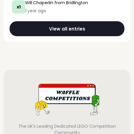
Will Chaperlin
from Bridlington
x1
1 year ago
View all entries
The UK's Leading Dedicated LEGO Competition
Community