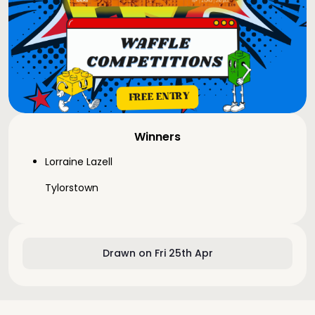
Winners
Lorraine Lazell
Tylorstown
Drawn on Fri 25th Apr