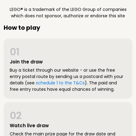
LEGO® is a trademark of the LEGO Group of companies
which does not sponsor, authorize or endorse this site
How to play
01
Join the draw
Buy a ticket through our website - or use the free
entry postal route by sending us a postcard with your
details (see
schedule 1 to the T&Cs
). The paid and
free entry routes have equal chances of winning.
02
Watch live draw
Check the main prize page for the draw date and