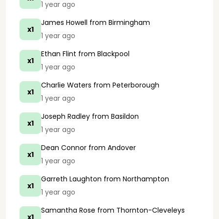
1 year ago
James Howell
from Birmingham
x1
1 year ago
Ethan Flint
from Blackpool
x1
1 year ago
Charlie Waters
from Peterborough
x1
1 year ago
Joseph Radley
from Basildon
x1
1 year ago
Dean Connor
from Andover
x1
1 year ago
Garreth Laughton
from Northampton
x1
1 year ago
Samantha Rose
from Thornton-Cleveleys
x1