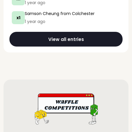
1 year ago
Samson Cheung
from Colchester
x1
1 year ago
View all entries