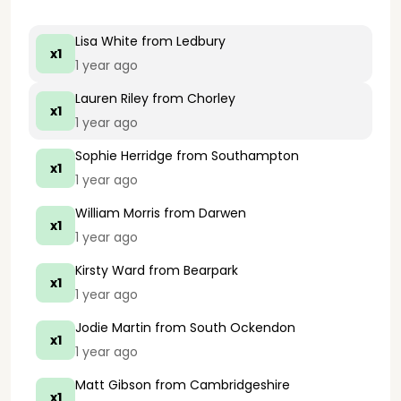
Lisa White
from Ledbury
x1
1 year ago
Lauren Riley
from Chorley
x1
1 year ago
Sophie Herridge
from Southampton
x1
1 year ago
William Morris
from Darwen
x1
1 year ago
Kirsty Ward
from Bearpark
x1
1 year ago
Jodie Martin
from South Ockendon
x1
1 year ago
Matt Gibson
from Cambridgeshire
x1