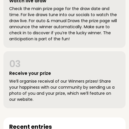
Watch live draw
Check the main prize page for the draw date and
time. For live draws tune into our socials to watch the
draw live. For auto & manual Draws the prize page will
announce the winner automatically. Make sure to
check in to discover if you’re the lucky winner. The
anticipation is part of the fun!
03
Receive your prize
We’ll organise receival of our Winners prizes! Share
your happiness with our community by sending us a
photo of you and your prize, which we’ll feature on
our website.
Recent entries