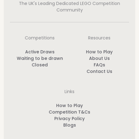
The UK's Leading Dedicated LEGO Competition
Community
Competitions
Resources
Active Draws
How to Play
Waiting to be drawn
About Us
Closed
FAQs
Contact Us
Links
How to Play
Competition T&Cs
Privacy Policy
Blogs