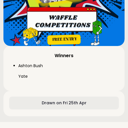
Winners
Ashton Bush
Yate
Drawn on Fri 25th Apr