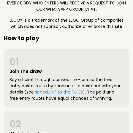
EVERY BODY WHO ENTERS WILL RECEIVE A REQUEST TO JOIN
OUR WHATSAPP GROUP CHAT.
LEGO® is a trademark of the LEGO Group of companies
which does not sponsor, authorize or endorse this site
How to play
01
Join the draw
Buy a ticket through our website - or use the free
entry postal route by sending us a postcard with your
details (see
schedule 1 to the T&Cs
). The paid and
free entry routes have equal chances of winning.
02