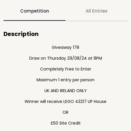
Competition
All Entries
Description
Giveaway 178
Draw on Thursday 29/08/24 at 8PM
Completely Free to Enter
Maximum 1 entry per person
UK AND IRELAND ONLY
Winner will receive LEGO 43217 UP House
OR
£50 Site Credit