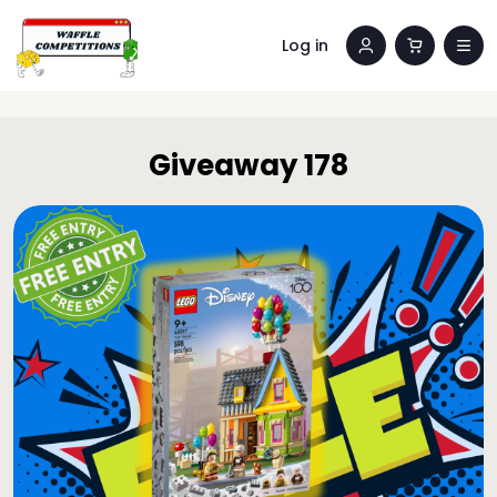
Log in
Giveaway 178