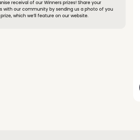
anise receival of our Winners prizes! Share your
s with our community by sending us a photo of you
prize, which we’ll feature on our website.