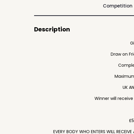
Competition
Description
G
Draw on Fr
Complet
Maximum 
UK AN
Winner will receiv
£5
EVERY BODY WHO ENTERS WILL RECEIVE