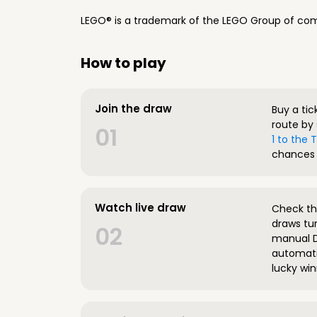
LEGO® is a trademark of the LEGO Group of com
How to play
Join the draw
Buy a tic
route by 
01
1 to the
chances 
Watch live draw
Check the
draws tun
02
manual D
automatic
lucky win