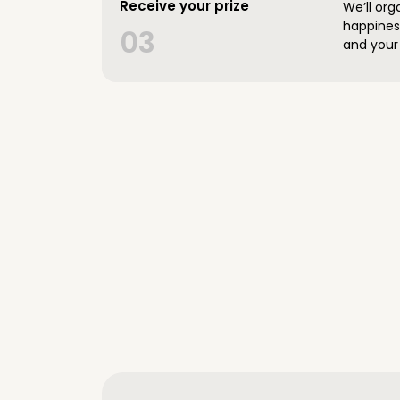
Receive your prize
We’ll org
happines
03
and your 