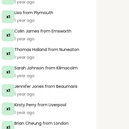
1 year ago
Lisa
from Plymouth
x1
1 year ago
Colin James
from Emsworth
x1
1 year ago
Thomas Holland
from Nuneaton
x1
1 year ago
Sarah Johnson
from Kilmacolm
x1
1 year ago
Jennifer Jones
from Beaumaris
x1
1 year ago
Kirsty Perry
from Liverpool
x1
1 year ago
Brian Cheung
from London
x1