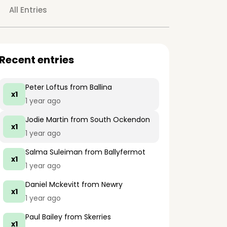
All Entries
Recent entries
Peter Loftus
from Ballina
x1
1 year ago
Jodie Martin
from South Ockendon
x1
1 year ago
Salma Suleiman
from Ballyfermot
x1
1 year ago
Daniel Mckevitt
from Newry
x1
1 year ago
Paul Bailey
from Skerries
x1