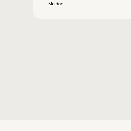
Maldon