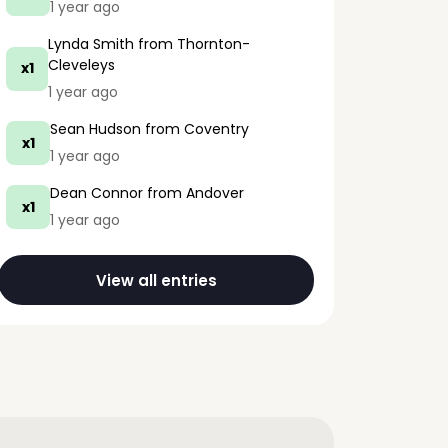
1 year ago
Lynda Smith
from Thornton-
Cleveleys
x1
1 year ago
Sean Hudson
from Coventry
x1
1 year ago
Dean Connor
from Andover
x1
1 year ago
View all entries