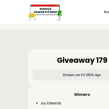
Ra
Giveaway 179
Drawn on Fri 25th Apr
Winners
Joy Edwards