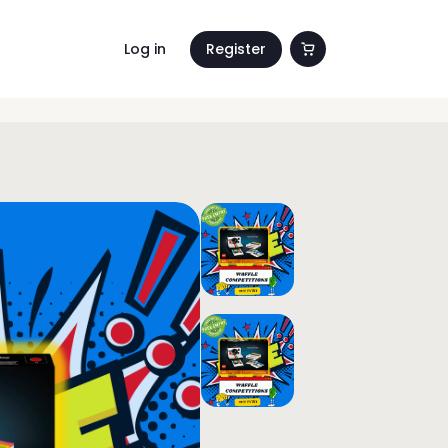
Log in
Register