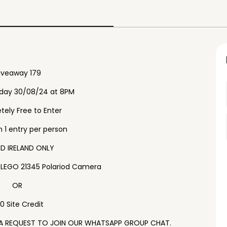
iveaway 179
iday 30/08/24 at 8PM
ely Free to Enter
1 entry per person
D IRELAND ONLY
e LEGO 21345 Polariod Camera
OR
0 Site Credit
 A REQUEST TO JOIN OUR WHATSAPP GROUP CHAT.