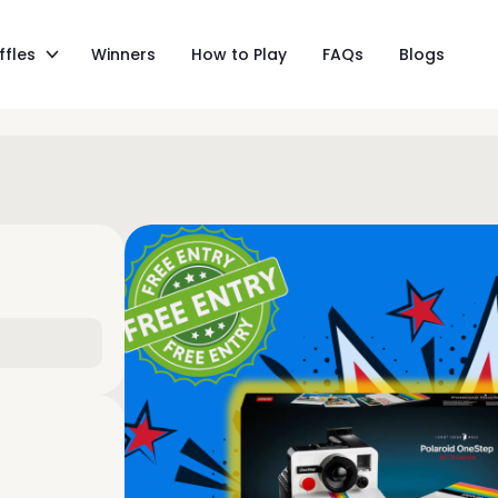
ffles
Winners
How to Play
FAQs
Blogs