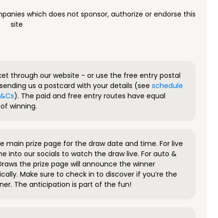
panies which does not sponsor, authorize or endorse this
site
ket through our website - or use the free entry postal
sending us a postcard with your details (see
schedule
 T&Cs
). The paid and free entry routes have equal
of winning.
 main prize page for the draw date and time. For live
e into our socials to watch the draw live. For auto &
raws the prize page will announce the winner
ally. Make sure to check in to discover if you’re the
ner. The anticipation is part of the fun!