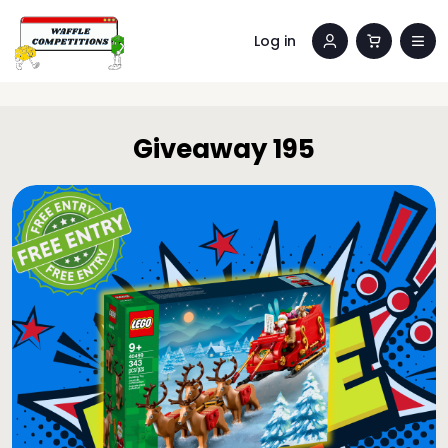
Log in
Giveaway 195