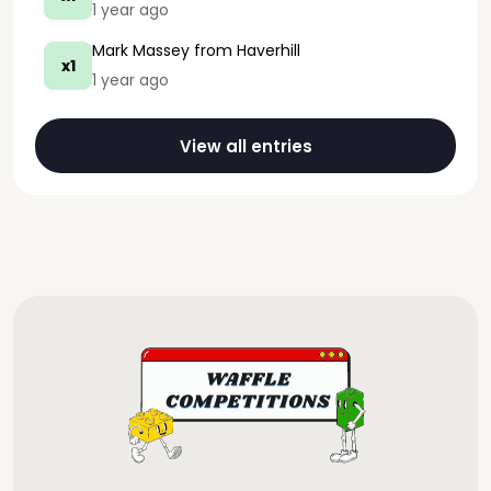
1 year ago
Mark Massey
from Haverhill
x1
1 year ago
View all entries