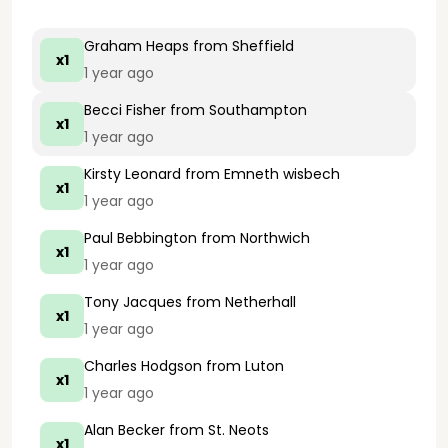
Graham Heaps
from Sheffield
x1
1 year ago
Becci Fisher
from Southampton
x1
1 year ago
Kirsty Leonard
from Emneth wisbech
x1
1 year ago
Paul Bebbington
from Northwich
x1
1 year ago
Tony Jacques
from Netherhall
x1
1 year ago
Charles Hodgson
from Luton
x1
1 year ago
Alan Becker
from St. Neots
x1