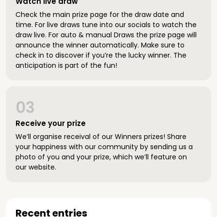
Watch live draw
Check the main prize page for the draw date and
time. For live draws tune into our socials to watch the
draw live. For auto & manual Draws the prize page will
announce the winner automatically. Make sure to
check in to discover if you’re the lucky winner. The
anticipation is part of the fun!
03
Receive your prize
We’ll organise receival of our Winners prizes! Share
your happiness with our community by sending us a
photo of you and your prize, which we’ll feature on
our website.
Recent entries