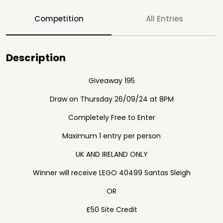
Competition
All Entries
Description
Giveaway 195
Draw on Thursday 26/09/24 at 8PM
Completely Free to Enter
Maximum 1 entry per person
UK AND IRELAND ONLY
Winner will receive LEGO 40499 Santas Sleigh
OR
£50 Site Credit