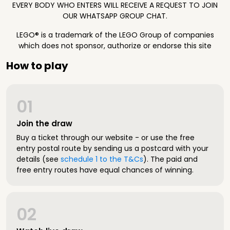
EVERY BODY WHO ENTERS WILL RECEIVE A REQUEST TO JOIN
OUR WHATSAPP GROUP CHAT.
LEGO® is a trademark of the LEGO Group of companies
which does not sponsor, authorize or endorse this site
How to play
01
Join the draw
Buy a ticket through our website - or use the free
entry postal route by sending us a postcard with your
details (see
schedule 1 to the T&Cs
). The paid and
free entry routes have equal chances of winning.
02