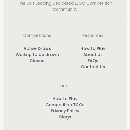
The UK's Leading Dedicated LEGO Competition
Community
Competitions
Resources
Active Draws
How to Play
Waiting to be drawn
About Us
Closed
FAQs
Contact Us
Links
How to Play
Competition T&Cs
Privacy Policy
Blogs