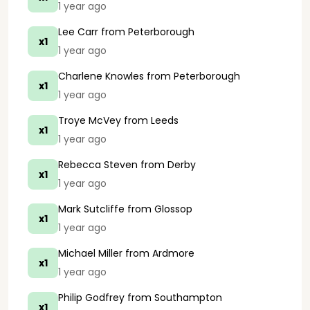
1 year ago
Lee Carr
from Peterborough
x1
1 year ago
Charlene Knowles
from Peterborough
x1
1 year ago
Troye McVey
from Leeds
x1
1 year ago
Rebecca Steven
from Derby
x1
1 year ago
Mark Sutcliffe
from Glossop
x1
1 year ago
Michael Miller
from Ardmore
x1
1 year ago
Philip Godfrey
from Southampton
x1