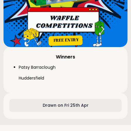
Winners
Patsy Barraclough
Huddersfield
Drawn on Fri 25th Apr