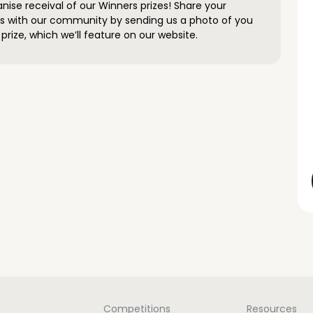
anise receival of our Winners prizes! Share your
s with our community by sending us a photo of you
prize, which we’ll feature on our website.
Competitions
Resources