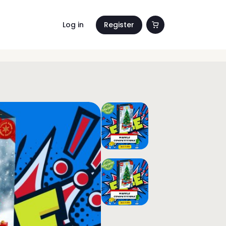
Log in
Register