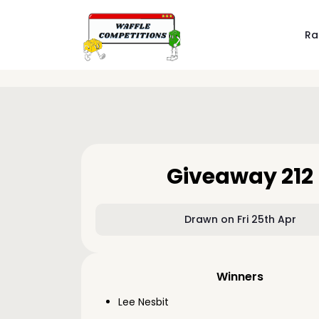
Ra
Giveaway 212
Drawn on Fri 25th Apr
Winners
Lee Nesbit