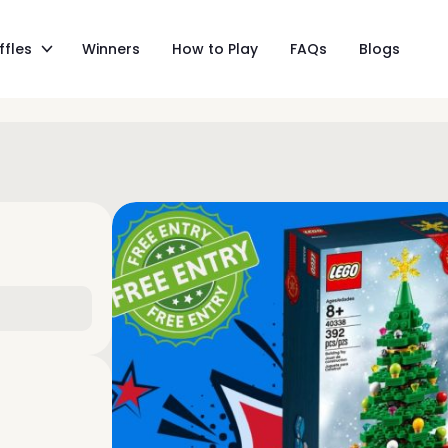
ffles
Winners
How to Play
FAQs
Blogs