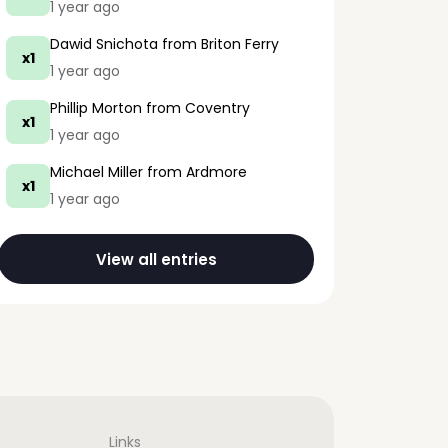
1 year ago
Dawid Snichota
from Briton Ferry
x1
1 year ago
Phillip Morton
from Coventry
x1
1 year ago
Michael Miller
from Ardmore
x1
1 year ago
View all entries
Links