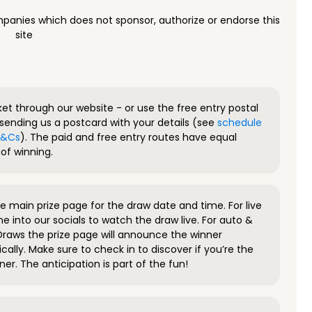
panies which does not sponsor, authorize or endorse this
site
ket through our website - or use the free entry postal
sending us a postcard with your details (see
schedule
 T&Cs
). The paid and free entry routes have equal
of winning.
 main prize page for the draw date and time. For live
e into our socials to watch the draw live. For auto &
raws the prize page will announce the winner
ally. Make sure to check in to discover if you’re the
ner. The anticipation is part of the fun!