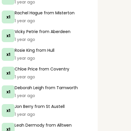
1 year ago
Rachel Hague
from Misterton
x1
1 year ago
Vicky Petrie
from Aberdeen
x1
1 year ago
Rosie King
from Hull
x1
1 year ago
Chloe Price
from Coventry
x1
1 year ago
Deborah Leigh
from Tamworth
x1
1 year ago
Jon Berry
from St Austell
x1
1 year ago
Leah Dermody
from Alltwen
x1