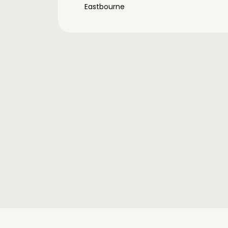
Eastbourne