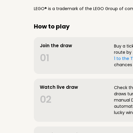
LEGO® is a trademark of the LEGO Group of com
How to play
Join the draw
Buy a tic
route by 
01
1 to the
chances 
Watch live draw
Check the
draws tun
02
manual D
automatic
lucky win