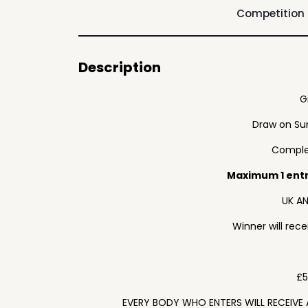
Competition
Description
G
Draw on Su
Complet
Maximum 1 ent
UK AN
Winner will rec
£5
EVERY BODY WHO ENTERS WILL RECEIVE