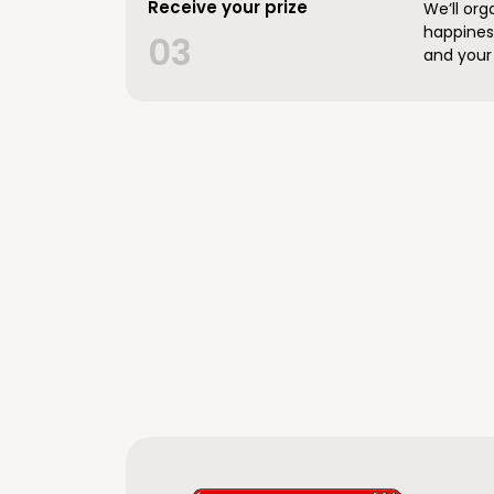
Receive your prize
We’ll org
happines
03
and your 