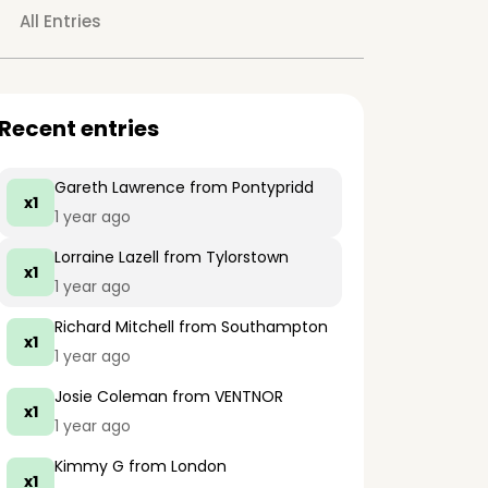
All Entries
Recent entries
Gareth Lawrence
from Pontypridd
x1
1 year ago
Lorraine Lazell
from Tylorstown
x1
1 year ago
Richard Mitchell
from Southampton
x1
1 year ago
Josie Coleman
from VENTNOR
x1
1 year ago
Kimmy G
from London
x1