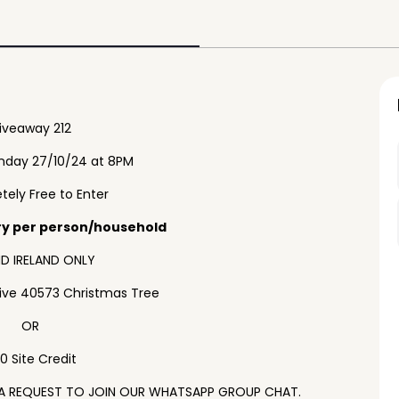
iveaway 212
nday 27/10/24 at 8PM
ely Free to Enter
ry per person/household
D IRELAND ONLY
eive 40573 Christmas Tree
OR
0 Site Credit
 A REQUEST TO JOIN OUR WHATSAPP GROUP CHAT.