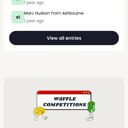
1 year ago
Marc Hudson
from Ashbourne
x1
1 year ago
View all entries