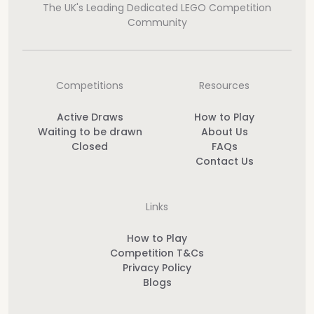
The UK's Leading Dedicated LEGO Competition
Community
Competitions
Resources
Active Draws
How to Play
Waiting to be drawn
About Us
Closed
FAQs
Contact Us
Links
How to Play
Competition T&Cs
Privacy Policy
Blogs