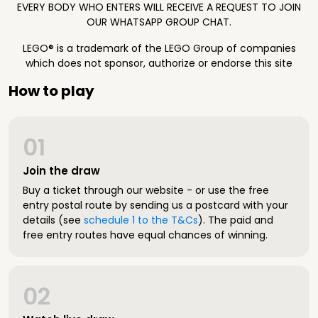
EVERY BODY WHO ENTERS WILL RECEIVE A REQUEST TO JOIN
OUR WHATSAPP GROUP CHAT.
LEGO® is a trademark of the LEGO Group of companies
which does not sponsor, authorize or endorse this site
How to play
01
Join the draw
Buy a ticket through our website - or use the free
entry postal route by sending us a postcard with your
details (see
schedule 1 to the T&Cs
). The paid and
free entry routes have equal chances of winning.
02