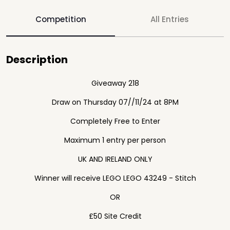
Competition
All Entries
Description
Giveaway 218
Draw on Thursday 07//11/24 at 8PM
Completely Free to Enter
Maximum 1 entry per person
UK AND IRELAND ONLY
Winner will receive LEGO LEGO 43249 - Stitch
OR
£50 Site Credit