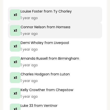
Louise Foster
from Ty Chorley
x1
1 year ago
Connor Nelson
from Hornsea
x1
1 year ago
Demi Wholey
from Liverpool
x1
1 year ago
Amanda Russell
from Birmingham
x1
1 year ago
Charles Hodgson
from Luton
x1
1 year ago
Kelly Crowther
from Chepstow
x1
1 year ago
Luke 33
from Ventnor
x1