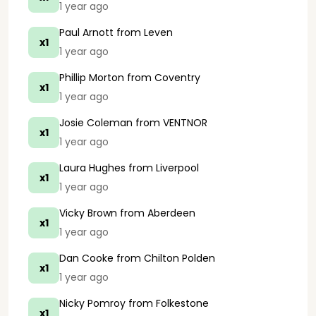
1 year ago
Paul Arnott
from Leven
x1
1 year ago
Phillip Morton
from Coventry
x1
1 year ago
Josie Coleman
from VENTNOR
x1
1 year ago
Laura Hughes
from Liverpool
x1
1 year ago
Vicky Brown
from Aberdeen
x1
1 year ago
Dan Cooke
from Chilton Polden
x1
1 year ago
Nicky Pomroy
from Folkestone
x1