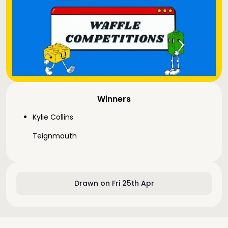
Winners
Kylie Collins
Teignmouth
Drawn on Fri 25th Apr