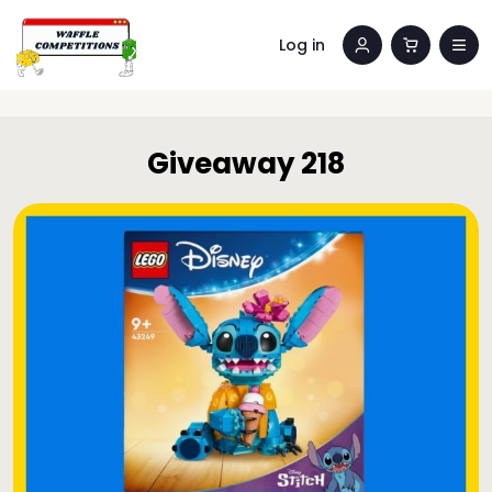
Log in
Giveaway 218