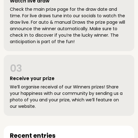
Watch live draw
Check the main prize page for the draw date and
time. For live draws tune into our socials to watch the
draw live. For auto & manual Draws the prize page will
announce the winner automatically. Make sure to
check in to discover if you’re the lucky winner. The
anticipation is part of the fun!
03
Receive your prize
We’ll organise receival of our Winners prizes! Share
your happiness with our community by sending us a
photo of you and your prize, which we’ll feature on
our website.
Recent entries