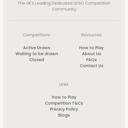
The UK's Leading Dedicated LEGO Competition
Community
Competitions
Resources
Active Draws
How to Play
Waiting to be drawn
About Us
Closed
FAQs
Contact Us
Links
How to Play
Competition T&Cs
Privacy Policy
Blogs