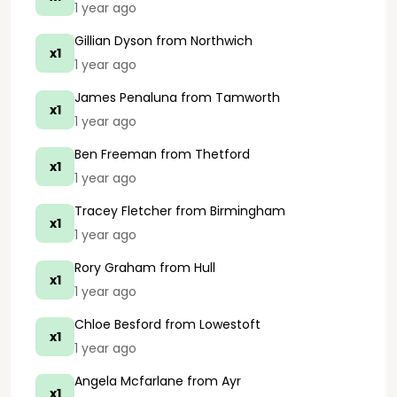
1 year ago
Gillian Dyson
from Northwich
x1
1 year ago
James Penaluna
from Tamworth
x1
1 year ago
Ben Freeman
from Thetford
x1
1 year ago
Tracey Fletcher
from Birmingham
x1
1 year ago
Rory Graham
from Hull
x1
1 year ago
Chloe Besford
from Lowestoft
x1
1 year ago
Angela Mcfarlane
from Ayr
x1