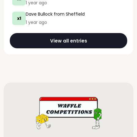
1 year ago
Dave Bullock
from Sheffield
x1
1 year ago
View all entries