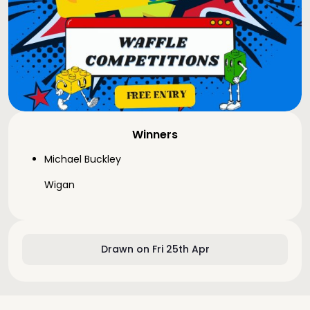
Winners
Michael Buckley
Wigan
Drawn on Fri 25th Apr