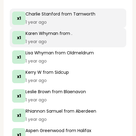
Charlie Stanford
from Tamworth
x1
1 year ago
Karen Whyman
from .
x1
1 year ago
Lisa Whyman
from Oldmeldrum
x1
1 year ago
Kerry W
from Sidcup
x1
1 year ago
Leslie Brown
from Blaenavon
x1
1 year ago
Rhiannon Samuel
from Aberdeen
x1
1 year ago
Aspen Greenwood
from Halifax
x1