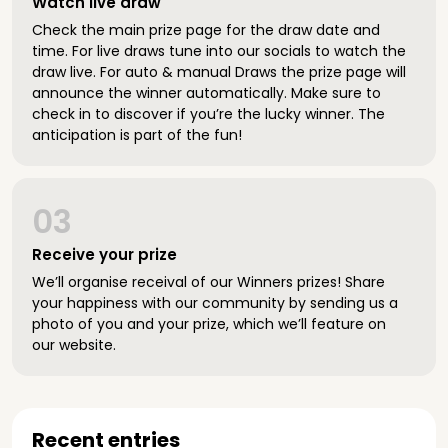
Watch live draw
Check the main prize page for the draw date and
time. For live draws tune into our socials to watch the
draw live. For auto & manual Draws the prize page will
announce the winner automatically. Make sure to
check in to discover if you’re the lucky winner. The
anticipation is part of the fun!
03
Receive your prize
We’ll organise receival of our Winners prizes! Share
your happiness with our community by sending us a
photo of you and your prize, which we’ll feature on
our website.
Recent entries