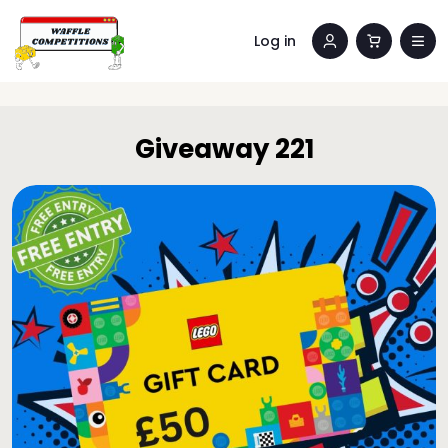
Log in
Giveaway 221