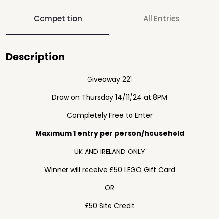
Competition
All Entries
Description
Giveaway 221
Draw on Thursday 14/11/24 at 8PM
Completely Free to Enter
Maximum 1 entry per person/household
UK AND IRELAND ONLY
Winner will receive £50 LEGO Gift Card
OR
£50 Site Credit