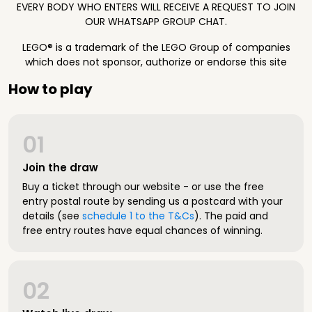
EVERY BODY WHO ENTERS WILL RECEIVE A REQUEST TO JOIN
OUR WHATSAPP GROUP CHAT.
LEGO® is a trademark of the LEGO Group of companies
which does not sponsor, authorize or endorse this site
How to play
01
Join the draw
Buy a ticket through our website - or use the free
entry postal route by sending us a postcard with your
details (see
schedule 1 to the T&Cs
). The paid and
free entry routes have equal chances of winning.
02