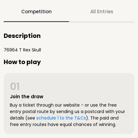
Competition
All Entries
Description
76964 T Rex Skull
How to play
01
Join the draw
Buy a ticket through our website - or use the free
entry postal route by sending us a postcard with your
details (see
schedule 1 to the T&Cs
). The paid and
free entry routes have equal chances of winning.