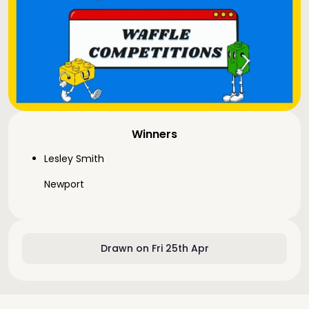
Winners
Lesley Smith
Newport
Drawn on Fri 25th Apr