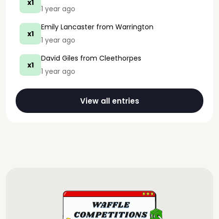
x1
1 year ago
Emily Lancaster
from Warrington
x1
1 year ago
David Giles
from Cleethorpes
x1
1 year ago
View all entries