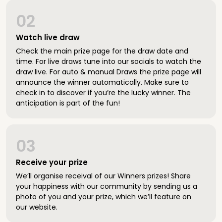
02
Watch live draw
Check the main prize page for the draw date and
time. For live draws tune into our socials to watch the
draw live. For auto & manual Draws the prize page will
announce the winner automatically. Make sure to
check in to discover if you’re the lucky winner. The
anticipation is part of the fun!
03
Receive your prize
We’ll organise receival of our Winners prizes! Share
your happiness with our community by sending us a
photo of you and your prize, which we’ll feature on
our website.