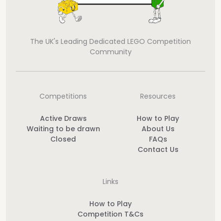
The UK's Leading Dedicated LEGO Competition
Community
Competitions
Resources
Active Draws
How to Play
Waiting to be drawn
About Us
Closed
FAQs
Contact Us
Links
How to Play
Competition T&Cs