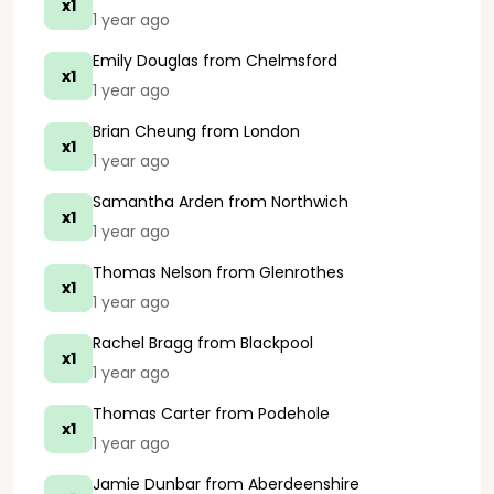
x1
1 year ago
Emily Douglas
from Chelmsford
x1
1 year ago
Brian Cheung
from London
x1
1 year ago
Samantha Arden
from Northwich
x1
1 year ago
Thomas Nelson
from Glenrothes
x1
1 year ago
Rachel Bragg
from Blackpool
x1
1 year ago
Thomas Carter
from Podehole
x1
1 year ago
Jamie Dunbar
from Aberdeenshire