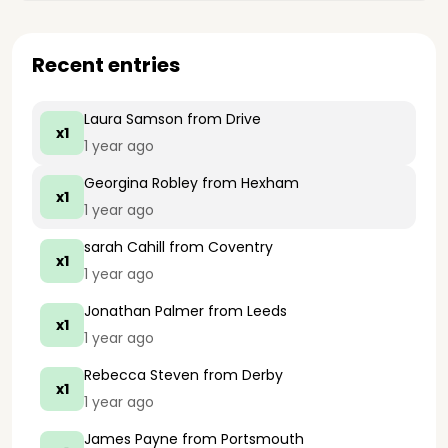
Recent entries
Laura Samson
from Drive
x1
1 year ago
Georgina Robley
from Hexham
x1
1 year ago
sarah Cahill
from Coventry
x1
1 year ago
Jonathan Palmer
from Leeds
x1
1 year ago
Rebecca Steven
from Derby
x1
1 year ago
James Payne
from Portsmouth