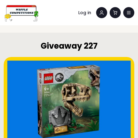
Log in
Giveaway 227