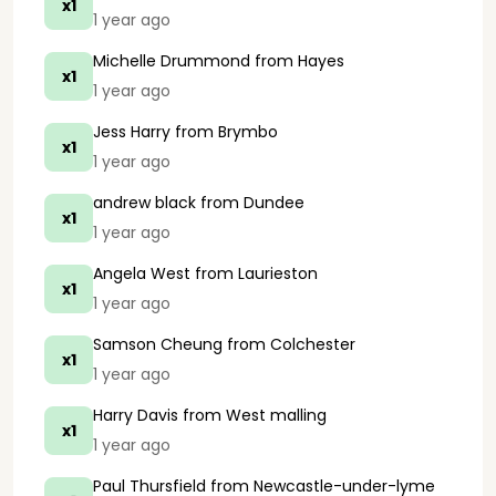
x1
1 year ago
Michelle Drummond
from Hayes
x1
1 year ago
Jess Harry
from Brymbo
x1
1 year ago
andrew black
from Dundee
x1
1 year ago
Angela West
from Laurieston
x1
1 year ago
Samson Cheung
from Colchester
x1
1 year ago
Harry Davis
from West malling
x1
1 year ago
Paul Thursfield
from Newcastle-under-lyme