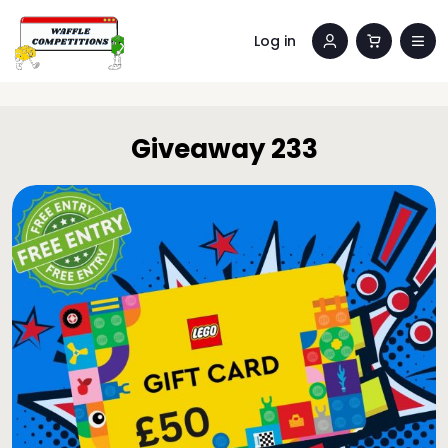
Log in
Giveaway 233