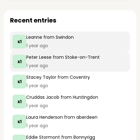
Recent entries
Leanne
from Swindon
x1
1 year ago
Peter Leese
from Stoke-on-Trent
x1
1 year ago
Stacey Taylor
from Coventry
x1
1 year ago
Cruddas Jacob
from Huntingdon
x1
1 year ago
Laura Henderson
from aberdeen
x1
1 year ago
Eddie Stormont
from Bonnyrigg