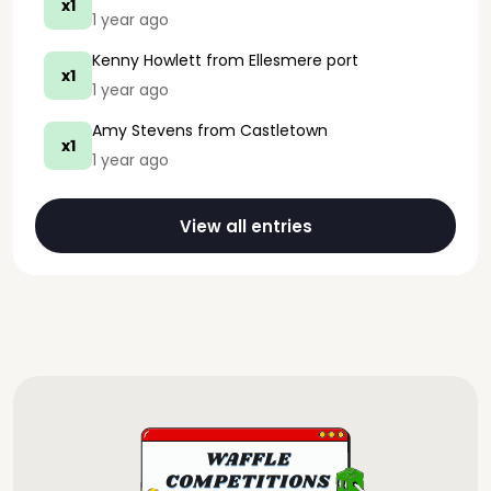
x1
1 year ago
Kenny Howlett
from Ellesmere port
x1
1 year ago
Amy Stevens
from Castletown
x1
1 year ago
View all entries