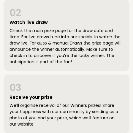
02
Watch live draw
Check the main prize page for the draw date and
time. For live draws tune into our socials to watch the
draw live. For auto & manual Draws the prize page will
announce the winner automatically. Make sure to
check in to discover if you’re the lucky winner. The
anticipation is part of the fun!
03
Receive your prize
We’ll organise receival of our Winners prizes! Share
your happiness with our community by sending us a
photo of you and your prize, which we’ll feature on
our website.