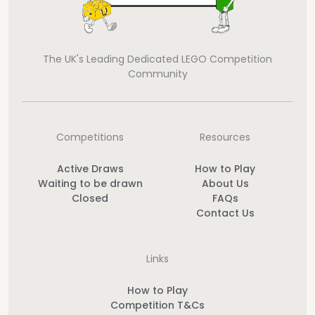
The UK's Leading Dedicated LEGO Competition
Community
Competitions
Resources
Active Draws
How to Play
Waiting to be drawn
About Us
Closed
FAQs
Contact Us
Links
How to Play
Competition T&Cs