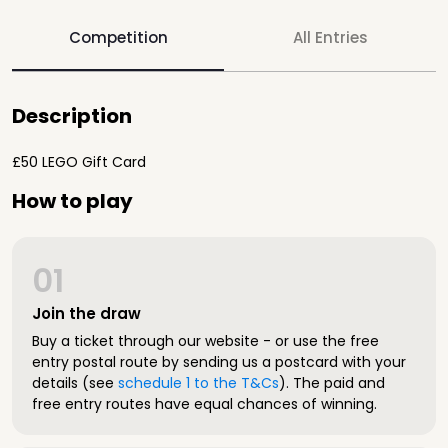
Competition
All Entries
Description
£50 LEGO Gift Card
How to play
01
Join the draw
Buy a ticket through our website - or use the free
entry postal route by sending us a postcard with your
details (see
schedule 1 to the T&Cs
). The paid and
free entry routes have equal chances of winning.