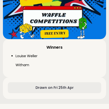
Winners
Louise Weller
Witham
Drawn on Fri 25th Apr