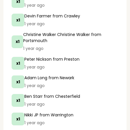
x1
1 year ago
Devin Farmer
from Crawley
x1
1 year ago
Christine Walker Christine Walker
from
Portsmouth
x1
1 year ago
Peter Nickson
from Preston
x1
1 year ago
Adam Long
from Newark
x1
1 year ago
Ben Starr
from Chesterfield
x1
1 year ago
Nikki JP
from Warrington
x1
1 year ago