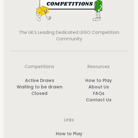
The UK's Leading Dedicated LEGO Competition
Community
Competitions
Resources
Active Draws
How to Play
Waiting to be drawn
About Us
Closed
FAQs
Contact Us
Links
How to Play