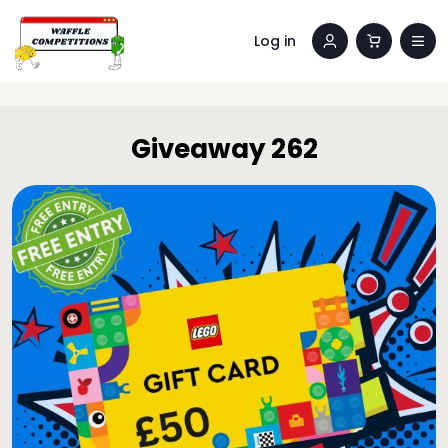
Log in
Giveaway 262