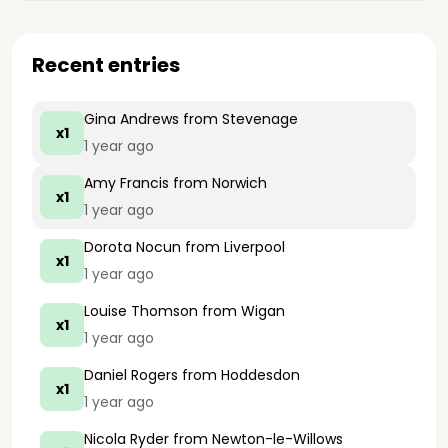
Recent entries
Gina Andrews
from Stevenage
x1
1 year ago
Amy Francis
from Norwich
x1
1 year ago
Dorota Nocun
from Liverpool
x1
1 year ago
Louise Thomson
from Wigan
x1
1 year ago
Daniel Rogers
from Hoddesdon
x1
1 year ago
Nicola Ryder
from Newton-le-Willows