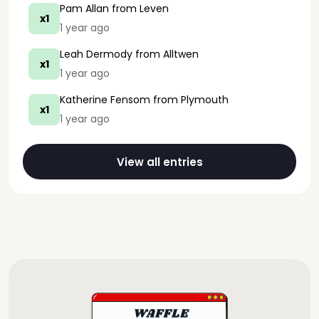
Pam Allan
from Leven
x1
1 year ago
Leah Dermody
from Alltwen
x1
1 year ago
Katherine Fensom
from Plymouth
x1
1 year ago
View all entries