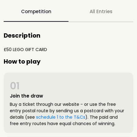
Competition
All Entries
Description
£50 LEGO GIFT CARD
How to play
01
Join the draw
Buy a ticket through our website - or use the free
entry postal route by sending us a postcard with your
details (see
schedule 1 to the T&Cs
). The paid and
free entry routes have equal chances of winning.