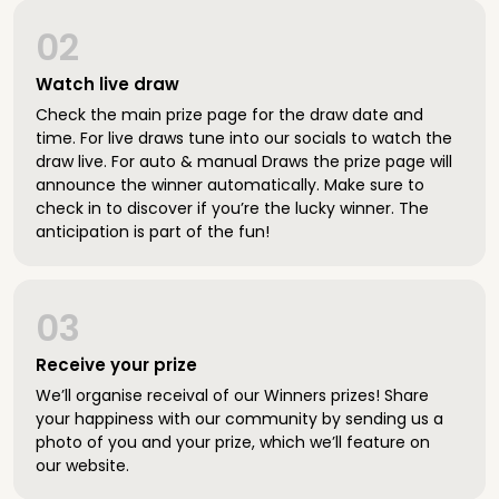
02
Watch live draw
Check the main prize page for the draw date and
time. For live draws tune into our socials to watch the
draw live. For auto & manual Draws the prize page will
announce the winner automatically. Make sure to
check in to discover if you’re the lucky winner. The
anticipation is part of the fun!
03
Receive your prize
We’ll organise receival of our Winners prizes! Share
your happiness with our community by sending us a
photo of you and your prize, which we’ll feature on
our website.