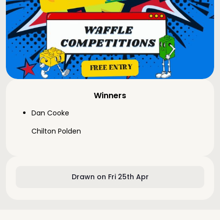
Winners
Dan Cooke
Chilton Polden
Drawn on Fri 25th Apr