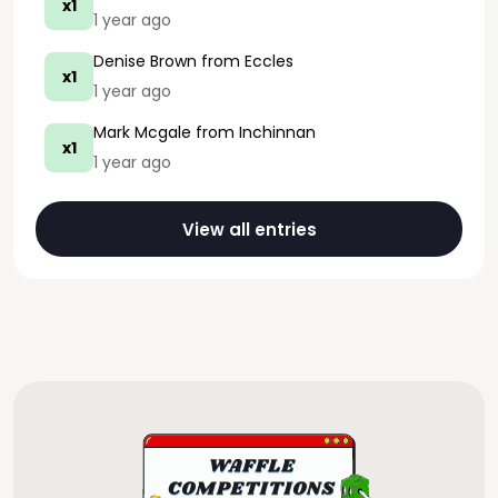
x1
1 year ago
Denise Brown
from Eccles
x1
1 year ago
Mark Mcgale
from Inchinnan
x1
1 year ago
View all entries