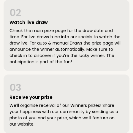
02
Watch live draw
Check the main prize page for the draw date and
time. For live draws tune into our socials to watch the
draw live. For auto & manual Draws the prize page will
announce the winner automatically. Make sure to
check in to discover if you’re the lucky winner. The
anticipation is part of the fun!
03
Receive your prize
We’ll organise receival of our Winners prizes! Share
your happiness with our community by sending us a
photo of you and your prize, which we’ll feature on
our website.