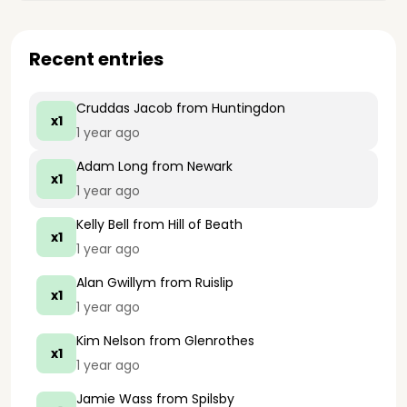
Recent entries
Cruddas Jacob
from Huntingdon
x1
1 year ago
Adam Long
from Newark
x1
1 year ago
Kelly Bell
from Hill of Beath
x1
1 year ago
Alan Gwillym
from Ruislip
x1
1 year ago
Kim Nelson
from Glenrothes
x1
1 year ago
Jamie Wass
from Spilsby