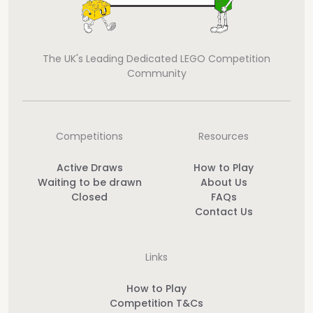
The UK's Leading Dedicated LEGO Competition
Community
Competitions
Resources
Active Draws
How to Play
Waiting to be drawn
About Us
Closed
FAQs
Contact Us
Links
How to Play
Competition T&Cs