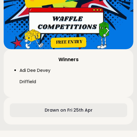
Winners
Adi Dee Devey
Driffield
Drawn on Fri 25th Apr