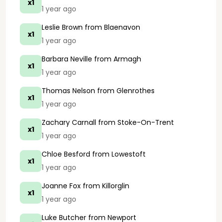
x1
1 year ago
Leslie Brown
from Blaenavon
x1
1 year ago
Barbara Neville
from Armagh
x1
1 year ago
Thomas Nelson
from Glenrothes
x1
1 year ago
Zachary Carnall
from Stoke-On-Trent
x1
1 year ago
Chloe Besford
from Lowestoft
x1
1 year ago
Joanne Fox
from Killorglin
x1
1 year ago
Luke Butcher
from Newport