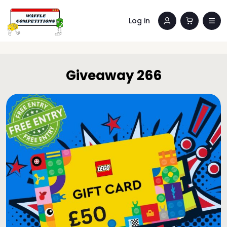
Log in
Giveaway 266