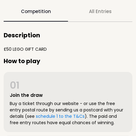
Competition
All Entries
Description
£50 LEGO GIFT CARD
How to play
01
Join the draw
Buy a ticket through our website - or use the free
entry postal route by sending us a postcard with your
details (see
schedule 1 to the T&Cs
). The paid and
free entry routes have equal chances of winning.