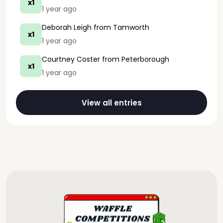
x1
1 year ago
Deborah Leigh
from Tamworth
x1
1 year ago
Courtney Coster
from Peterborough
x1
1 year ago
View all entries