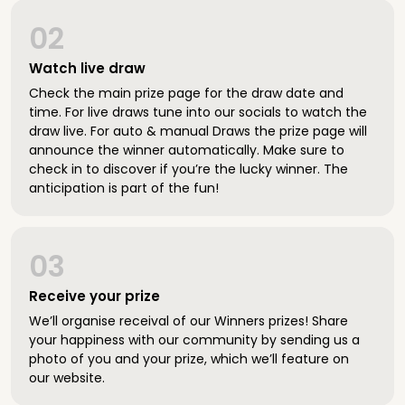
02
Watch live draw
Check the main prize page for the draw date and
time. For live draws tune into our socials to watch the
draw live. For auto & manual Draws the prize page will
announce the winner automatically. Make sure to
check in to discover if you’re the lucky winner. The
anticipation is part of the fun!
03
Receive your prize
We’ll organise receival of our Winners prizes! Share
your happiness with our community by sending us a
photo of you and your prize, which we’ll feature on
our website.