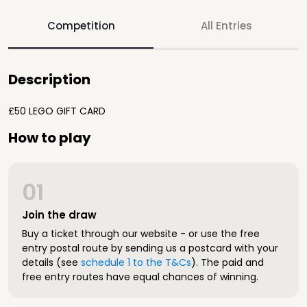
Competition
All Entries
Description
£50 LEGO GIFT CARD
How to play
01
Join the draw
Buy a ticket through our website - or use the free
entry postal route by sending us a postcard with your
details (see
schedule 1 to the T&Cs
). The paid and
free entry routes have equal chances of winning.