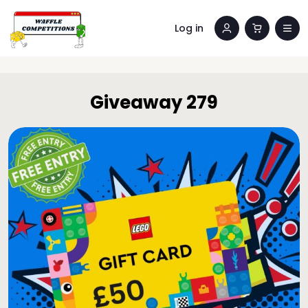
Log in
Giveaway 279