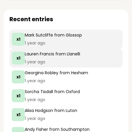
Recent entries
Mark Sutcliffe
from Glossop
x1
1 year ago
Lauren Francis
from Llanelli
x1
1 year ago
Georgina Robley
from Hexham
x1
1 year ago
Sorcha Tisdall
from Oxford
x1
1 year ago
Alisa Hodgson
from Luton
x1
1 year ago
Andy Fisher
from Southampton