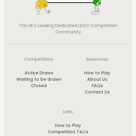
The UK's Leading Dedicated LEGO Competition
Community
Competitions
Resources
Active Draws
How to Play
Waiting to be drawn
About Us
Closed
FAQs
Contact Us
Links
How to Play
Competition T&Cs