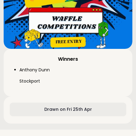
Winners
Anthony Dunn
Stockport
Drawn on Fri 25th Apr