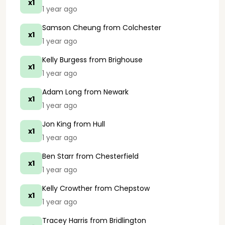
x1
1 year ago
Samson Cheung
from Colchester
x1
1 year ago
Kelly Burgess
from Brighouse
x1
1 year ago
Adam Long
from Newark
x1
1 year ago
Jon King
from Hull
x1
1 year ago
Ben Starr
from Chesterfield
x1
1 year ago
Kelly Crowther
from Chepstow
x1
1 year ago
Tracey Harris
from Bridlington