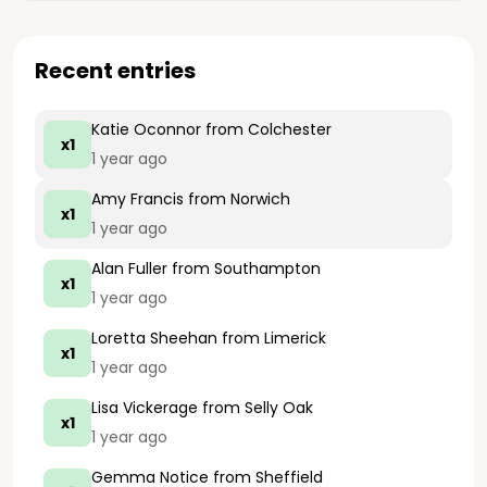
Recent entries
Katie Oconnor
from Colchester
x1
1 year ago
Amy Francis
from Norwich
x1
1 year ago
Alan Fuller
from Southampton
x1
1 year ago
Loretta Sheehan
from Limerick
x1
1 year ago
Lisa Vickerage
from Selly Oak
x1
1 year ago
Gemma Notice
from Sheffield