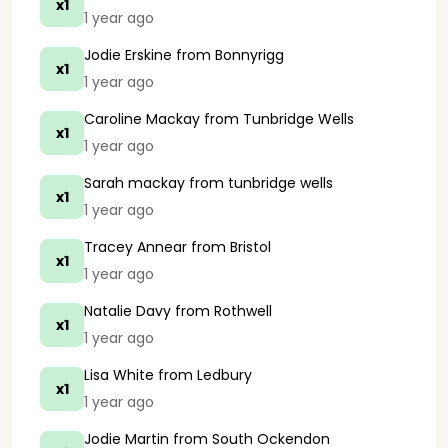
x1
1 year ago
Jodie Erskine
from Bonnyrigg
x1
1 year ago
Caroline Mackay
from Tunbridge Wells
x1
1 year ago
Sarah mackay
from tunbridge wells
x1
1 year ago
Tracey Annear
from Bristol
x1
1 year ago
Natalie Davy
from Rothwell
x1
1 year ago
Lisa White
from Ledbury
x1
1 year ago
Jodie Martin
from South Ockendon