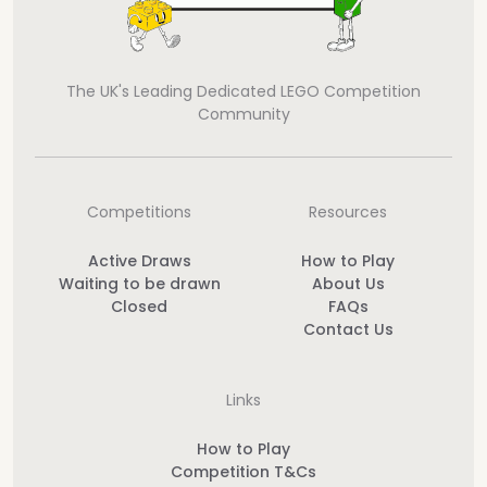
The UK's Leading Dedicated LEGO Competition
Community
Competitions
Resources
Active Draws
How to Play
Waiting to be drawn
About Us
Closed
FAQs
Contact Us
Links
How to Play
Competition T&Cs