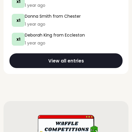
x1
1 year ago
Donna Smith
from Chester
x1
1 year ago
Deborah King
from Eccleston
x1
1 year ago
View all entries