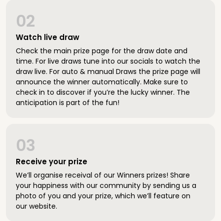
02
Watch live draw
Check the main prize page for the draw date and
time. For live draws tune into our socials to watch the
draw live. For auto & manual Draws the prize page will
announce the winner automatically. Make sure to
check in to discover if you’re the lucky winner. The
anticipation is part of the fun!
03
Receive your prize
We’ll organise receival of our Winners prizes! Share
your happiness with our community by sending us a
photo of you and your prize, which we’ll feature on
our website.