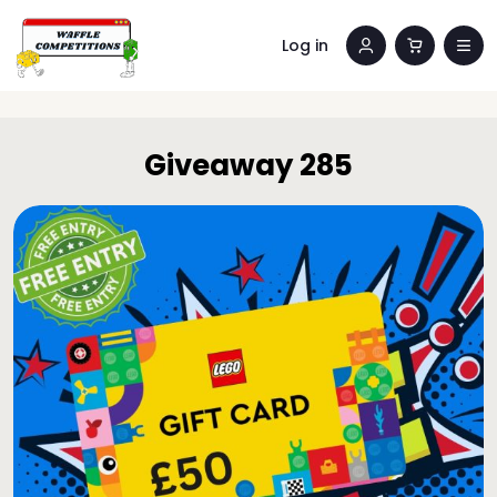
Log in
Giveaway 285