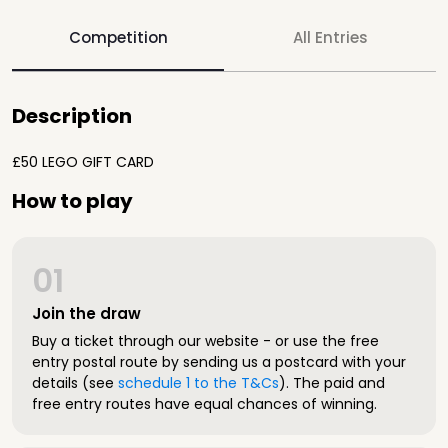
Competition
All Entries
Description
£50 LEGO GIFT CARD
How to play
01
Join the draw
Buy a ticket through our website - or use the free
entry postal route by sending us a postcard with your
details (see
schedule 1 to the T&Cs
). The paid and
free entry routes have equal chances of winning.