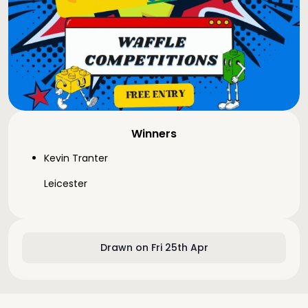
Winners
Kevin Tranter
Leicester
Drawn on Fri 25th Apr