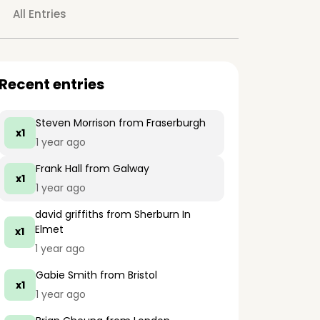
All Entries
Recent entries
Steven Morrison
from Fraserburgh
x1
1 year ago
Frank Hall
from Galway
x1
1 year ago
david griffiths
from Sherburn In
Elmet
x1
1 year ago
Gabie Smith
from Bristol
x1
1 year ago