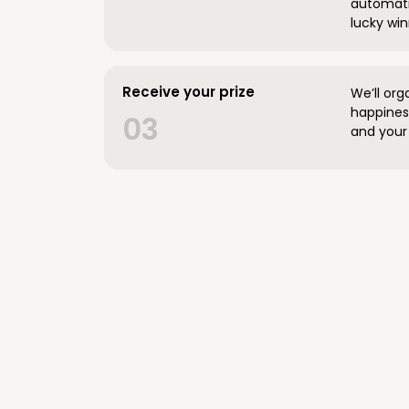
automatic
lucky win
Receive your prize
We’ll org
happines
03
and your 