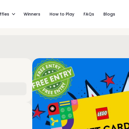
ffles
Winners
How to Play
FAQs
Blogs