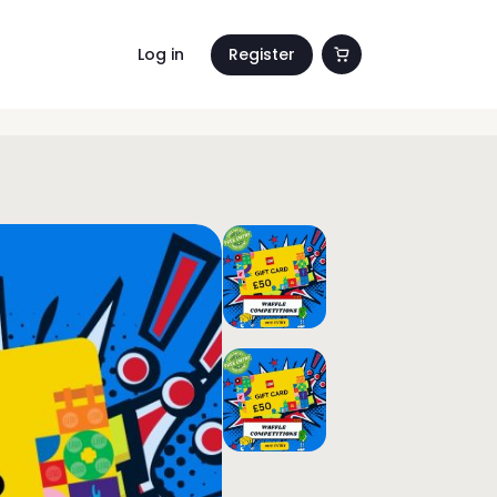
Log in
Register