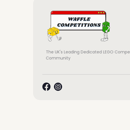
The UK's Leading Dedicated LEGO Compet
Community