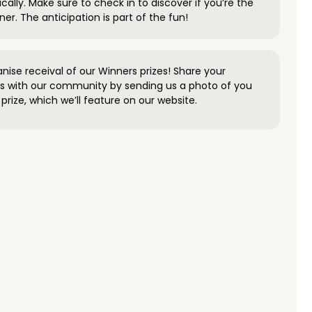
ally. Make sure to check in to discover if you’re the
ner. The anticipation is part of the fun!
anise receival of our Winners prizes! Share your
s with our community by sending us a photo of you
prize, which we’ll feature on our website.