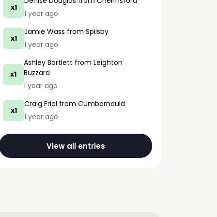
Denise Douglas
from Chelmsford
x1
1 year ago
Jamie Wass
from Spilsby
x1
1 year ago
Ashley Bartlett
from Leighton
Buzzard
x1
1 year ago
Craig Friel
from Cumbernauld
x1
1 year ago
View all entries