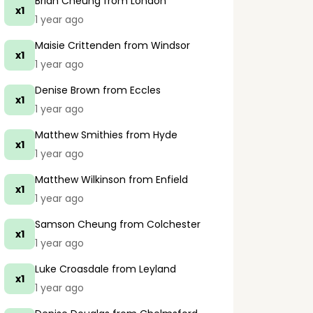
Brian Cheung
from London
x1
1 year ago
Maisie Crittenden
from Windsor
x1
1 year ago
Denise Brown
from Eccles
x1
1 year ago
Matthew Smithies
from Hyde
x1
1 year ago
Matthew Wilkinson
from Enfield
x1
1 year ago
Samson Cheung
from Colchester
x1
1 year ago
Luke Croasdale
from Leyland
x1
1 year ago