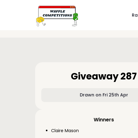
Ra
Giveaway 287
Drawn on Fri 25th Apr
Winners
Claire Mason