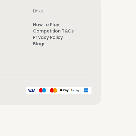
Links
How to Play
Competition T&Cs
Privacy Policy
Blogs