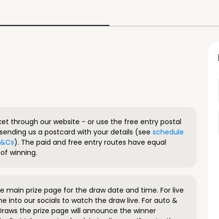
ket through our website - or use the free entry postal
sending us a postcard with your details (see
schedule
 T&Cs
). The paid and free entry routes have equal
of winning.
 main prize page for the draw date and time. For live
e into our socials to watch the draw live. For auto &
raws the prize page will announce the winner