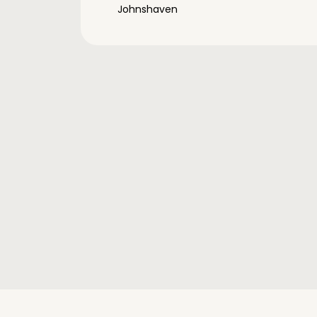
Johnshaven