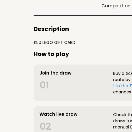
Competition
Description
£50 LEGO GIFT CARD
How to play
Join the draw
Buy a tic
route by 
01
1 to the
chances 
Watch live draw
Check the
draws tun
02
manual D