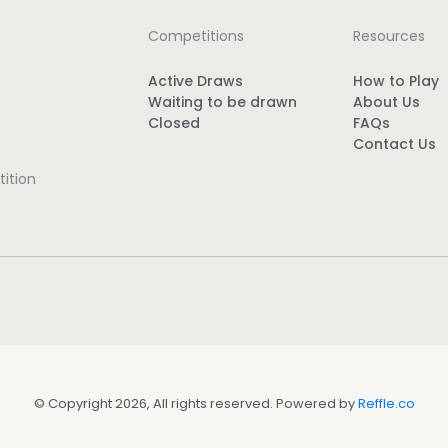
Competitions
Resources
Active Draws
How to Play
Waiting to be drawn
About Us
Closed
FAQs
Contact Us
ition
© Copyright 2026, All rights reserved. Powered by
Reffle.co