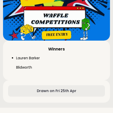
Winners
Lauren Barker
Blidworth
Drawn on Fri 25th Apr