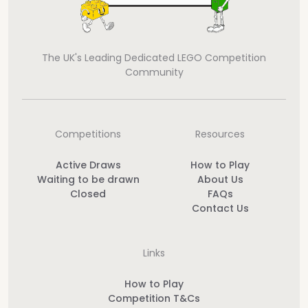
The UK's Leading Dedicated LEGO Competition
Community
Competitions
Resources
Active Draws
How to Play
Waiting to be drawn
About Us
Closed
FAQs
Contact Us
Links
How to Play
Competition T&Cs