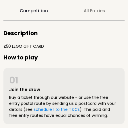
Competition
All Entries
Description
£50 LEGO GIFT CARD
How to play
01
Join the draw
Buy a ticket through our website - or use the free
entry postal route by sending us a postcard with your
details (see
schedule 1 to the T&Cs
). The paid and
free entry routes have equal chances of winning.