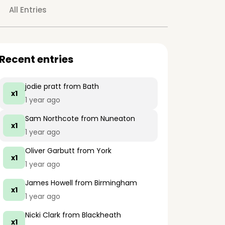
All Entries
Recent entries
jodie pratt
from Bath
x1
1 year ago
Sam Northcote
from Nuneaton
x1
1 year ago
Oliver Garbutt
from York
x1
1 year ago
James Howell
from Birmingham
x1
1 year ago
Nicki Clark
from Blackheath
x1