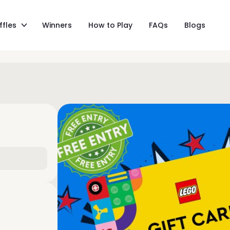
ffles
Winners
How to Play
FAQs
Blogs