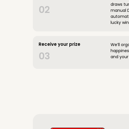
draws tun
02
manual D
automatic
lucky win
Receive your prize
We’ll org
happines
03
and your 