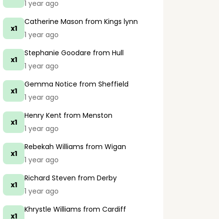
1 year ago
Catherine Mason
from Kings lynn
x1
1 year ago
Stephanie Goodare
from Hull
x1
1 year ago
Gemma Notice
from Sheffield
x1
1 year ago
Henry Kent
from Menston
x1
1 year ago
Rebekah Williams
from Wigan
x1
1 year ago
Richard Steven
from Derby
x1
1 year ago
Khrystle Williams
from Cardiff
x1