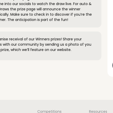
e into our socials to watch the draw live. For auto &
raws the prize page will announce the winner
ally. Make sure to check in to discover if you’re the
ner. The anticipation is part of the fun!
anise receival of our Winners prizes! Share your
s with our community by sending us a photo of you
prize, which we’ll feature on our website.
Competitions
Resources