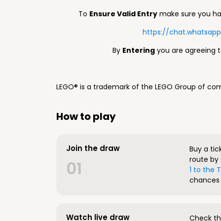
To
Ensure Valid Entry
make sure you hav
https://chat.whatsa
By
Entering
you are agreeing 
LEGO® is a trademark of the LEGO Group of com
How to play
Join the draw
Buy a tic
route by 
01
1 to the
chances 
Watch live draw
Check the