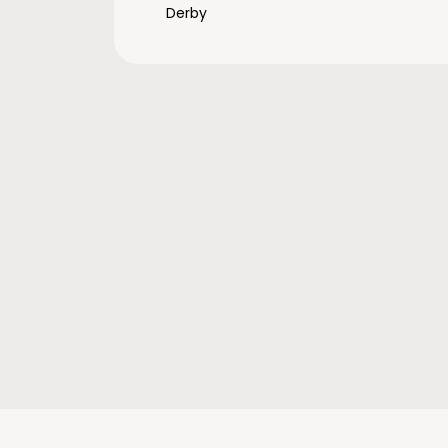
Derby