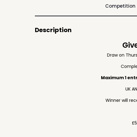
Competition
Description
Giv
Draw on Thur
Complet
Maximum 1 ent
UK AN
Winner will re
£5