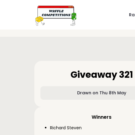
Ra
Giveaway 321
Drawn on Thu 8th May
Winners
Richard Steven