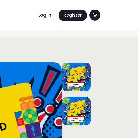
Log in
Register