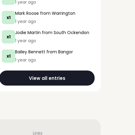
1 year ago
Mark Roose
from Warrington
x1
1 year ago
Jodie Martin
from South Ockendon
x1
1 year ago
Bailey Bennett
from Bangor
x1
1 year ago
View all entries
Links