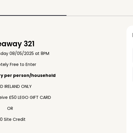
eaway 321
sday 08/05/2025 at 8PM
ely Free to Enter
ry per person/household
D IRELAND ONLY
ceive £50 LEGO GIFT CARD
OR
0 Site Credit