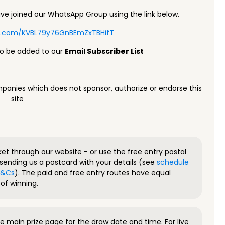
e joined our WhatsApp Group using the link below.
pp.com/KVBL79y76GnBEmZxTBHifT
to be added to our
Email Subscriber List
panies which does not sponsor, authorize or endorse this
site
ket through our website - or use the free entry postal
sending us a postcard with your details (see
schedule
 T&Cs
). The paid and free entry routes have equal
of winning.
 main prize page for the draw date and time. For live