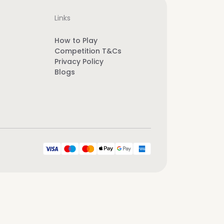
Links
How to Play
Competition T&Cs
Privacy Policy
Blogs