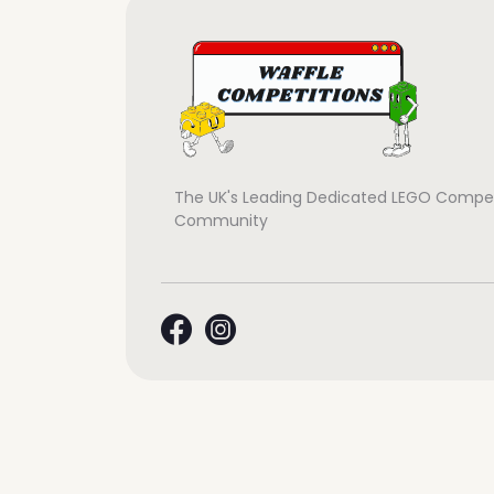
The UK's Leading Dedicated LEGO Compet
Community