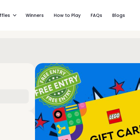
ffles
Winners
How to Play
FAQs
Blogs