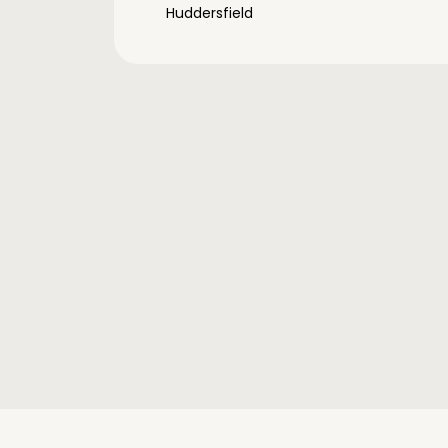
Huddersfield