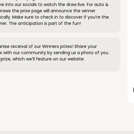
e into our socials to watch the draw live. For auto &
raws the prize page will announce the winner
ally. Make sure to check in to discover if you’re the
ner. The anticipation is part of the fun!
anise receival of our Winners prizes! Share your
s with our community by sending us a photo of you
prize, which we’ll feature on our website.