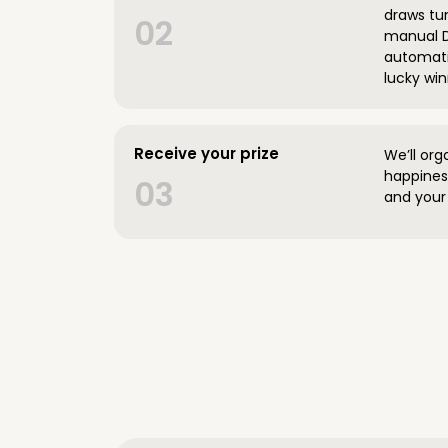
draws tun
02
manual D
automatic
lucky win
Receive your prize
We’ll org
happines
03
and your 