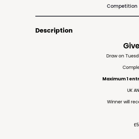
Competition
Description
Giv
Draw on Tuesd
Complet
Maximum 1 ent
UK AN
Winner will re
£5