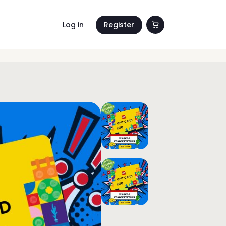
Log in
Register