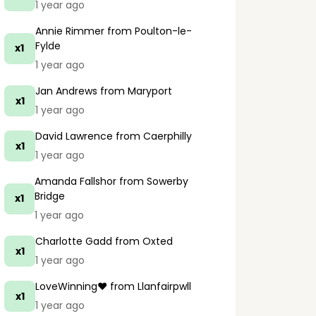
1 year ago
Annie Rimmer
from Poulton-le-
Fylde
x1
1 year ago
Jan Andrews
from Maryport
x1
1 year ago
David Lawrence
from Caerphilly
x1
1 year ago
Amanda Fallshor
from Sowerby
Bridge
x1
1 year ago
Charlotte Gadd
from Oxted
x1
1 year ago
LoveWinning❤️
from Llanfairpwll
x1
1 year ago