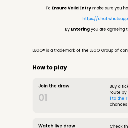
To
Ensure Valid Entry
make sure you hav
https://chat.whatsa
By
Entering
you are agreeing 
LEGO® is a trademark of the LEGO Group of com
How to play
Join the draw
Buy a tic
route by 
01
1 to the
chances 
Watch live draw
Check the