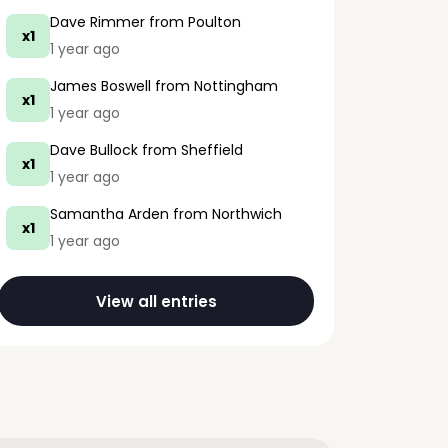
Dave Rimmer
from Poulton
x1
1 year ago
James Boswell
from Nottingham
x1
1 year ago
Dave Bullock
from Sheffield
x1
1 year ago
Samantha Arden
from Northwich
x1
1 year ago
View all entries