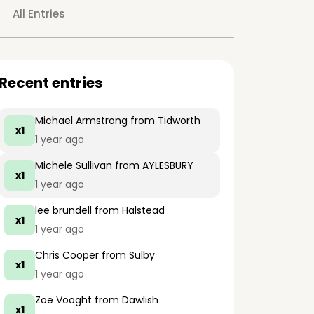
All Entries
Recent entries
Michael Armstrong
from Tidworth
x1
1 year ago
Michele Sullivan
from AYLESBURY
x1
1 year ago
lee brundell
from Halstead
x1
1 year ago
Chris Cooper
from Sulby
x1
1 year ago
Zoe Vooght
from Dawlish
x1