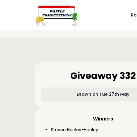
Ra
Giveaway 332
Drawn on Tue 27th May
Winners
Steven Hanley-Heeley