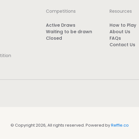
Competitions
Resources
Active Draws
How to Play
Waiting to be drawn
About Us
Closed
FAQs
Contact Us
ition
© Copyright 2026, All rights reserved. Powered by
Reffle.co