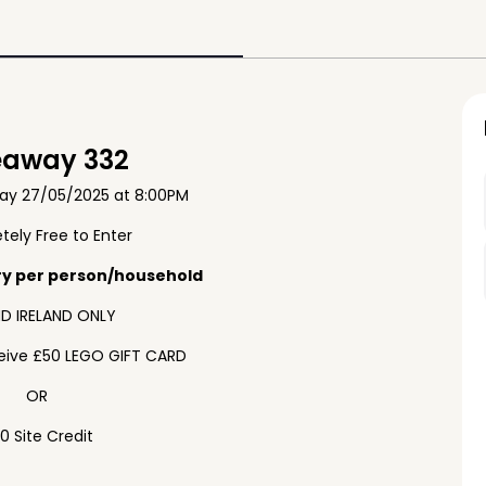
eaway 332
ay 27/05/2025 at 8:00PM
ely Free to Enter
ry per person/household
D IRELAND ONLY
ceive £50 LEGO GIFT CARD
OR
0 Site Credit