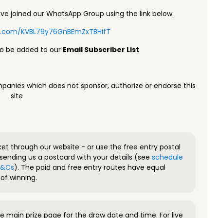
e joined our WhatsApp Group using the link below.
pp.com/KVBL79y76GnBEmZxTBHifT
to be added to our
Email Subscriber List
panies which does not sponsor, authorize or endorse this
site
ket through our website - or use the free entry postal
sending us a postcard with your details (see
schedule
 T&Cs
). The paid and free entry routes have equal
of winning.
 main prize page for the draw date and time. For live