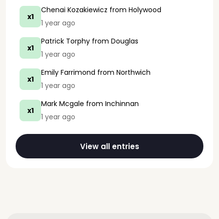
Chenai Kozakiewicz
from Holywood
x1
1 year ago
Patrick Torphy
from Douglas
x1
1 year ago
Emily Farrimond
from Northwich
x1
1 year ago
Mark Mcgale
from Inchinnan
x1
1 year ago
View all entries