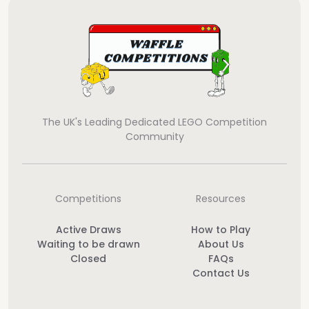
The UK's Leading Dedicated LEGO Competition
Community
Competitions
Resources
Active Draws
How to Play
Waiting to be drawn
About Us
Closed
FAQs
Contact Us