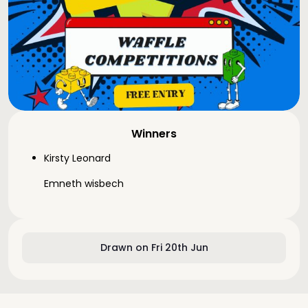
Winners
Kirsty Leonard
Emneth wisbech
Drawn on Fri 20th Jun