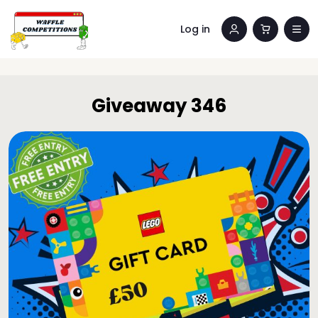
Log in
Giveaway 346