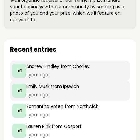
We’ll organise receival of our Winners prizes! Share
your happiness with our community by sending us a
photo of you and your prize, which we’ll feature on
our website.
Recent entries
Andrew Hindley
from Chorley
x1
1 year ago
Emily Musk
from Ipswich
x1
1 year ago
Samantha Arden
from Northwich
x1
1 year ago
Lauren Pink
from Gosport
x1
1 year ago