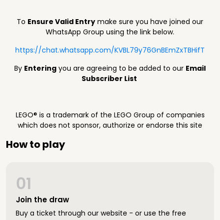
To
Ensure Valid Entry
make sure you have joined our
WhatsApp Group using the link below.
https://chat.whatsapp.com/KVBL79y76GnBEmZxTBHifT
By
Entering
you are agreeing to be added to our
Email
Subscriber List
LEGO® is a trademark of the LEGO Group of companies
which does not sponsor, authorize or endorse this site
How to play
01
Join the draw
Buy a ticket through our website - or use the free