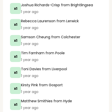
Joshua Richards-Crisp
from Brightlingsea
x1
1 year ago
Rebecca Laurenson
from Lerwick
x1
1 year ago
Samson Cheung
from Colchester
x1
1 year ago
Tim Farnham
from Poole
x1
1 year ago
Toni Davies
from Liverpool
x1
1 year ago
Kirsty Pink
from Gosport
x1
1 year ago
Matthew Smithies
from Hyde
x1
1 year ago