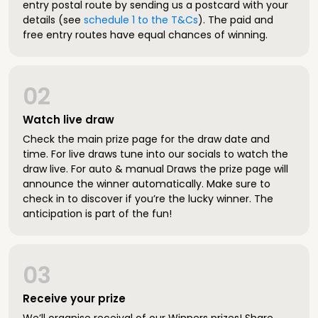
entry postal route by sending us a postcard with your
details (see
schedule 1 to the T&Cs
). The paid and
free entry routes have equal chances of winning.
02
Watch live draw
Check the main prize page for the draw date and
time. For live draws tune into our socials to watch the
draw live. For auto & manual Draws the prize page will
announce the winner automatically. Make sure to
check in to discover if you’re the lucky winner. The
anticipation is part of the fun!
03
Receive your prize