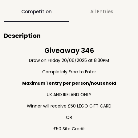
Competition
All Entries
Description
Giveaway 346
Draw on Friday 20/06/2025 at 8:30PM
Completely Free to Enter
Maximum 1 entry per person/household
UK AND IRELAND ONLY
Winner will receive £50 LEGO GIFT CARD
OR
£50 Site Credit