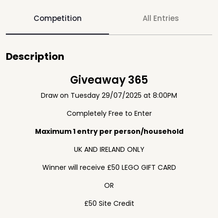
Competition
All Entries
Description
Giveaway 365
Draw on Tuesday 29/07/2025 at 8:00PM
Completely Free to Enter
Maximum 1 entry per person/household
UK AND IRELAND ONLY
Winner will receive £50 LEGO GIFT CARD
OR
£50 Site Credit