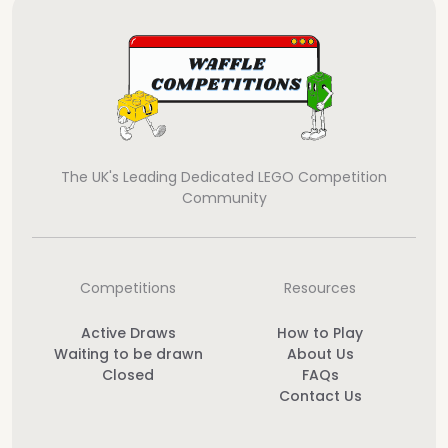
The UK's Leading Dedicated LEGO Competition
Community
Competitions
Resources
Active Draws
How to Play
Waiting to be drawn
About Us
Closed
FAQs
Contact Us