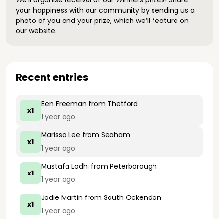
We’ll organise receival of our Winners prizes! Share
your happiness with our community by sending us a
photo of you and your prize, which we’ll feature on
our website.
Recent entries
Ben Freeman
from Thetford
x1
1 year ago
Marissa Lee
from Seaham
x1
1 year ago
Mustafa Lodhi
from Peterborough
x1
1 year ago
Jodie Martin
from South Ockendon
x1
1 year ago