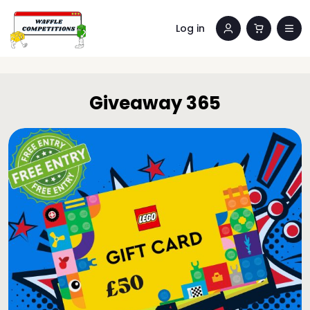
Log in
Giveaway 365