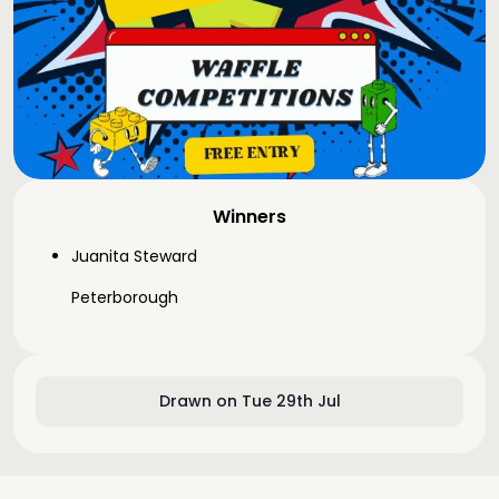
Winners
Juanita Steward
Peterborough
Drawn on Tue 29th Jul