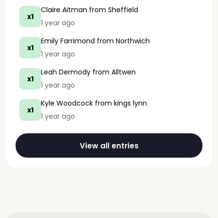
Claire Aitman
from Sheffield
x1
1 year ago
Emily Farrimond
from Northwich
x1
1 year ago
Leah Dermody
from Alltwen
x1
1 year ago
Kyle Woodcock
from kings lynn
x1
1 year ago
View all entries