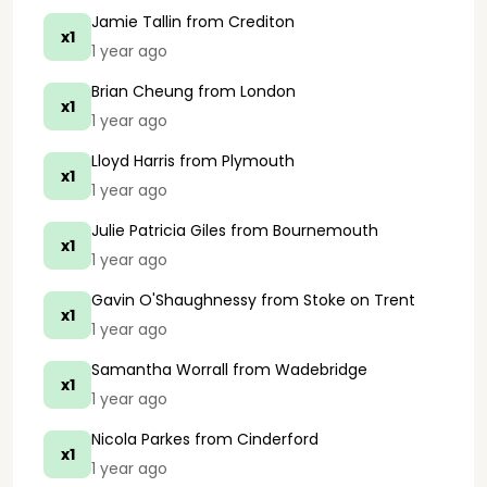
Jamie Tallin
from Crediton
x1
1 year ago
Brian Cheung
from London
x1
1 year ago
Lloyd Harris
from Plymouth
x1
1 year ago
Julie Patricia Giles
from Bournemouth
x1
1 year ago
Gavin O'Shaughnessy
from Stoke on Trent
x1
1 year ago
Samantha Worrall
from Wadebridge
x1
1 year ago
Nicola Parkes
from Cinderford
x1
1 year ago