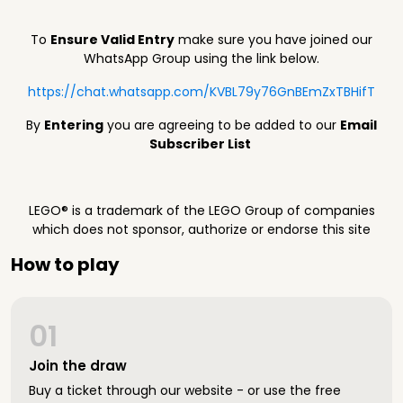
To
Ensure Valid Entry
make sure you have joined our
WhatsApp Group using the link below.
https://chat.whatsapp.com/KVBL79y76GnBEmZxTBHifT
By
Entering
you are agreeing to be added to our
Email
Subscriber List
LEGO® is a trademark of the LEGO Group of companies
which does not sponsor, authorize or endorse this site
How to play
01
Join the draw
Buy a ticket through our website - or use the free