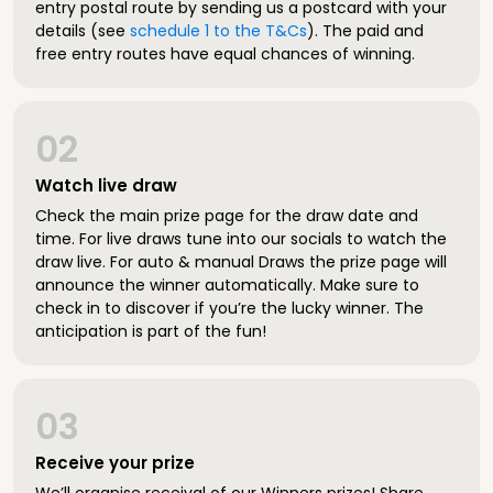
entry postal route by sending us a postcard with your
details (see
schedule 1 to the T&Cs
). The paid and
free entry routes have equal chances of winning.
02
Watch live draw
Check the main prize page for the draw date and
time. For live draws tune into our socials to watch the
draw live. For auto & manual Draws the prize page will
announce the winner automatically. Make sure to
check in to discover if you’re the lucky winner. The
anticipation is part of the fun!
03
Receive your prize