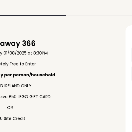
eaway 366
ay 01/08/2025 at 8:30PM
ely Free to Enter
ry per person/household
D IRELAND ONLY
ceive £50 LEGO GIFT CARD
OR
0 Site Credit