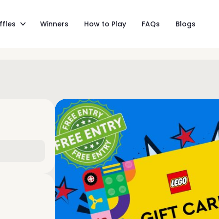
ffles
Winners
How to Play
FAQs
Blogs