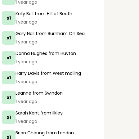
1 year ago
Kelly Bell
from Hill of Beath
x1
1 year ago
Gary Nall
from Burnham On Sea
x1
1 year ago
Donna Hughes
from Huyton
x1
1 year ago
Harry Davis
from West malling
x1
1 year ago
Leanne
from Swindon
x1
1 year ago
Sarah Kent
from Ilkley
x1
1 year ago
Brian Cheung
from London
x1