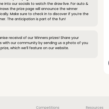
e into our socials to watch the draw live. For auto &
raws the prize page will announce the winner
ally. Make sure to check in to discover if you’re the
ner. The anticipation is part of the fun!
anise receival of our Winners prizes! Share your
s with our community by sending us a photo of you
prize, which we’ll feature on our website.
Competitions
Resources