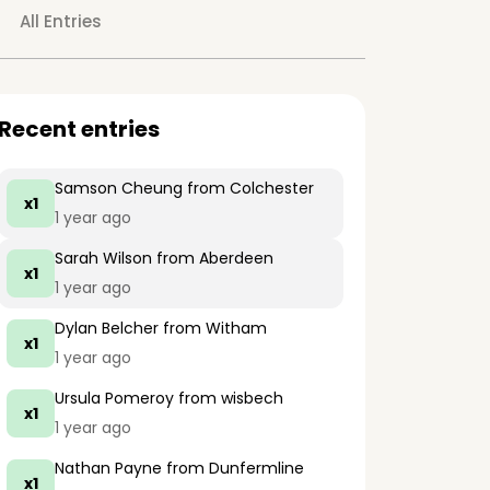
All Entries
Recent entries
Samson Cheung
from Colchester
x1
1 year ago
Sarah Wilson
from Aberdeen
x1
1 year ago
Dylan Belcher
from Witham
x1
1 year ago
Ursula Pomeroy
from wisbech
x1
1 year ago
Nathan Payne
from Dunfermline
x1