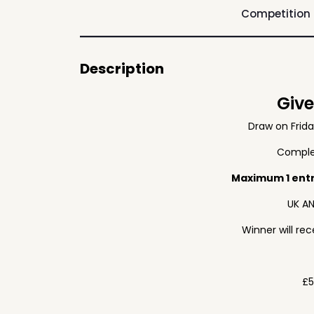
Competition
Description
Giv
Draw on Frid
Complet
Maximum 1 ent
UK AN
Winner will re
£5