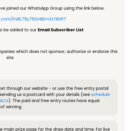
e joined our WhatsApp Group using the link below.
pp.com/KVBL79y76GnBEmZxTBHifT
to be added to our
Email Subscriber List
panies which does not sponsor, authorize or endorse this
site
ket through our website - or use the free entry postal
sending us a postcard with your details (see
schedule
 T&Cs
). The paid and free entry routes have equal
of winning.
 main prize page for the draw date and time. For live