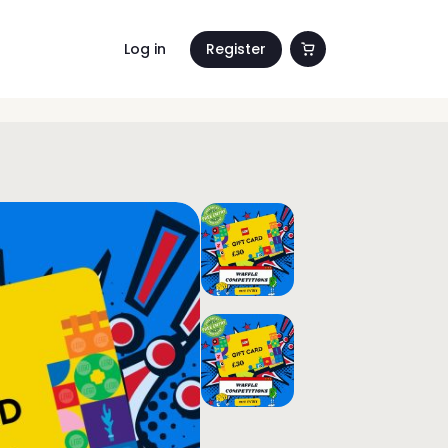
Log in
Register