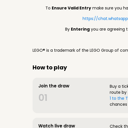
To
Ensure Valid Entry
make sure you hav
https://chat.whatsa
By
Entering
you are agreeing 
LEGO® is a trademark of the LEGO Group of com
How to play
Join the draw
Buy a tic
route by 
01
1 to the
chances 
Watch live draw
Check the