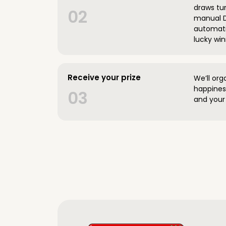
draws tun
02
manual D
automatic
lucky win
Receive your prize
We’ll org
happines
03
and your 