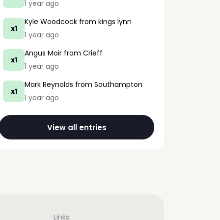
1 year ago
Kyle Woodcock
from kings lynn
x1
1 year ago
Angus Moir
from Crieff
x1
1 year ago
Mark Reynolds
from Southampton
x1
1 year ago
View all entries
Links