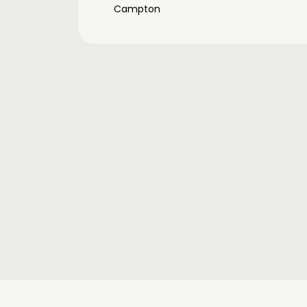
Campton