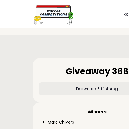
Ra
Giveaway 366
Drawn on Fri 1st Aug
Winners
Marc Chivers