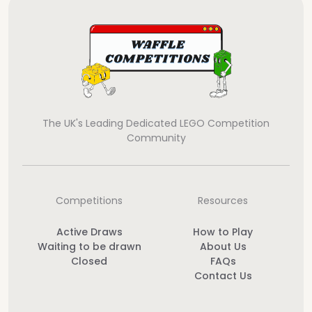
The UK's Leading Dedicated LEGO Competition
Community
Competitions
Resources
Active Draws
How to Play
Waiting to be drawn
About Us
Closed
FAQs
Contact Us