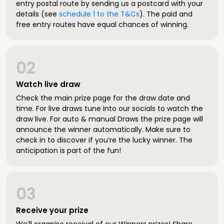
entry postal route by sending us a postcard with your
details (see
schedule 1 to the T&Cs
). The paid and
free entry routes have equal chances of winning.
02
Watch live draw
Check the main prize page for the draw date and
time. For live draws tune into our socials to watch the
draw live. For auto & manual Draws the prize page will
announce the winner automatically. Make sure to
check in to discover if you’re the lucky winner. The
anticipation is part of the fun!
03
Receive your prize