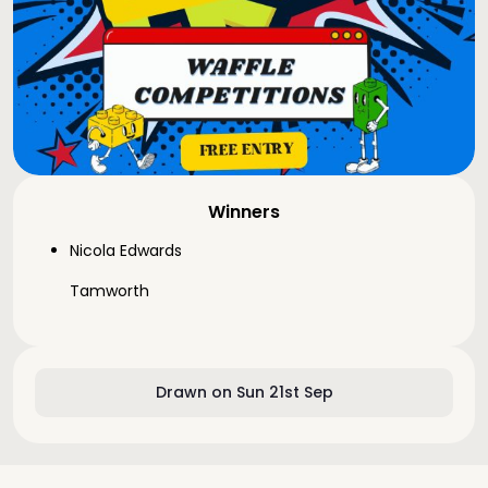
Winners
Nicola Edwards
Tamworth
Drawn on Sun 21st Sep