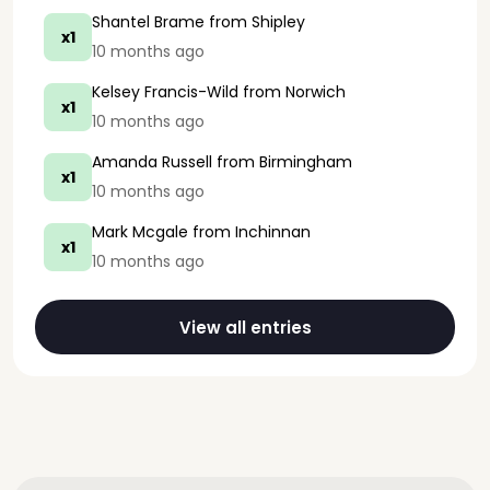
Shantel Brame
from Shipley
x1
10 months ago
Kelsey Francis-Wild
from Norwich
x1
10 months ago
Amanda Russell
from Birmingham
x1
10 months ago
Mark Mcgale
from Inchinnan
x1
10 months ago
View all entries