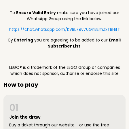
To
Ensure Valid Entry
make sure you have joined our
WhatsApp Group using the link below.
https://chat.whatsapp.com/KVBL79y76GnBEmZxTBHifT
By
Entering
you are agreeing to be added to our
Email
Subscriber List
LEGO® is a trademark of the LEGO Group of companies
which does not sponsor, authorize or endorse this site
How to play
01
Join the draw
Buy a ticket through our website - or use the free