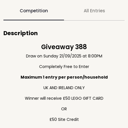
Competition
All Entries
Description
Giveaway 388
Draw on Sunday 21/09/2025 at 8:00PM
Completely Free to Enter
Maximum 1 entry per person/household
UK AND IRELAND ONLY
Winner will receive £50 LEGO GIFT CARD
OR
£50 Site Credit