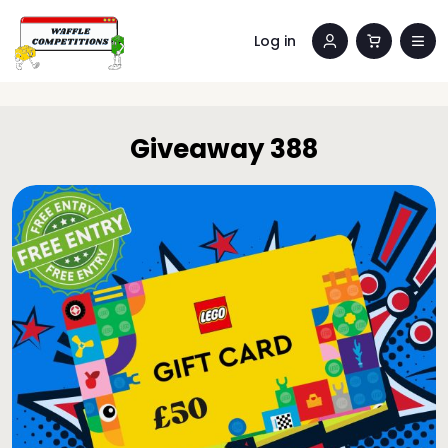
Log in
Giveaway 388