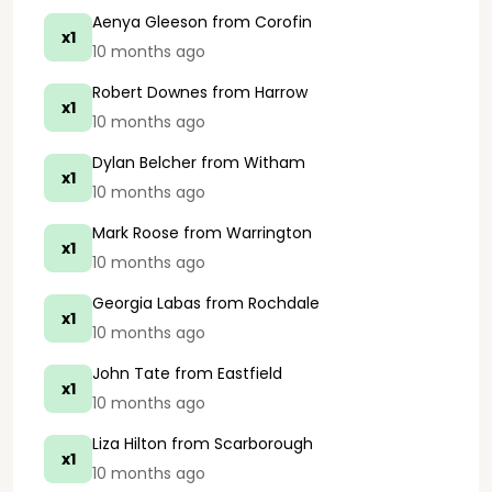
Aenya Gleeson
from Corofin
x1
10 months ago
Robert Downes
from Harrow
x1
10 months ago
Dylan Belcher
from Witham
x1
10 months ago
Mark Roose
from Warrington
x1
10 months ago
Georgia Labas
from Rochdale
x1
10 months ago
John Tate
from Eastfield
x1
10 months ago
Liza Hilton
from Scarborough
x1
10 months ago