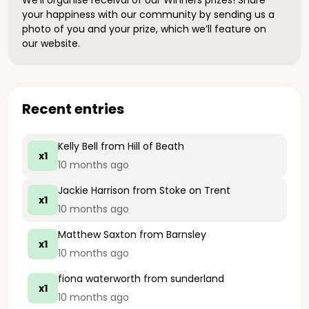
We’ll organise receival of our Winners prizes! Share
your happiness with our community by sending us a
photo of you and your prize, which we’ll feature on
our website.
Recent entries
Kelly Bell
from Hill of Beath
x1
10 months ago
Jackie Harrison
from Stoke on Trent
x1
10 months ago
Matthew Saxton
from Barnsley
x1
10 months ago
fiona waterworth
from sunderland
x1
10 months ago