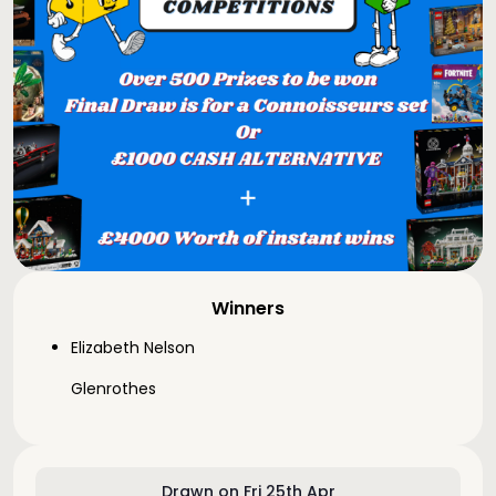
Winners
Elizabeth Nelson
Glenrothes
Drawn on Fri 25th Apr