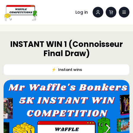
Log in
INSTANT WIN 1 (Connoisseur
Final Draw)
⚡️
Instant wins