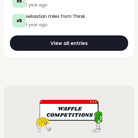
x5
1 year ago
sebastian miles
from Thirsk
x5
1 year ago
View all entries