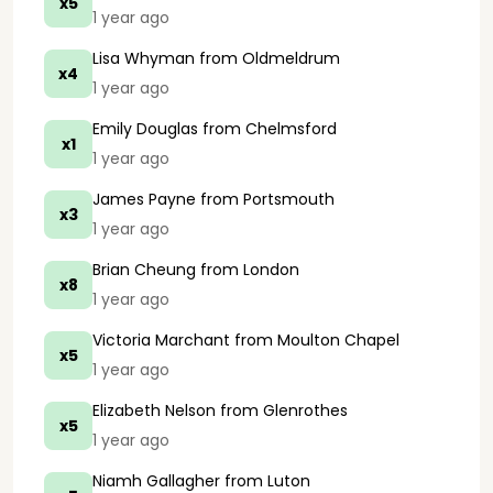
x5
1 year ago
Lisa Whyman
from Oldmeldrum
x4
1 year ago
Emily Douglas
from Chelmsford
x1
1 year ago
James Payne
from Portsmouth
x3
1 year ago
Brian Cheung
from London
x8
1 year ago
Victoria Marchant
from Moulton Chapel
x5
1 year ago
Elizabeth Nelson
from Glenrothes
x5
1 year ago
Niamh Gallagher
from Luton