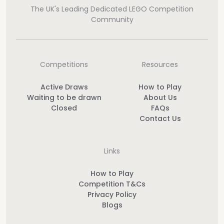
The UK's Leading Dedicated LEGO Competition
Community
Competitions
Resources
Active Draws
How to Play
Waiting to be drawn
About Us
Closed
FAQs
Contact Us
Links
How to Play
Competition T&Cs
Privacy Policy
Blogs