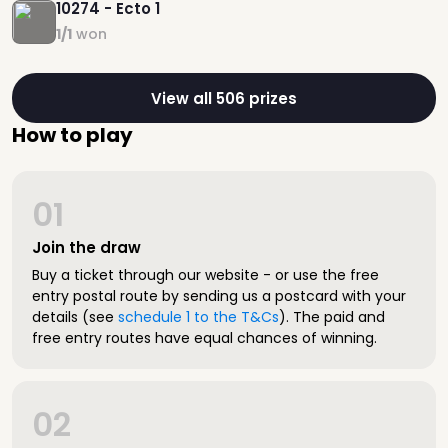
10274 - Ecto 1
1/1
won
View all 506 prizes
How to play
01
Join the draw
Buy a ticket through our website - or use the free
entry postal route by sending us a postcard with your
details (see
schedule 1 to the T&Cs
). The paid and
free entry routes have equal chances of winning.
02