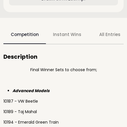
Competition
Instant Wins
All Entries
Description
Final Winner Sets to choose from;
Advanced Models
10187 - VW Beetle
10189 - Taj Mahal
10194 - Emerald Green Train