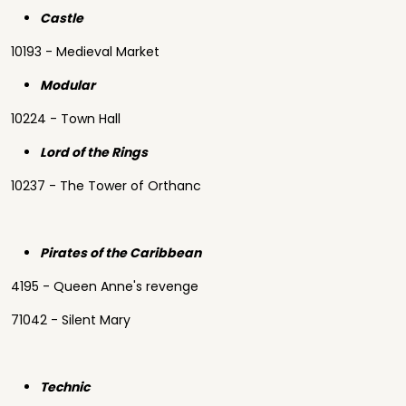
Castle
10193 - Medieval Market
Modular
10224 - Town Hall
Lord of the Rings
10237 - The Tower of Orthanc
Pirates of the Caribbean
4195 - Queen Anne's revenge
71042 - Silent Mary
Technic