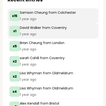
Samson Cheung
from Colchester
x15
1 year ago
David Walker
from Coventry
x1
1 year ago
Brian Cheung
from London
x5
1 year ago
sarah Cahill
from Coventry
x2
1 year ago
Lisa Whyman
from Oldmeldrum
x2
1 year ago
Lisa Whyman
from Oldmeldrum
x4
1 year ago
Alex Kendall
from Bristol