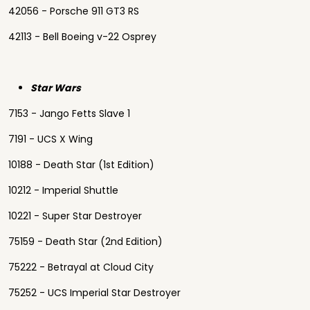
42056 - Porsche 911 GT3 RS
42113 - Bell Boeing v-22 Osprey
Star Wars
7153 - Jango Fetts Slave 1
7191 - UCS X Wing
10188 - Death Star (1st Edition)
10212 - Imperial Shuttle
10221 - Super Star Destroyer
75159 - Death Star (2nd Edition)
75222 - Betrayal at Cloud City
75252 - UCS Imperial Star Destroyer