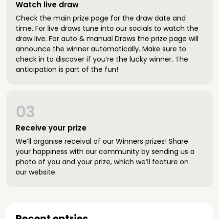
Watch live draw
Check the main prize page for the draw date and
time. For live draws tune into our socials to watch the
draw live. For auto & manual Draws the prize page will
announce the winner automatically. Make sure to
check in to discover if you’re the lucky winner. The
anticipation is part of the fun!
03
Receive your prize
We’ll organise receival of our Winners prizes! Share
your happiness with our community by sending us a
photo of you and your prize, which we’ll feature on
our website.
Recent entries