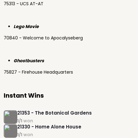
75313 - UCS AT-AT
Lego Movie
70840 - Welcome to Apocalyseberg
Ghostbusters
75827 - Firehouse Headquarters
Instant Wins
21353 - The Botanical Gardens
1/1
won
21330 - Home Alone House
1/1
won