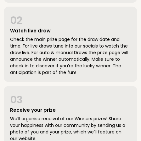
02
Watch live draw
Check the main prize page for the draw date and
time. For live draws tune into our socials to watch the
draw live. For auto & manual Draws the prize page will
announce the winner automatically. Make sure to
check in to discover if you’re the lucky winner. The
anticipation is part of the fun!
03
Receive your prize
We’ll organise receival of our Winners prizes! Share
your happiness with our community by sending us a
photo of you and your prize, which we’ll feature on
our website.