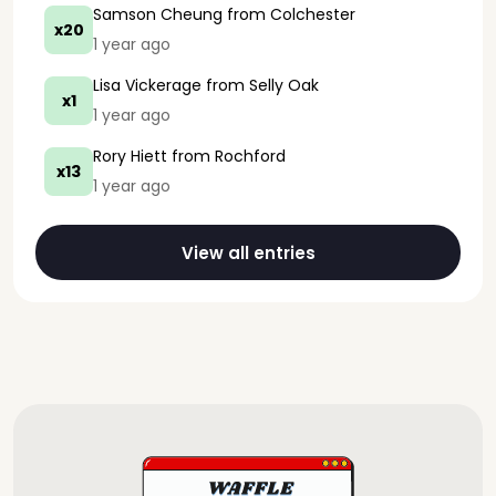
Samson Cheung
from Colchester
x20
1 year ago
Lisa Vickerage
from Selly Oak
x1
1 year ago
Rory Hiett
from Rochford
x13
1 year ago
View all entries