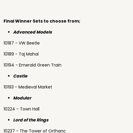
Final Winner Sets to choose from;
Advanced Models
10187 - VW Beetle
10189 - Taj Mahal
10194 - Emerald Green Train
Castle
10193 - Medieval Market
Modular
10224 - Town Hall
Lord of the Rings
10237 - The Tower of Orthanc