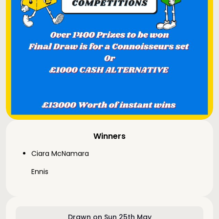
Winners
Ciara McNamara
Ennis
Drawn on Sun 25th May