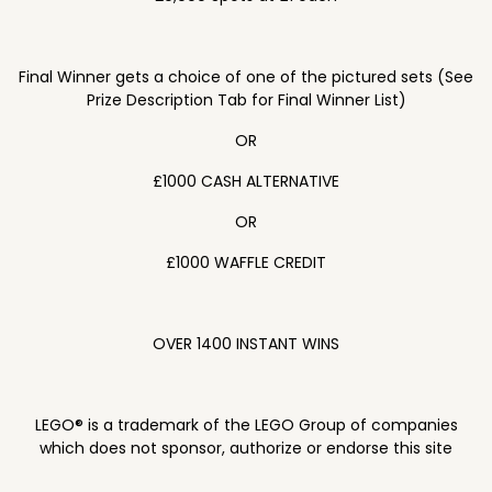
Final Winner gets a choice of one of the pictured sets (See
Prize Description Tab for Final Winner List)
OR
£1000 CASH ALTERNATIVE
OR
£1000 WAFFLE CREDIT
OVER 1400 INSTANT WINS
LEGO® is a trademark of the LEGO Group of companies
which does not sponsor, authorize or endorse this site