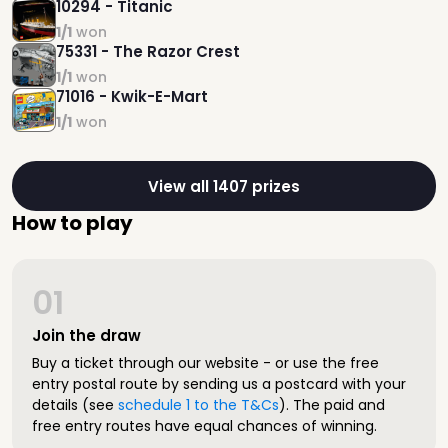
10294 - Titanic
1/1
won
75331 - The Razor Crest
1/1
won
71016 - Kwik-E-Mart
1/1
won
View all 1407 prizes
How to play
01
Join the draw
Buy a ticket through our website - or use the free
entry postal route by sending us a postcard with your
details (see
schedule 1 to the T&Cs
). The paid and
free entry routes have equal chances of winning.