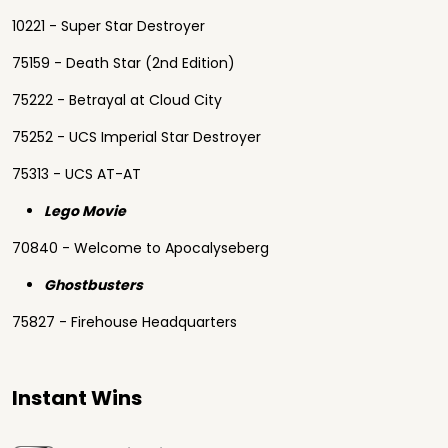
10221 - Super Star Destroyer
75159 - Death Star (2nd Edition)
75222 - Betrayal at Cloud City
75252 - UCS Imperial Star Destroyer
75313 - UCS AT-AT
Lego Movie
70840 - Welcome to Apocalyseberg
Ghostbusters
75827 - Firehouse Headquarters
Instant Wins