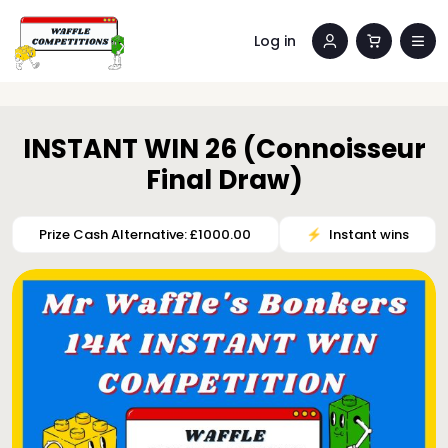
Log in
INSTANT WIN 26 (Connoisseur
Final Draw)
Prize Cash Alternative: £1000.00
⚡️
Instant wins