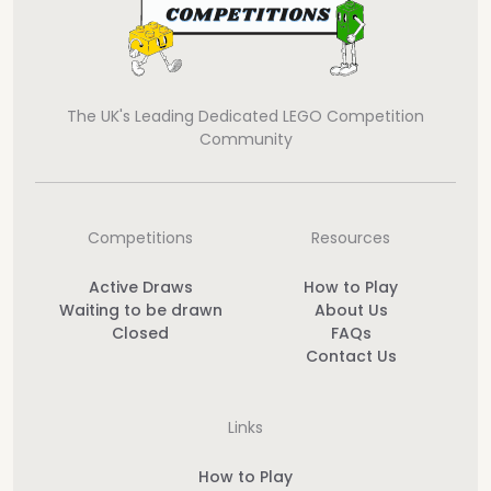
The UK's Leading Dedicated LEGO Competition
Community
Competitions
Resources
Active Draws
How to Play
Waiting to be drawn
About Us
Closed
FAQs
Contact Us
Links
How to Play