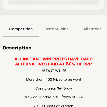
Competition
Instant Wins
All Entries
Description
ALL INSTANT WIN PRIZES HAVE CASH
ALTERNATIVES
PAID AT 80% OF RRP
INSTANT WIN 26
More than 1400 Prizes to be won!
Connoisseur Set Draw
Draw on Sunday 25/05/2025 at 8PM
20,000 Spots at £1 each