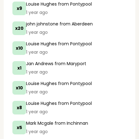
Louise Hughes
from Pontypool
x9
1 year ago
john johnstone
from Aberdeen
x20
1 year ago
Louise Hughes
from Pontypool
x10
1 year ago
Jan Andrews
from Maryport
x1
1 year ago
Louise Hughes
from Pontypool
x10
1 year ago
Louise Hughes
from Pontypool
x8
1 year ago
Mark Mcgale
from Inchinnan
x5
1 year ago