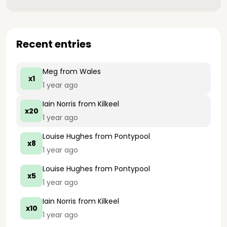
Recent entries
Meg
from Wales
x1
1 year ago
Iain Norris
from Kilkeel
x20
1 year ago
Louise Hughes
from Pontypool
x8
1 year ago
Louise Hughes
from Pontypool
x5
1 year ago
Iain Norris
from Kilkeel
x10
1 year ago