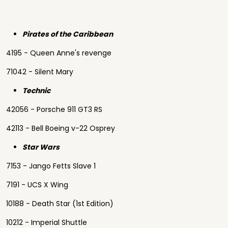
Pirates of the Caribbean
4195 - Queen Anne's revenge
71042 - Silent Mary
Technic
42056 - Porsche 911 GT3 RS
42113 - Bell Boeing v-22 Osprey
Star Wars
7153 - Jango Fetts Slave 1
7191 - UCS X Wing
10188 - Death Star (1st Edition)
10212 - Imperial Shuttle