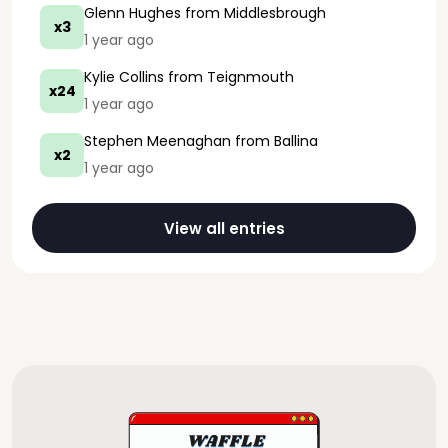
Glenn Hughes
from Middlesbrough
x3
1 year ago
Kylie Collins
from Teignmouth
x24
1 year ago
Stephen Meenaghan
from Ballina
x2
1 year ago
View all entries