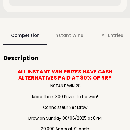
Competition
Instant Wins
All Entries
Description
ALL INSTANT WIN PRIZES HAVE CASH
ALTERNATIVES
PAID AT 80% OF RRP
INSTANT WIN 28
More than 1300 Prizes to be won!
Connoisseur Set Draw
Draw on Sunday 08/06/2025 at 8PM
20,000 Spots at £1 each