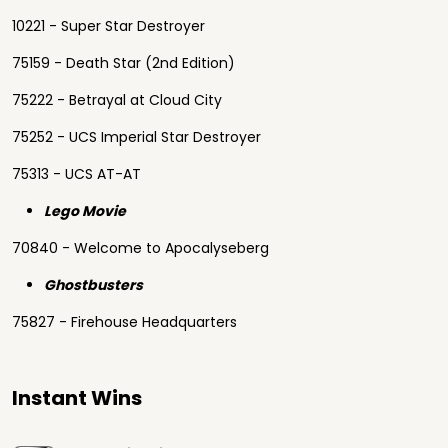
10221 - Super Star Destroyer
75159 - Death Star (2nd Edition)
75222 - Betrayal at Cloud City
75252 - UCS Imperial Star Destroyer
75313 - UCS AT-AT
Lego Movie
70840 - Welcome to Apocalyseberg
Ghostbusters
75827 - Firehouse Headquarters
Instant Wins