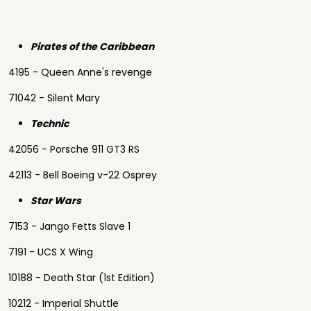
Pirates of the Caribbean
4195 - Queen Anne's revenge
71042 - Silent Mary
Technic
42056 - Porsche 911 GT3 RS
42113 - Bell Boeing v-22 Osprey
Star Wars
7153 - Jango Fetts Slave 1
7191 - UCS X Wing
10188 - Death Star (1st Edition)
10212 - Imperial Shuttle