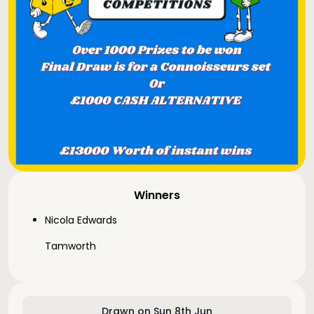
Winners
Nicola Edwards
Tamworth
Drawn on Sun 8th Jun