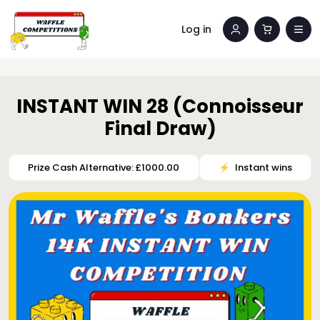
Log in
INSTANT WIN 28 (Connoisseur
Final Draw)
Prize Cash Alternative: £1000.00
⚡️
Instant wins