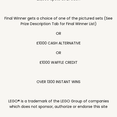
Final Winner gets a choice of one of the pictured sets (See
Prize Description Tab for Final Winner List)
OR
£1000 CASH ALTERNATIVE
OR
£1000 WAFFLE CREDIT
OVER 1300 INSTANT WINS
LEGO® is a trademark of the LEGO Group of companies
which does not sponsor, authorize or endorse this site