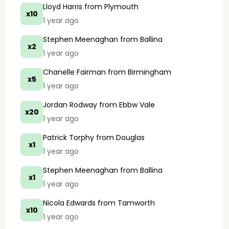
Lloyd Harris
from Plymouth
x10
1 year ago
Stephen Meenaghan
from Ballina
x2
1 year ago
Chanelle Fairman
from Birmingham
x5
1 year ago
Jordan Rodway
from Ebbw Vale
x20
1 year ago
Patrick Torphy
from Douglas
x1
1 year ago
Stephen Meenaghan
from Ballina
x1
1 year ago
Nicola Edwards
from Tamworth
x10
1 year ago