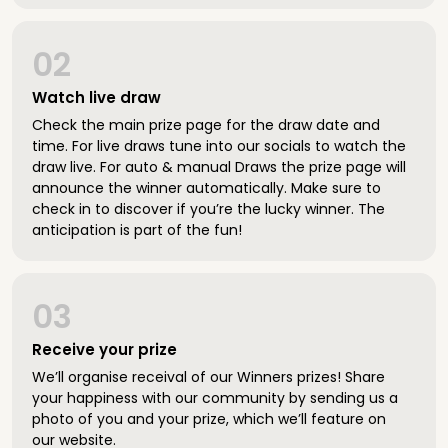
02
Watch live draw
Check the main prize page for the draw date and
time. For live draws tune into our socials to watch the
draw live. For auto & manual Draws the prize page will
announce the winner automatically. Make sure to
check in to discover if you’re the lucky winner. The
anticipation is part of the fun!
03
Receive your prize
We’ll organise receival of our Winners prizes! Share
your happiness with our community by sending us a
photo of you and your prize, which we’ll feature on
our website.