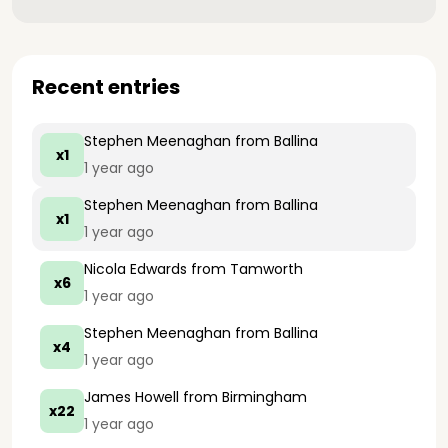
Recent entries
Stephen Meenaghan
from Ballina
x1
1 year ago
Stephen Meenaghan
from Ballina
x1
1 year ago
Nicola Edwards
from Tamworth
x6
1 year ago
Stephen Meenaghan
from Ballina
x4
1 year ago
James Howell
from Birmingham
x22
1 year ago