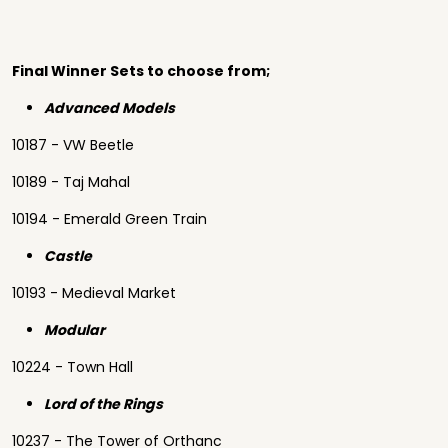
Final Winner Sets to choose from;
Advanced Models
10187 - VW Beetle
10189 - Taj Mahal
10194 - Emerald Green Train
Castle
10193 - Medieval Market
Modular
10224 - Town Hall
Lord of the Rings
10237 - The Tower of Orthanc