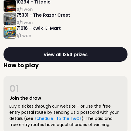
10294 - Titanic
0/1
won
75331 - The Razor Crest
0/1
won
71016 - Kwik-E-Mart
1/1
won
View all 1354 prizes
How to play
01
Join the draw
Buy a ticket through our website - or use the free
entry postal route by sending us a postcard with your
details (see
schedule 1 to the T&Cs
). The paid and
free entry routes have equal chances of winning.