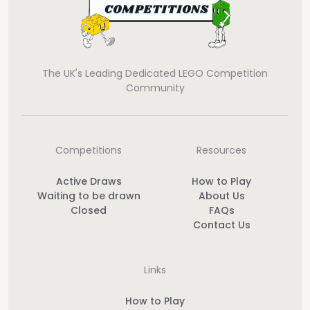
The UK's Leading Dedicated LEGO Competition
Community
Competitions
Resources
Active Draws
How to Play
Waiting to be drawn
About Us
Closed
FAQs
Contact Us
Links
How to Play