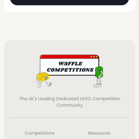
The UK's Leading Dedicated LEGO Competition
Community
Competitions
Resources