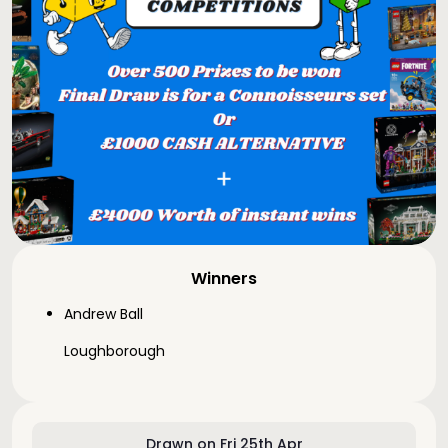
Winners
Andrew Ball
Loughborough
Drawn on Fri 25th Apr