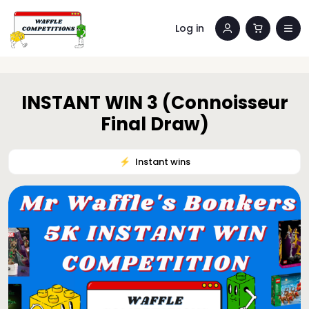
Log in
INSTANT WIN 3 (Connoisseur
Final Draw)
⚡️
Instant wins