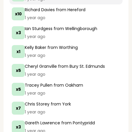
Richard Davies
from Hereford
x10
1 year ago
Ian Sturdgess
from Wellingborough
x3
1 year ago
Kelly Baker
from Worthing
x1
1 year ago
Cheryl Granville
from Bury St. Edmunds
x5
1 year ago
Tracey Pullen
from Oakham
x5
1 year ago
Chris Storey
from York
x7
1 year ago
Gareth Lawrence
from Pontypridd
x3
1 year ago