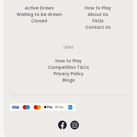
Active Draws
How to Play
Waiting to be drawn
About Us
Closed
FAQs
Contact Us
Links
How to Play
Competition T&Cs
Privacy Policy
Blogs