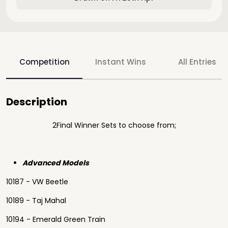
Competition
Instant Wins
All Entries
Description
2Final Winner Sets to choose from;
Advanced Models
10187 - VW Beetle
10189 - Taj Mahal
10194 - Emerald Green Train