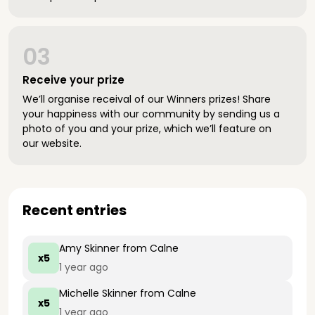
03
Receive your prize
We’ll organise receival of our Winners prizes! Share
your happiness with our community by sending us a
photo of you and your prize, which we’ll feature on
our website.
Recent entries
Amy Skinner
from Calne
x5
1 year ago
Michelle Skinner
from Calne
x5
1 year ago