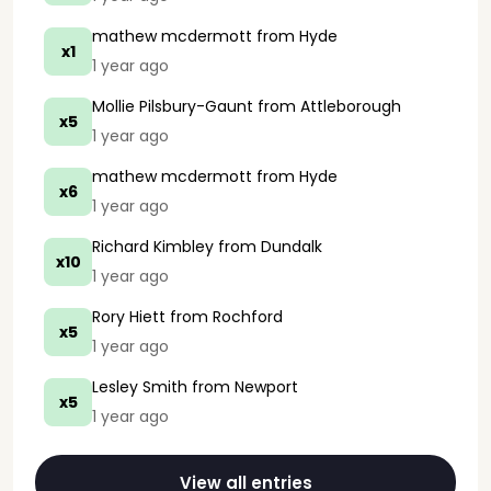
mathew mcdermott
from Hyde
x1
1 year ago
Mollie Pilsbury-Gaunt
from Attleborough
x5
1 year ago
mathew mcdermott
from Hyde
x6
1 year ago
Richard Kimbley
from Dundalk
x10
1 year ago
Rory Hiett
from Rochford
x5
1 year ago
Lesley Smith
from Newport
x5
1 year ago
View all entries