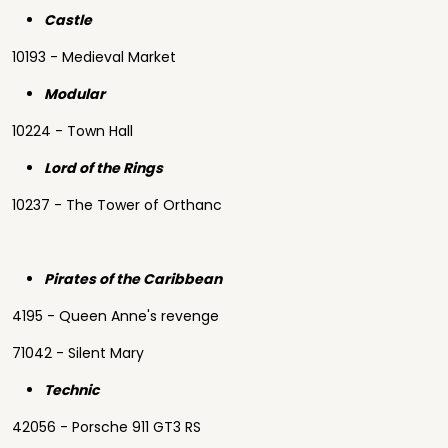
Castle
10193 - Medieval Market
Modular
10224 - Town Hall
Lord of the Rings
10237 - The Tower of Orthanc
Pirates of the Caribbean
4195 - Queen Anne's revenge
71042 - Silent Mary
Technic
42056 - Porsche 911 GT3 RS