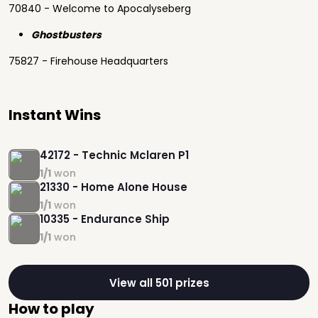
70840 - Welcome to Apocalyseberg
Ghostbusters
75827 - Firehouse Headquarters
Instant Wins
42172 - Technic Mclaren P1
1/1
won
21330 - Home Alone House
1/1
won
10335 - Endurance Ship
1/1
won
View all 501 prizes
How to play