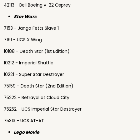
42113 - Bell Boeing v-22 Osprey
Star Wars
7153 - Jango Fetts Slave 1
7191 - UCS X Wing
10188 - Death Star (1st Edition)
10212 - Imperial Shuttle
10221 - Super Star Destroyer
75159 - Death Star (2nd Edition)
75222 - Betrayal at Cloud City
75252 - UCS Imperial Star Destroyer
75313 - UCS AT-AT
Lego Movie