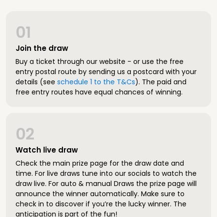
01
Join the draw
Buy a ticket through our website - or use the free
entry postal route by sending us a postcard with your
details (see
schedule 1 to the T&Cs
). The paid and
free entry routes have equal chances of winning.
02
Watch live draw
Check the main prize page for the draw date and
time. For live draws tune into our socials to watch the
draw live. For auto & manual Draws the prize page will
announce the winner automatically. Make sure to
check in to discover if you’re the lucky winner. The
anticipation is part of the fun!