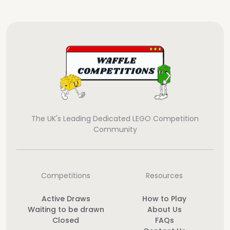
The UK's Leading Dedicated LEGO Competition
Community
Competitions
Resources
Active Draws
How to Play
Waiting to be drawn
About Us
Closed
FAQs