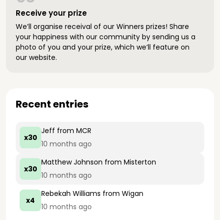
Receive your prize
We’ll organise receival of our Winners prizes! Share
your happiness with our community by sending us a
photo of you and your prize, which we’ll feature on
our website.
Recent entries
Jeff
from MCR
x30
10 months ago
Matthew Johnson
from Misterton
x30
10 months ago
Rebekah Williams
from Wigan
x4
10 months ago