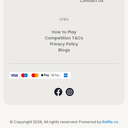
Contact Us
Links
How to Play
Competition T&Cs
Privacy Policy
Blogs
© Copyright 2026, All rights reserved. Powered by
Reffle.co