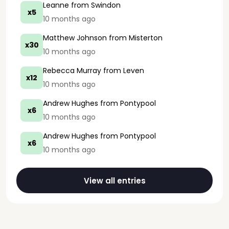
Leanne
from Swindon
x5
10 months ago
Matthew Johnson
from Misterton
x30
10 months ago
Rebecca Murray
from Leven
x12
10 months ago
Andrew Hughes
from Pontypool
x6
10 months ago
Andrew Hughes
from Pontypool
x6
10 months ago
View all entries