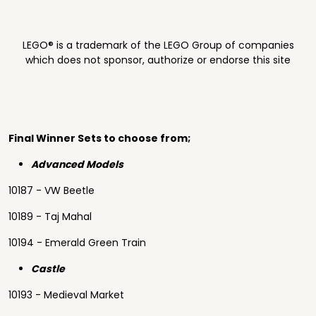
LEGO® is a trademark of the LEGO Group of companies
which does not sponsor, authorize or endorse this site
Final Winner Sets to choose from;
Advanced Models
10187 - VW Beetle
10189 - Taj Mahal
10194 - Emerald Green Train
Castle
10193 - Medieval Market