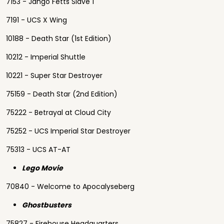
7153 - Jango Fetts Slave 1
7191 - UCS X Wing
10188 - Death Star (1st Edition)
10212 - Imperial Shuttle
10221 - Super Star Destroyer
75159 - Death Star (2nd Edition)
75222 - Betrayal at Cloud City
75252 - UCS Imperial Star Destroyer
75313 - UCS AT-AT
Lego Movie
70840 - Welcome to Apocalyseberg
Ghostbusters
75827 - Firehouse Headquarters