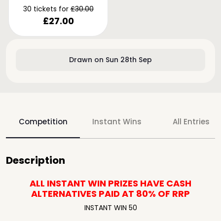
30 tickets for
£
30.00
£
27.00
Drawn on Sun 28th Sep
Competition
Instant Wins
All Entries
Description
ALL INSTANT WIN PRIZES HAVE CASH
ALTERNATIVES
PAID AT 80% OF RRP
INSTANT WIN 50