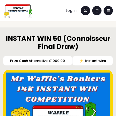
Log in
INSTANT WIN 50 (Connoisseur
Final Draw)
Prize Cash Alternative: £1000.00
⚡️
Instant wins