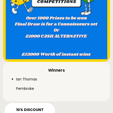
Winners
Ian Thomas
Pembroke
10% DISCOUNT