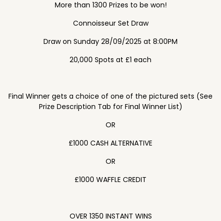
More than 1300 Prizes to be won!
Connoisseur Set Draw
Draw on Sunday 28/09/2025 at 8:00PM
20,000 Spots at £1 each
Final Winner gets a choice of one of the pictured sets (See
Prize Description Tab for Final Winner List)
OR
£1000 CASH ALTERNATIVE
OR
£1000 WAFFLE CREDIT
OVER 1350 INSTANT WINS