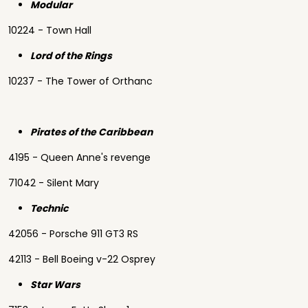
Modular
10224 - Town Hall
Lord of the Rings
10237 - The Tower of Orthanc
Pirates of the Caribbean
4195 - Queen Anne's revenge
71042 - Silent Mary
Technic
42056 - Porsche 911 GT3 RS
42113 - Bell Boeing v-22 Osprey
Star Wars