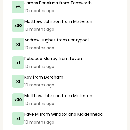
James Penaluna
from Tamworth
x5
10 months ago
Matthew Johnson
from Misterton
x30
10 months ago
Andrew Hughes
from Pontypool
x1
10 months ago
Rebecca Murray
from Leven
x1
10 months ago
Kay
from Dereham
x1
10 months ago
Matthew Johnson
from Misterton
x30
10 months ago
Faye M
from Windsor and Maidenhead
x1
10 months ago