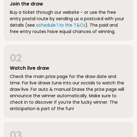
Join the draw
Buy a ticket through our website - or use the free
entry postal route by sending us a postcard with your
details (see
schedule 1 to the T&Cs
). The paid and
free entry routes have equal chances of winning.
02
Watch live draw
Check the main prize page for the draw date and
time. For live draws tune into our socials to watch the
draw live. For auto & manual Draws the prize page will
announce the winner automatically. Make sure to
check in to discover if you’re the lucky winner. The
anticipation is part of the fun!
03