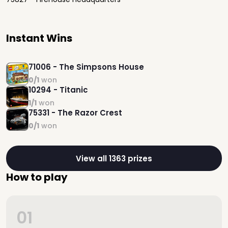
Instant Wins
71006 - The Simpsons House
0/1
won
10294 - Titanic
1/1
won
75331 - The Razor Crest
0/1
won
View all 1363 prizes
How to play
01