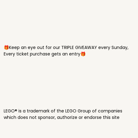
🎁Keep an eye out for our TRIPLE GIVEAWAY every Sunday,
Every ticket purchase gets an entry🎁
LEGO® is a trademark of the LEGO Group of companies
which does not sponsor, authorize or endorse this site