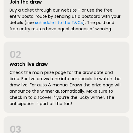
Join the draw
Buy a ticket through our website - or use the free
entry postal route by sending us a postcard with your
details (see
schedule 1 to the T&Cs
). The paid and
free entry routes have equal chances of winning.
02
Watch live draw
Check the main prize page for the draw date and
time. For live draws tune into our socials to watch the
draw live. For auto & manual Draws the prize page will
announce the winner automatically. Make sure to
check in to discover if you’re the lucky winner. The
anticipation is part of the fun!
03