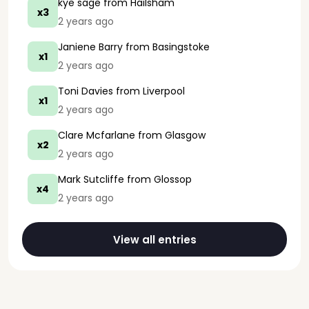
kye sage
from Hailsham
x3
2 years ago
Janiene Barry
from Basingstoke
x1
2 years ago
Toni Davies
from Liverpool
x1
2 years ago
Clare Mcfarlane
from Glasgow
x2
2 years ago
Mark Sutcliffe
from Glossop
x4
2 years ago
View all entries