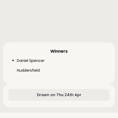
Winners
Daniel Spencer
Huddersfield
Drawn on Thu 24th Apr