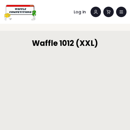
Log in
Waffle 1012 (XXL)