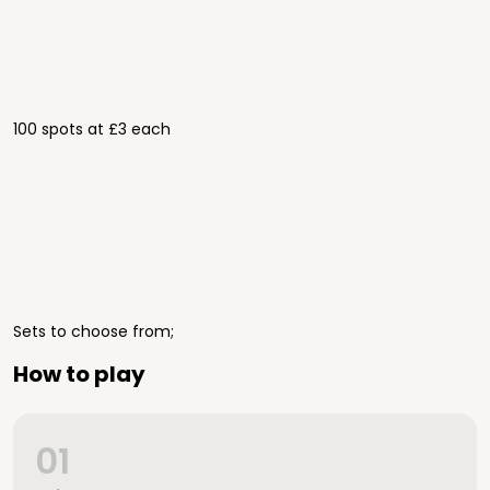
100 spots at £3 each
Sets to choose from;
How to play
01