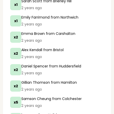
Sarah Scott
from Brierley Hill
x1
2 years ago
Emily Farrimond
from Northwich
x1
2 years ago
Emma Brown
from Carshalton
x2
2 years ago
Alex Kendall
from Bristol
x2
2 years ago
Daniel Spencer
from Huddersfield
x2
2 years ago
Gillian Thomson
from Hamilton
x2
2 years ago
Samson Cheung
from Colchester
x5
2 years ago