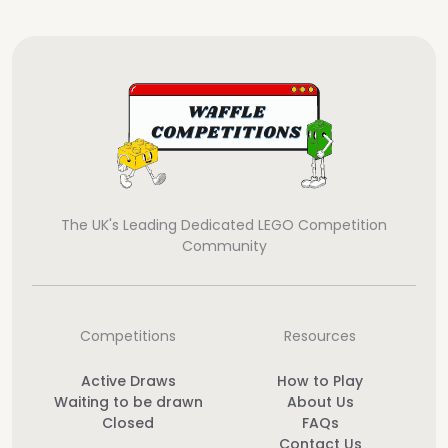
The UK's Leading Dedicated LEGO Competition
Community
Competitions
Resources
Active Draws
How to Play
Waiting to be drawn
About Us
Closed
FAQs
Contact Us