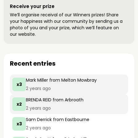
Receive your prize
We’ll organise receival of our Winners prizes! Share
your happiness with our community by sending us a
photo of you and your prize, which we’ll feature on
our website.
Recent entries
Mark Miller
from Melton Mowbray
x3
2 years ago
BRENDA REID
from Arbroath
x2
2 years ago
Sam Derrick
from Eastbourne
x3
2 years ago