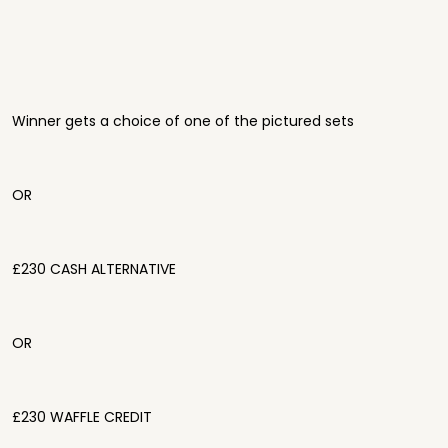
Winner gets a choice of one of the pictured sets
OR
£230 CASH ALTERNATIVE
OR
£230 WAFFLE CREDIT