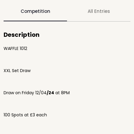
Competition
All Entries
Description
WAFFLE 1012
XXL Set Draw
Draw on Friday 12/04
/24
at 8PM
100 Spots at £3 each