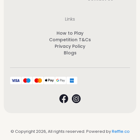
Links
How to Play
Competition T&Cs
Privacy Policy
Blogs
© Copyright 2026, All rights reserved. Powered by
Reffle.co