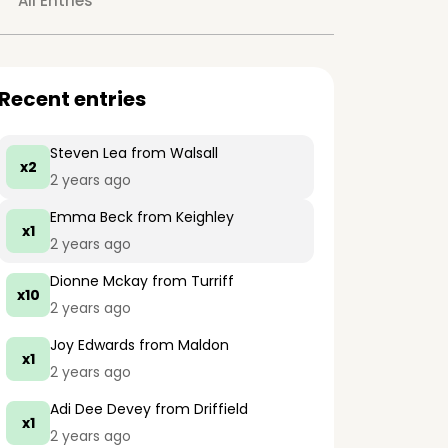
All Entries
Recent entries
Steven Lea
from Walsall
x2
2 years ago
Emma Beck
from Keighley
x1
2 years ago
Dionne Mckay
from Turriff
x10
2 years ago
Joy Edwards
from Maldon
x1
2 years ago
Adi Dee Devey
from Driffield
x1
2 years ago