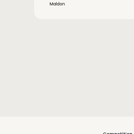
Maldon