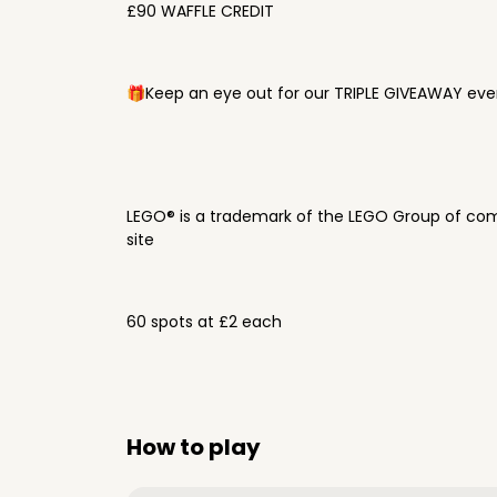
£90 WAFFLE CREDIT
🎁Keep an eye out for our TRIPLE GIVEAWAY ever
LEGO® is a trademark of the LEGO Group of com
site
60 spots at £2 each
How to play