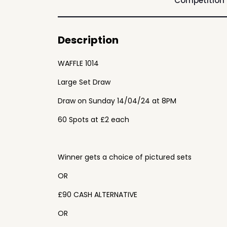
Competition
Description
WAFFLE 1014
Large Set Draw
Draw on Sunday 14/04/24 at 8PM
60 Spots at £2 each
Winner gets a choice of pictured sets
OR
£90 CASH ALTERNATIVE
OR