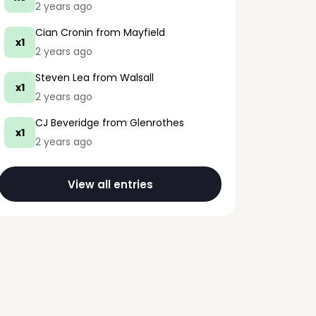
2 years ago
Cian Cronin
from Mayfield
x1
2 years ago
Steven Lea
from Walsall
x1
2 years ago
CJ Beveridge
from Glenrothes
x1
2 years ago
View all entries