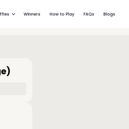
ffles
Winners
How to Play
FAQs
Blogs
ge)