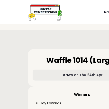
Ra
Waffle 1014 (Lar
Drawn on Thu 24th Apr
Winners
Joy Edwards