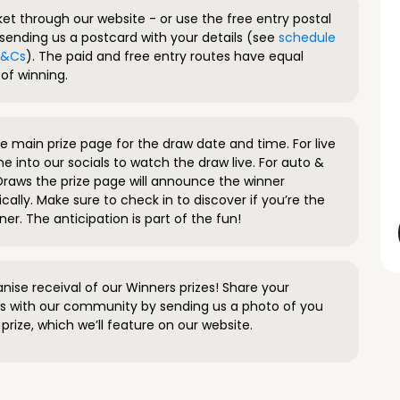
ket through our website - or use the free entry postal
sending us a postcard with your details (see
schedule
 T&Cs
). The paid and free entry routes have equal
of winning.
 main prize page for the draw date and time. For live
e into our socials to watch the draw live. For auto &
raws the prize page will announce the winner
ally. Make sure to check in to discover if you’re the
ner. The anticipation is part of the fun!
anise receival of our Winners prizes! Share your
s with our community by sending us a photo of you
prize, which we’ll feature on our website.