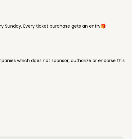
y Sunday, Every ticket purchase gets an entry🎁
panies which does not sponsor, authorize or endorse this