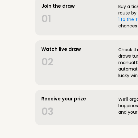
Join the draw
Buy a tic
route by 
01
1 to the
chances 
Watch live draw
Check the
draws tun
02
manual D
automatic
lucky win
Receive your prize
We’ll org
happines
03
and your 