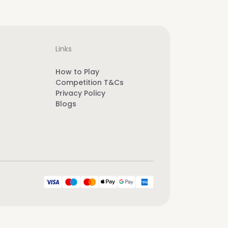
Links
How to Play
Competition T&Cs
Privacy Policy
Blogs