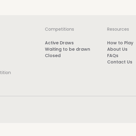
Competitions
Resources
Active Draws
How to Play
Waiting to be drawn
About Us
Closed
FAQs
Contact Us
ition