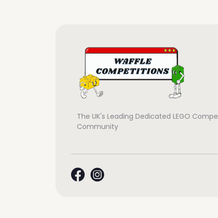
The UK's Leading Dedicated LEGO Compet
Community