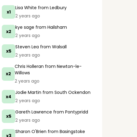
Lisa White
from Ledbury
x1
2 years ago
kye sage
from Hailsham
x2
2 years ago
Steven Lea
from Walsall
x5
2 years ago
Chris Holleran
from Newton-le-
Willows
x2
2 years ago
Jodie Martin
from South Ockendon
x4
2 years ago
Gareth Lawrence
from Pontypridd
x5
2 years ago
Sharon O'Brien
from Basingstoke
x3