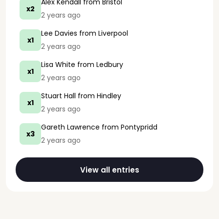
Alex Kendall
from Bristol
x2
2 years ago
Lee Davies
from Liverpool
x1
2 years ago
Lisa White
from Ledbury
x1
2 years ago
Stuart Hall
from Hindley
x1
2 years ago
Gareth Lawrence
from Pontypridd
x3
2 years ago
View all entries