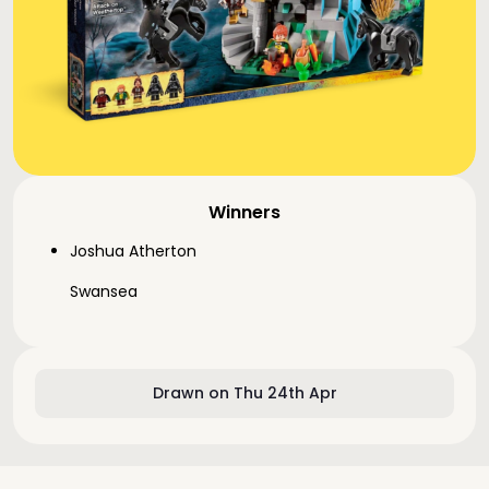
Winners
Joshua Atherton
Swansea
Drawn on Thu 24th Apr