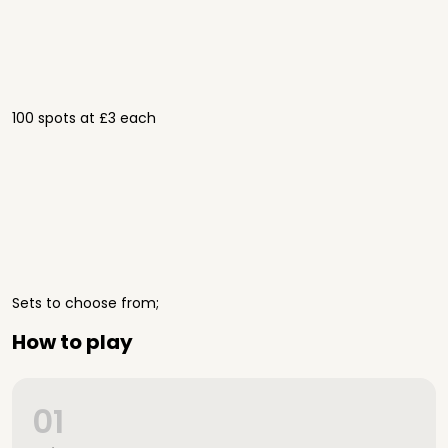
100 spots at £3 each
Sets to choose from;
How to play
01