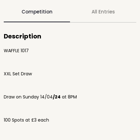
Competition
All Entries
Description
WAFFLE 1017
XXL Set Draw
Draw on Sunday 14/04
/24
at 8PM
100 Spots at £3 each