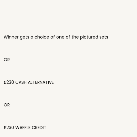
Winner gets a choice of one of the pictured sets
OR
£230 CASH ALTERNATIVE
OR
£230 WAFFLE CREDIT