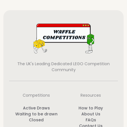
The UK's Leading Dedicated LEGO Competition
Community
Competitions
Resources
Active Draws
How to Play
Waiting to be drawn
About Us
Closed
FAQs
Contact Us