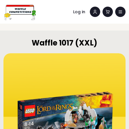
Log in
Waffle 1017 (XXL)