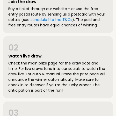
Join the draw
Buy a ticket through our website - or use the free
entry postal route by sending us a postcard with your
details (see
schedule 1 to the T&Cs
). The paid and
free entry routes have equal chances of winning.
02
Watch live draw
Check the main prize page for the draw date and
time. For live draws tune into our socials to watch the
draw live. For auto & manual Draws the prize page will
announce the winner automatically. Make sure to
check in to discover if you’re the lucky winner. The
anticipation is part of the fun!
03