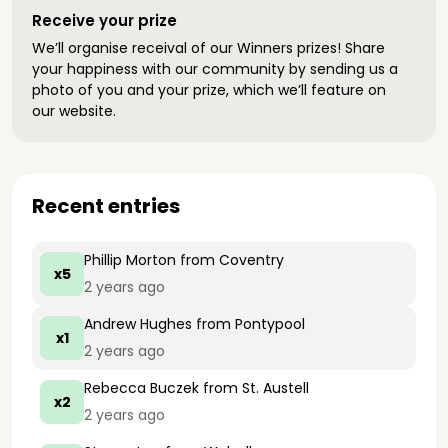
Receive your prize
We’ll organise receival of our Winners prizes! Share
your happiness with our community by sending us a
photo of you and your prize, which we’ll feature on
our website.
Recent entries
Phillip Morton
from Coventry
x5
2 years ago
Andrew Hughes
from Pontypool
x1
2 years ago
Rebecca Buczek
from St. Austell
x2
2 years ago