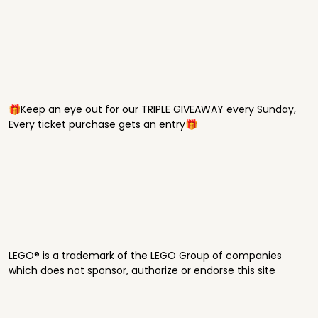
🎁Keep an eye out for our TRIPLE GIVEAWAY every Sunday,
Every ticket purchase gets an entry🎁
LEGO® is a trademark of the LEGO Group of companies
which does not sponsor, authorize or endorse this site