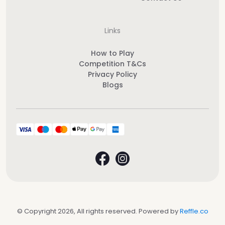
Links
How to Play
Competition T&Cs
Privacy Policy
Blogs
© Copyright 2026, All rights reserved. Powered by
Reffle.co