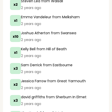
Steven Lea
from Walsall
x2
2 years ago
Emma Vandeleur
from Melksham
x1
2 years ago
Joshua Atherton
from Swansea
x10
2 years ago
Kelly Bell
from Hill of Beath
x1
2 years ago
Sam Derrick
from Eastbourne
x3
2 years ago
Jessica Farrow
from Great Yarmouth
x2
2 years ago
david griffiths
from Sherburn In Elmet
x3
2 years ago