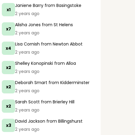
Janiene Barry
from Basingstoke
x1
2 years ago
Alisha Jones
from St Helens
x7
2 years ago
Lisa Cornish
from Newton Abbot
x4
2 years ago
Shelley Konopinski
from Alloa
x2
2 years ago
Deborah Smart
from Kidderminster
x2
2 years ago
Sarah Scott
from Brierley Hill
x2
2 years ago
David Jackson
from Billingshurst
x3
2 years ago