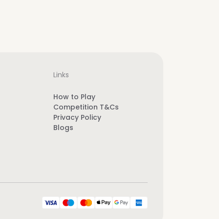
Links
How to Play
Competition T&Cs
Privacy Policy
Blogs