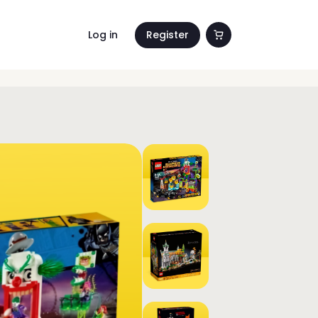
Log in
Register