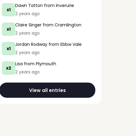
Dawn Tatton
from Inverurie
x1
2 years ago
Claire Singer
from Cramlington
x1
2 years ago
Jordan Rodway
from Ebbw Vale
x1
2 years ago
Lisa
from Plymouth
x2
2 years ago
View all entries