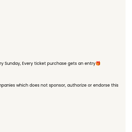
y Sunday, Every ticket purchase gets an entry🎁
panies which does not sponsor, authorize or endorse this