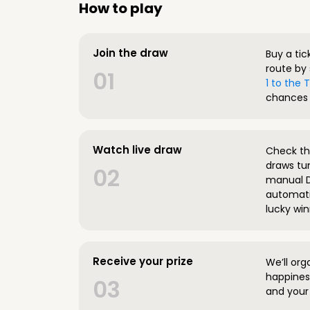
How to play
Join the draw
Buy a tic
route by 
01
1 to the
chances 
Watch live draw
Check the
draws tun
02
manual D
automatic
lucky win
Receive your prize
We’ll org
happines
03
and your 