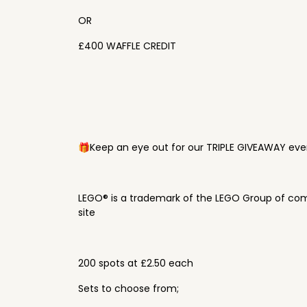
OR
£400 WAFFLE CREDIT
🎁Keep an eye out for our TRIPLE GIVEAWAY ever
LEGO® is a trademark of the LEGO Group of com
site
200 spots at £2.50 each
Sets to choose from;