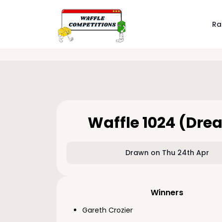
Ra
Waffle 1024 (Dre
Drawn on Thu 24th Apr
Winners
Gareth Crozier