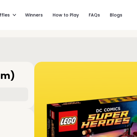
ffles
Winners
How to Play
FAQs
Blogs
am)