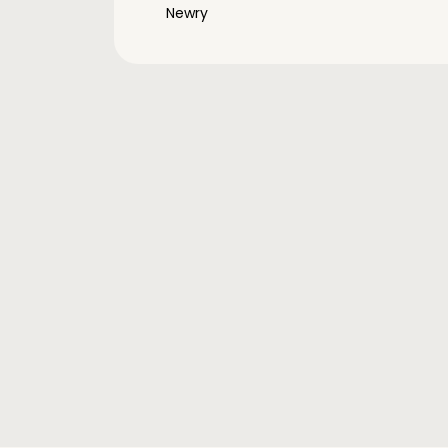
Newry