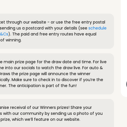
ket through our website - or use the free entry postal
sending us a postcard with your details (see
schedule
 T&Cs
). The paid and free entry routes have equal
of winning.
 main prize page for the draw date and time. For live
e into our socials to watch the draw live. For auto &
raws the prize page will announce the winner
ally. Make sure to check in to discover if you’re the
ner. The anticipation is part of the fun!
anise receival of our Winners prizes! Share your
s with our community by sending us a photo of you
prize, which we’ll feature on our website.