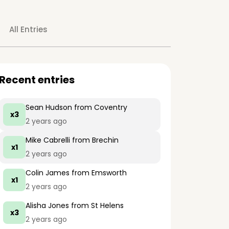
All Entries
Recent entries
Sean Hudson
from Coventry
x3
2 years ago
Mike Cabrelli
from Brechin
x1
2 years ago
Colin James
from Emsworth
x1
2 years ago
Alisha Jones
from St Helens
x3
2 years ago