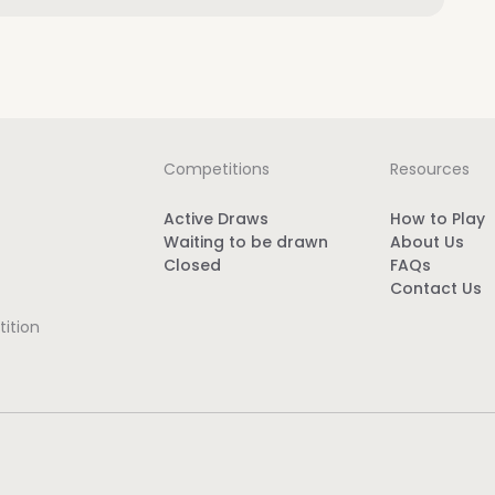
Competitions
Resources
Active Draws
How to Play
Waiting to be drawn
About Us
Closed
FAQs
Contact Us
ition