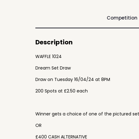
Competition
Description
WAFFLE 1024
Dream Set Draw
Draw on Tuesday 16/04/24 at 8PM
200 Spots at £2.50 each
Winner gets a choice of one of the pictured se
OR
£400 CASH ALTERNATIVE