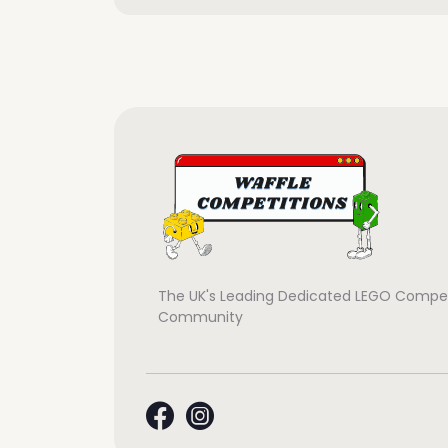
The UK's Leading Dedicated LEGO Compet
Community