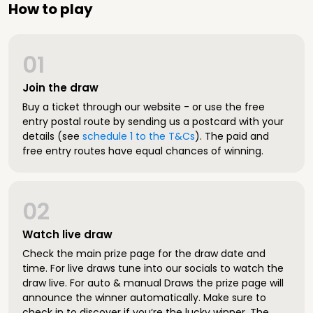
How to play
01
Join the draw
Buy a ticket through our website - or use the free
entry postal route by sending us a postcard with your
details (see
schedule 1 to the T&Cs
). The paid and
free entry routes have equal chances of winning.
02
Watch live draw
Check the main prize page for the draw date and
time. For live draws tune into our socials to watch the
draw live. For auto & manual Draws the prize page will
announce the winner automatically. Make sure to
check in to discover if you’re the lucky winner. The