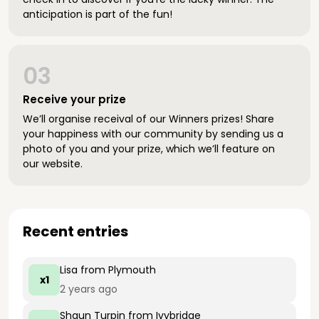
anticipation is part of the fun!
03
Receive your prize
We’ll organise receival of our Winners prizes! Share
your happiness with our community by sending us a
photo of you and your prize, which we’ll feature on
our website.
Recent entries
Lisa
from Plymouth
x1
2 years ago
Shaun Turpin
from Ivybridge