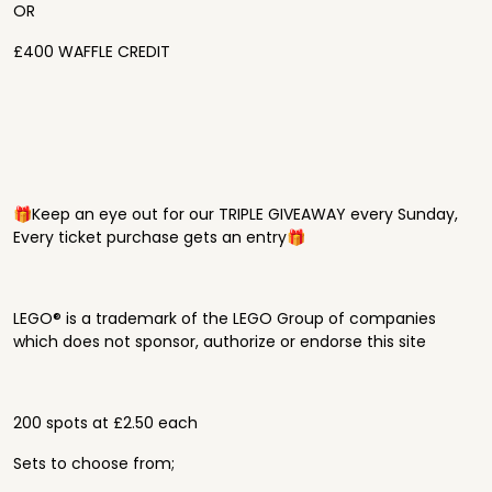
OR
£400 WAFFLE CREDIT
🎁Keep an eye out for our TRIPLE GIVEAWAY every Sunday,
Every ticket purchase gets an entry🎁
LEGO® is a trademark of the LEGO Group of companies
which does not sponsor, authorize or endorse this site
200 spots at £2.50 each
Sets to choose from;