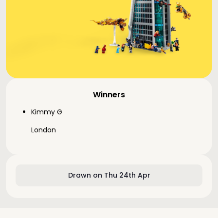
Winners
Kimmy G
London
Drawn on Thu 24th Apr