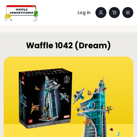
Log in
Waffle 1042 (Dream)