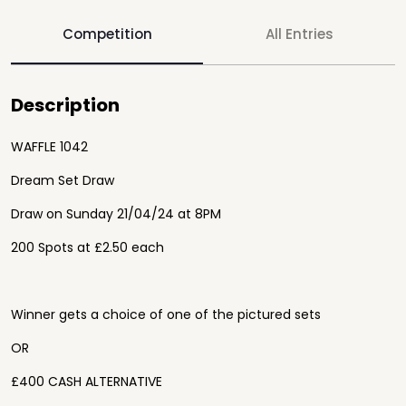
Competition
All Entries
Description
WAFFLE 1042
Dream Set Draw
Draw on Sunday 21/04/24 at 8PM
200 Spots at £2.50 each
Winner gets a choice of one of the pictured sets
OR
£400 CASH ALTERNATIVE