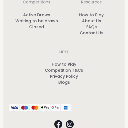
Competitions
Resources
Active Draws
How to Play
Waiting to be drawn
About Us
Closed
FAQs
Contact Us
Links
How to Play
Competition T&Cs
Privacy Policy
Blogs