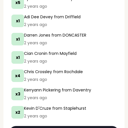
x5
2 years ago
Adi Dee Devey
from Driffield
x1
2 years ago
Darren Jones
from DONCASTER
x1
2 years ago
Cian Cronin
from Mayfield
x1
2 years ago
Chris Crossley
from Rochdale
x4
2 years ago
Kerryann Pickering
from Daventry
x3
2 years ago
Kevin D'Cruze
from Staplehurst
x2
2 years ago