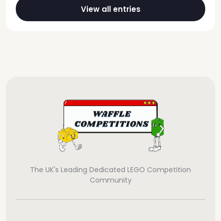
View all entries
The UK's Leading Dedicated LEGO Competition
Community