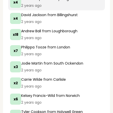
x4
2 years ago
David Jackson
from Billingshurst
x4
2 years ago
Andrew Ball
from Loughborough
x18
2 years ago
Philippa Tooze
from London
x7
2 years ago
Jodie Martin
from South Ockendon
x3
2 years ago
Carrie Wilde
from Carlisle
x2
2 years ago
Kelsey Francis-Wild
from Norwich
x6
2 years ago
Tyler Cookson
from Holywell Green