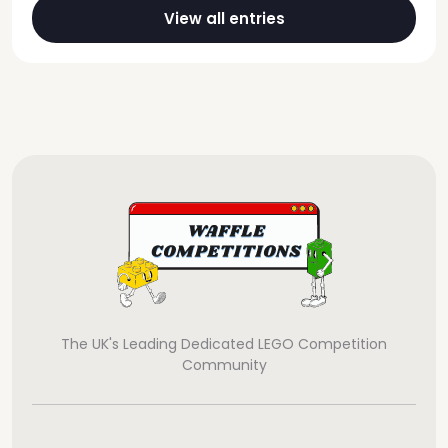
View all entries
The UK's Leading Dedicated LEGO Competition
Community