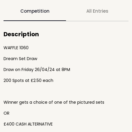
Competition
All Entries
Description
WAFFLE 1060
Dream Set Draw
Draw on Friday 26/04/24 at 8PM
200 Spots at £2.50 each
Winner gets a choice of one of the pictured sets
OR
£400 CASH ALTERNATIVE