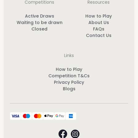
Competitions
Resources
Active Draws
How to Play
Waiting to be drawn
About Us
Closed
FAQs
Contact Us
Links
How to Play
Competition T&Cs
Privacy Policy
Blogs