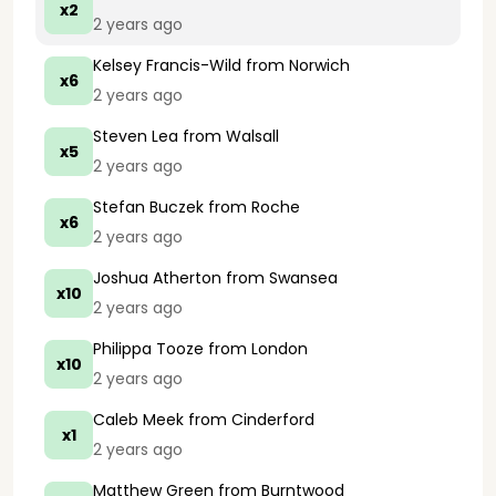
x2
2 years ago
Kelsey Francis-Wild
from Norwich
x6
2 years ago
Steven Lea
from Walsall
x5
2 years ago
Stefan Buczek
from Roche
x6
2 years ago
Joshua Atherton
from Swansea
x10
2 years ago
Philippa Tooze
from London
x10
2 years ago
Caleb Meek
from Cinderford
x1
2 years ago
Matthew Green
from Burntwood