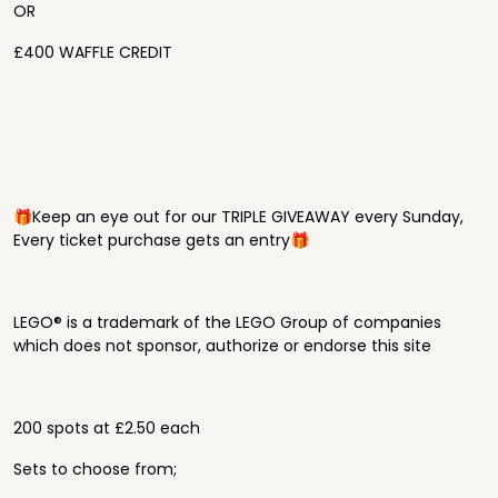
OR
£400 WAFFLE CREDIT
🎁Keep an eye out for our TRIPLE GIVEAWAY every Sunday,
Every ticket purchase gets an entry🎁
LEGO® is a trademark of the LEGO Group of companies
which does not sponsor, authorize or endorse this site
200 spots at £2.50 each
Sets to choose from;