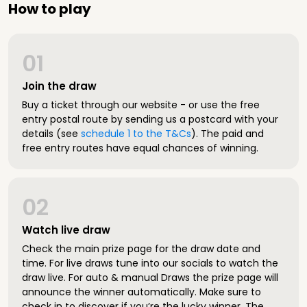
How to play
01
Join the draw
Buy a ticket through our website - or use the free
entry postal route by sending us a postcard with your
details (see
schedule 1 to the T&Cs
). The paid and
free entry routes have equal chances of winning.
02
Watch live draw
Check the main prize page for the draw date and
time. For live draws tune into our socials to watch the
draw live. For auto & manual Draws the prize page will
announce the winner automatically. Make sure to
check in to discover if you’re the lucky winner. The