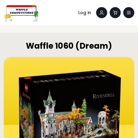
Log in
Waffle 1060 (Dream)