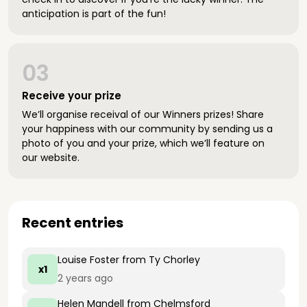
anticipation is part of the fun!
03
Receive your prize
We’ll organise receival of our Winners prizes! Share
your happiness with our community by sending us a
photo of you and your prize, which we’ll feature on
our website.
Recent entries
Louise Foster
from Ty Chorley
x1
2 years ago
Helen Mandell
from Chelmsford