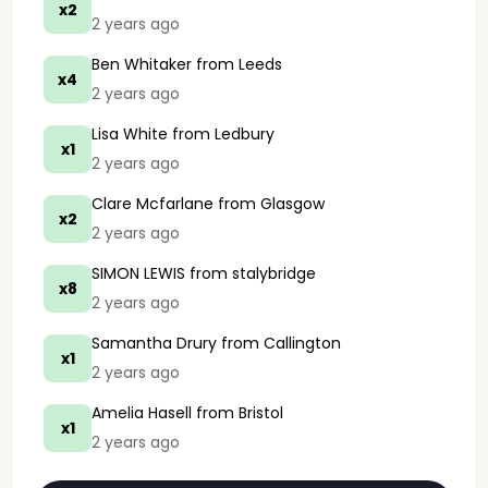
x2
2 years ago
Ben Whitaker
from Leeds
x4
2 years ago
Lisa White
from Ledbury
x1
2 years ago
Clare Mcfarlane
from Glasgow
x2
2 years ago
SIMON LEWIS
from stalybridge
x8
2 years ago
Samantha Drury
from Callington
x1
2 years ago
Amelia Hasell
from Bristol
x1
2 years ago