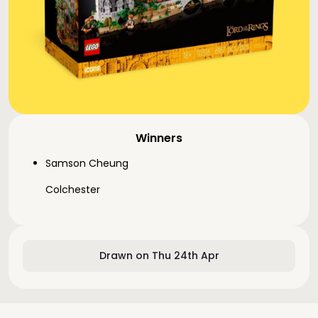
Winners
Samson Cheung
Colchester
Drawn on Thu 24th Apr