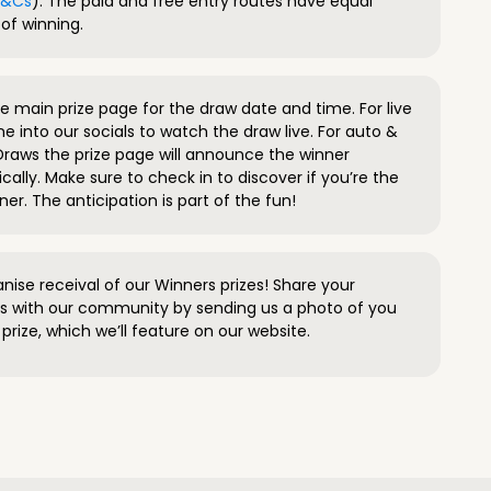
 T&Cs
). The paid and free entry routes have equal
of winning.
 main prize page for the draw date and time. For live
e into our socials to watch the draw live. For auto &
raws the prize page will announce the winner
ally. Make sure to check in to discover if you’re the
ner. The anticipation is part of the fun!
anise receival of our Winners prizes! Share your
s with our community by sending us a photo of you
prize, which we’ll feature on our website.