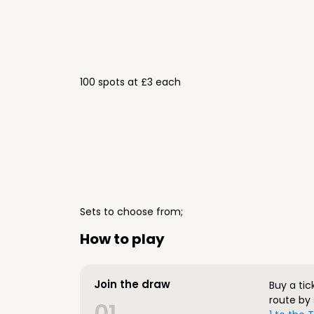
100 spots at £3 each
Sets to choose from;
How to play
Join the draw
Buy a tic
route by 
01