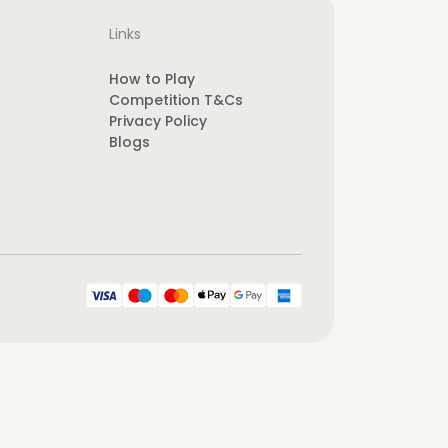
Links
How to Play
Competition T&Cs
Privacy Policy
Blogs