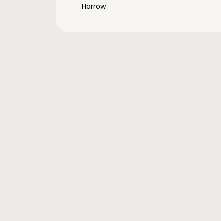
Harrow