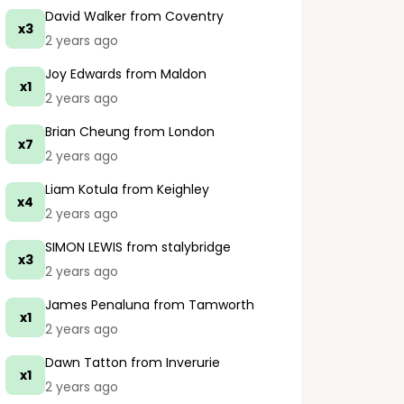
David Walker
from Coventry
x3
2 years ago
Joy Edwards
from Maldon
x1
2 years ago
Brian Cheung
from London
x7
2 years ago
Liam Kotula
from Keighley
x4
2 years ago
SIMON LEWIS
from stalybridge
x3
2 years ago
James Penaluna
from Tamworth
x1
2 years ago
Dawn Tatton
from Inverurie
x1
2 years ago