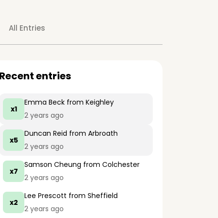
All Entries
Recent entries
Emma Beck
from Keighley
x1
2 years ago
Duncan Reid
from Arbroath
x5
2 years ago
Samson Cheung
from Colchester
x7
2 years ago
Lee Prescott
from Sheffield
x2
2 years ago