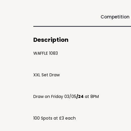
Competition
Description
WAFFLE 1083
XXL Set Draw
Draw on Friday 03/05
/24
at 8PM
100 Spots at £3 each