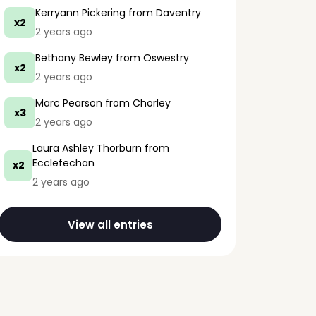
Kerryann Pickering
from Daventry
x2
2 years ago
Bethany Bewley
from Oswestry
x2
2 years ago
Marc Pearson
from Chorley
x3
2 years ago
Laura Ashley Thorburn
from
Ecclefechan
x2
2 years ago
View all entries