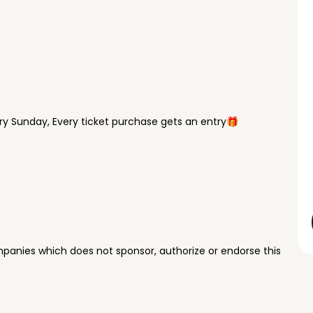
y Sunday, Every ticket purchase gets an entry🎁
panies which does not sponsor, authorize or endorse this