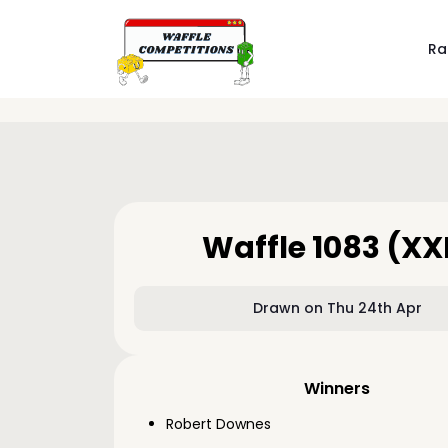
Ra
Waffle 1083 (XX
Drawn on Thu 24th Apr
Winners
Robert Downes