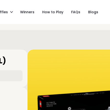
ffles
Winners
How to Play
FAQs
Blogs
L)