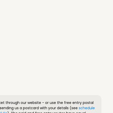
ket through our website - or use the free entry postal
sending us a postcard with your details (see
schedule