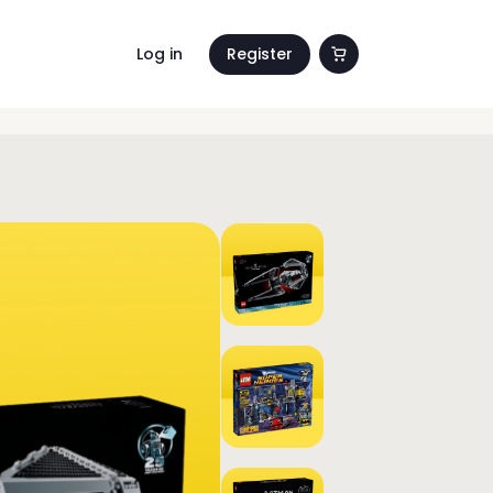
Log in
Register