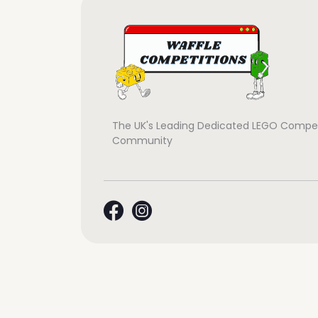
The UK's Leading Dedicated LEGO Compet
Community