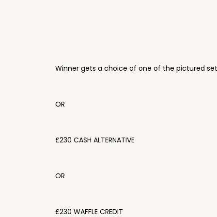
Winner gets a choice of one of the pictured se
OR
£230 CASH ALTERNATIVE
OR
£230 WAFFLE CREDIT