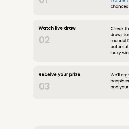
1 to the
chances 
Watch live draw
Check the
draws tun
02
manual D
automatic
lucky win
Receive your prize
We’ll org
happines
03
and your 