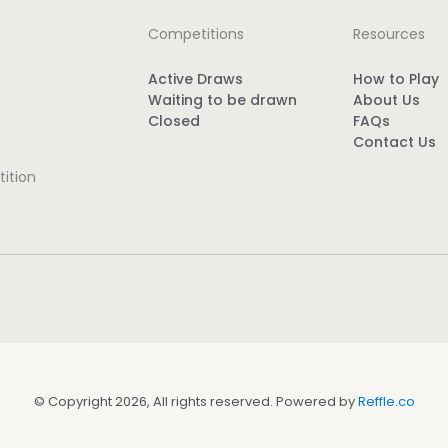
Competitions
Resources
Active Draws
How to Play
Waiting to be drawn
About Us
Closed
FAQs
Contact Us
ition
© Copyright 2026, All rights reserved. Powered by
Reffle.co