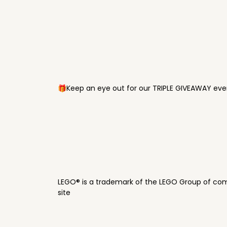
🎁Keep an eye out for our TRIPLE GIVEAWAY ever
LEGO® is a trademark of the LEGO Group of com
site