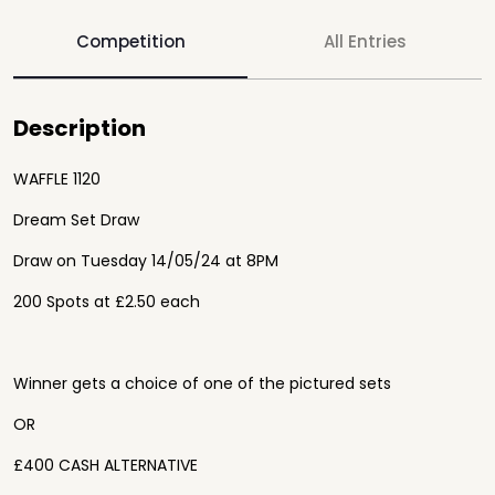
Competition
All Entries
Description
WAFFLE 1120
Dream Set Draw
Draw on Tuesday 14/05/24 at 8PM
200 Spots at £2.50 each
Winner gets a choice of one of the pictured sets
OR
£400 CASH ALTERNATIVE