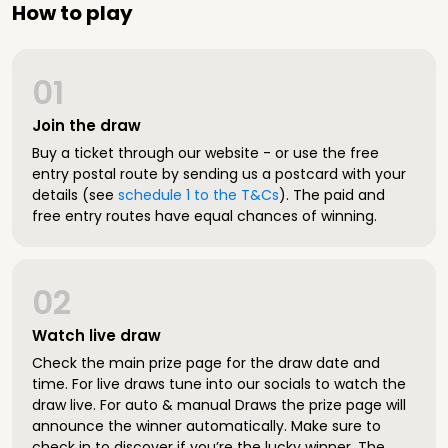
How to play
01
Join the draw
Buy a ticket through our website - or use the free
entry postal route by sending us a postcard with your
details (see
schedule 1 to the T&Cs
). The paid and
free entry routes have equal chances of winning.
02
Watch live draw
Check the main prize page for the draw date and
time. For live draws tune into our socials to watch the
draw live. For auto & manual Draws the prize page will
announce the winner automatically. Make sure to
check in to discover if you’re the lucky winner. The