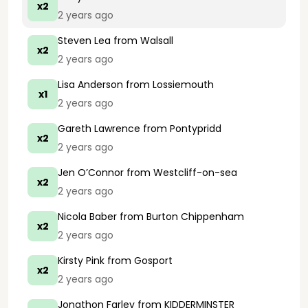
x2
2 years ago
Steven Lea
from Walsall
x2
2 years ago
Lisa Anderson
from Lossiemouth
x1
2 years ago
Gareth Lawrence
from Pontypridd
x2
2 years ago
Jen O’Connor
from Westcliff-on-sea
x2
2 years ago
Nicola Baber
from Burton Chippenham
x2
2 years ago
Kirsty Pink
from Gosport
x2
2 years ago
Jonathon Farley
from KIDDERMINSTER