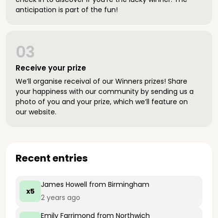
anticipation is part of the fun!
03
Receive your prize
We’ll organise receival of our Winners prizes! Share
your happiness with our community by sending us a
photo of you and your prize, which we’ll feature on
our website.
Recent entries
James Howell
from Birmingham
x5
2 years ago
Emily Farrimond
from Northwich