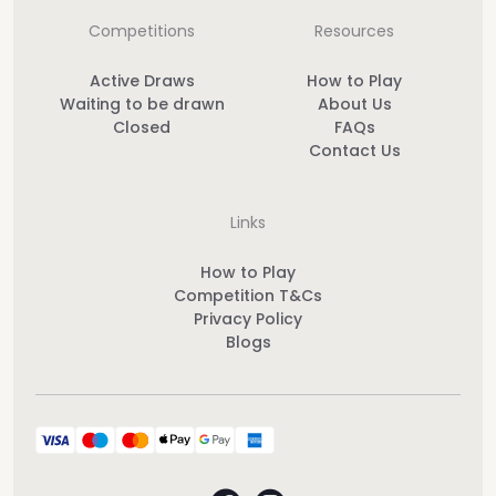
Competitions
Resources
Active Draws
How to Play
Waiting to be drawn
About Us
Closed
FAQs
Contact Us
Links
How to Play
Competition T&Cs
Privacy Policy
Blogs