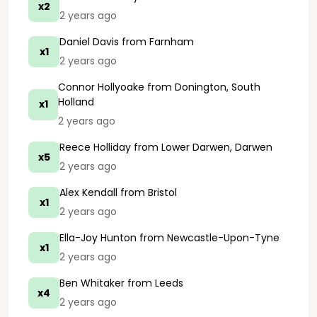
x2
2 years ago
Daniel Davis
from Farnham
x1
2 years ago
Connor Hollyoake
from Donington, South
Holland
x1
2 years ago
Reece Holliday
from Lower Darwen, Darwen
x5
2 years ago
Alex Kendall
from Bristol
x1
2 years ago
Ella-Joy Hunton
from Newcastle-Upon-Tyne
x1
2 years ago
Ben Whitaker
from Leeds
x4
2 years ago