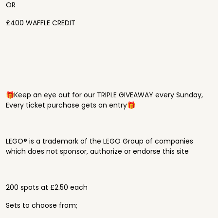
OR
£400 WAFFLE CREDIT
🎁Keep an eye out for our TRIPLE GIVEAWAY every Sunday,
Every ticket purchase gets an entry🎁
LEGO® is a trademark of the LEGO Group of companies
which does not sponsor, authorize or endorse this site
200 spots at £2.50 each
Sets to choose from;