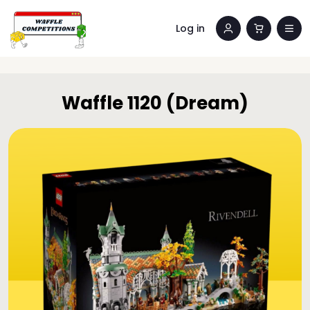
Log in
Waffle 1120 (Dream)