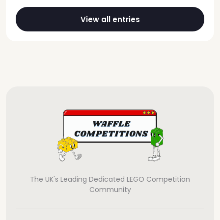
View all entries
The UK's Leading Dedicated LEGO Competition
Community