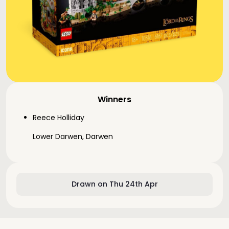
Winners
Reece Holliday
Lower Darwen, Darwen
Drawn on Thu 24th Apr