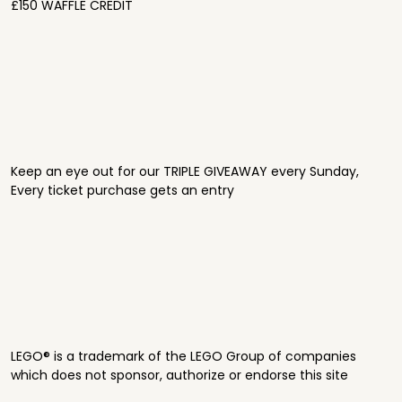
£150 WAFFLE CREDIT
Keep an eye out for our TRIPLE GIVEAWAY every Sunday,
Every ticket purchase gets an entry
LEGO® is a trademark of the LEGO Group of companies
which does not sponsor, authorize or endorse this site