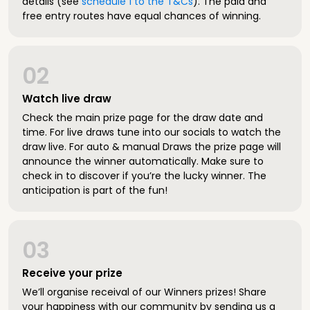
details (see
schedule 1 to the T&Cs
). The paid and
free entry routes have equal chances of winning.
02
Watch live draw
Check the main prize page for the draw date and
time. For live draws tune into our socials to watch the
draw live. For auto & manual Draws the prize page will
announce the winner automatically. Make sure to
check in to discover if you’re the lucky winner. The
anticipation is part of the fun!
03
Receive your prize
We’ll organise receival of our Winners prizes! Share
your happiness with our community by sending us a