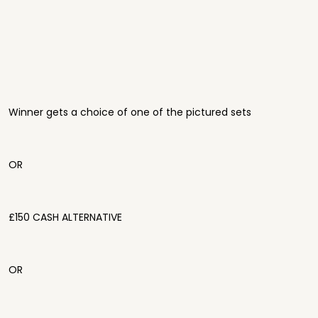
Winner gets a choice of one of the pictured sets
OR
£150 CASH ALTERNATIVE
OR