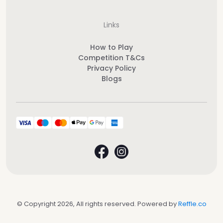
Links
How to Play
Competition T&Cs
Privacy Policy
Blogs
© Copyright 2026, All rights reserved. Powered by
Reffle.co