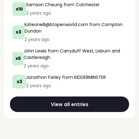
Samson Cheung
from Colchester
x10
2 years ago
kateoneill@btopenworld.com
from Compton
Dundon
x3
2 years ago
John Lewis
from Carryduff West, Lisburn and
Castlereagh
x5
2 years ago
Jonathon Farley
from KIDDERMINSTER
x3
2 years ago
View all entries