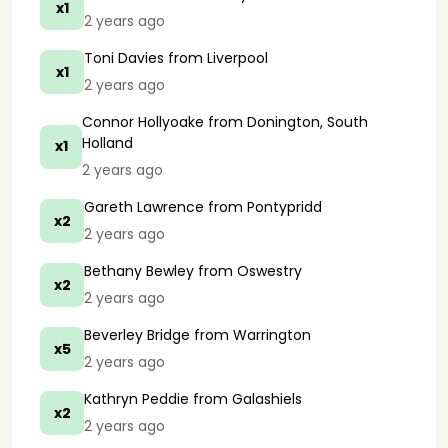
x1
2 years ago
Toni Davies
from Liverpool
x1
2 years ago
Connor Hollyoake
from Donington, South
Holland
x1
2 years ago
Gareth Lawrence
from Pontypridd
x2
2 years ago
Bethany Bewley
from Oswestry
x2
2 years ago
Beverley Bridge
from Warrington
x5
2 years ago
Kathryn Peddie
from Galashiels
x2
2 years ago