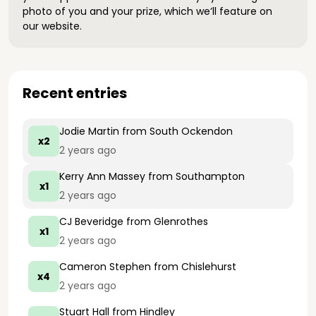
photo of you and your prize, which we’ll feature on
our website.
Recent entries
Jodie Martin
from South Ockendon
x2
2 years ago
Kerry Ann Massey
from Southampton
x1
2 years ago
CJ Beveridge
from Glenrothes
x1
2 years ago
Cameron Stephen
from Chislehurst
x4
2 years ago
Stuart Hall
from Hindley