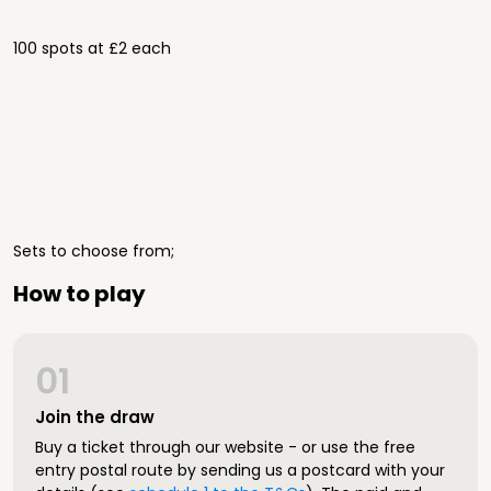
100 spots at £2 each
Sets to choose from;
How to play
01
Join the draw
Buy a ticket through our website - or use the free
entry postal route by sending us a postcard with your