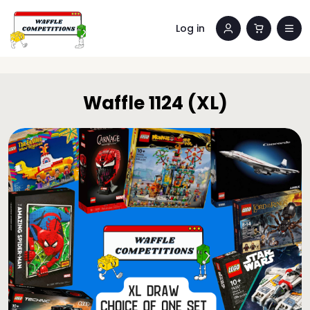
Log in
Waffle 1124 (XL)