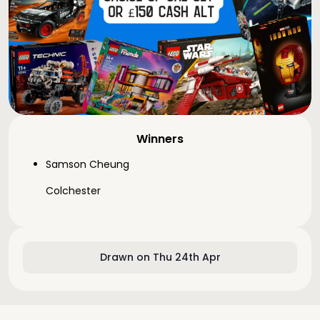
Winners
Samson Cheung
Colchester
Drawn on Thu 24th Apr