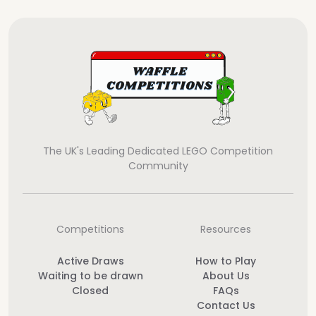
The UK's Leading Dedicated LEGO Competition
Community
Competitions
Resources
Active Draws
How to Play
Waiting to be drawn
About Us
Closed
FAQs
Contact Us