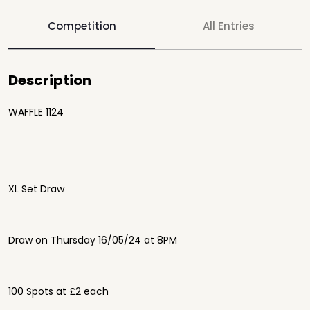
Competition
All Entries
Description
WAFFLE 1124
XL Set Draw
Draw on Thursday 16/05/24 at 8PM
100 Spots at £2 each