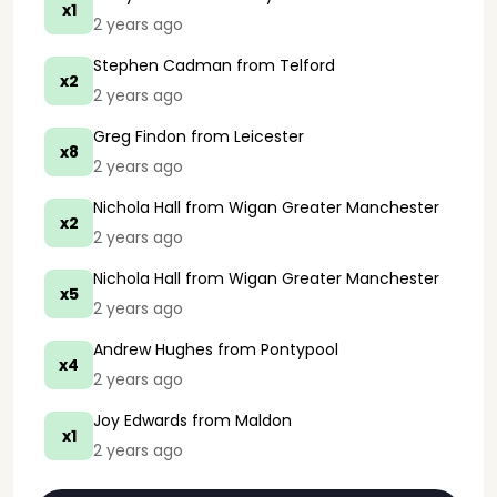
x1
2 years ago
Stephen Cadman
from Telford
x2
2 years ago
Greg Findon
from Leicester
x8
2 years ago
Nichola Hall
from Wigan Greater Manchester
x2
2 years ago
Nichola Hall
from Wigan Greater Manchester
x5
2 years ago
Andrew Hughes
from Pontypool
x4
2 years ago
Joy Edwards
from Maldon
x1
2 years ago