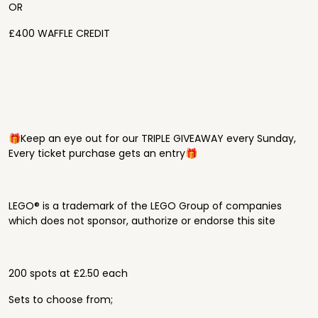
OR
£400 WAFFLE CREDIT
🎁Keep an eye out for our TRIPLE GIVEAWAY every Sunday,
Every ticket purchase gets an entry🎁
LEGO® is a trademark of the LEGO Group of companies
which does not sponsor, authorize or endorse this site
200 spots at £2.50 each
Sets to choose from;