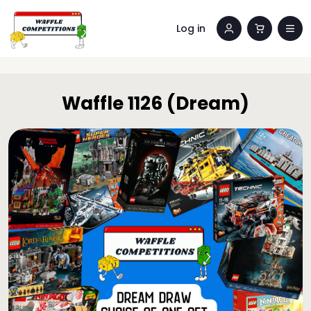
Log in
Waffle 1126 (Dream)