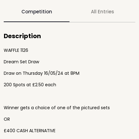
Competition
All Entries
Description
WAFFLE 1126
Dream Set Draw
Draw on Thursday 16/05/24 at 8PM
200 Spots at £2.50 each
Winner gets a choice of one of the pictured sets
OR
£400 CASH ALTERNATIVE