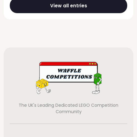
View all entries
The UK's Leading Dedicated LEGO Competition
Community