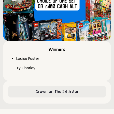
Winners
Louise Foster
Ty Chorley
Drawn on Thu 24th Apr