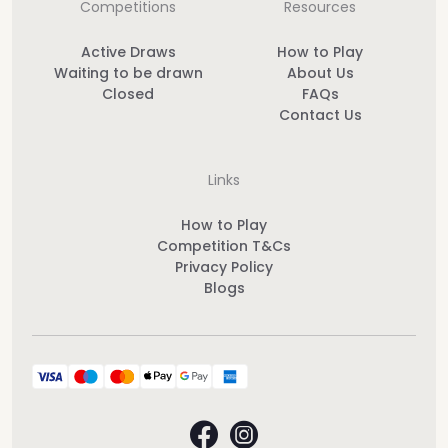
Competitions
Resources
Active Draws
How to Play
Waiting to be drawn
About Us
Closed
FAQs
Contact Us
Links
How to Play
Competition T&Cs
Privacy Policy
Blogs