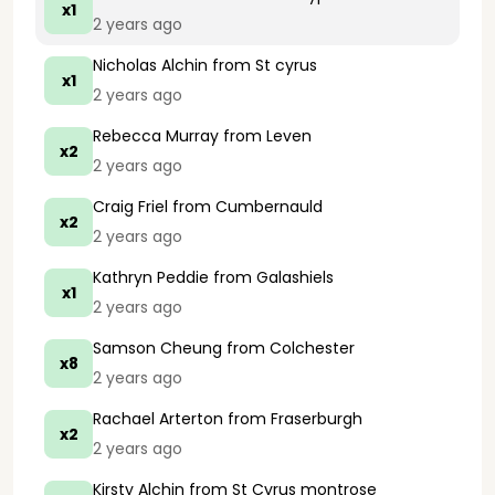
x1
2 years ago
Nicholas Alchin
from St cyrus
x1
2 years ago
Rebecca Murray
from Leven
x2
2 years ago
Craig Friel
from Cumbernauld
x2
2 years ago
Kathryn Peddie
from Galashiels
x1
2 years ago
Samson Cheung
from Colchester
x8
2 years ago
Rachael Arterton
from Fraserburgh
x2
2 years ago
Kirsty Alchin
from St Cyrus montrose