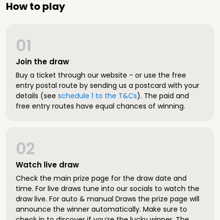
How to play
01
Join the draw
Buy a ticket through our website - or use the free
entry postal route by sending us a postcard with your
details (see
schedule 1 to the T&Cs
). The paid and
free entry routes have equal chances of winning.
02
Watch live draw
Check the main prize page for the draw date and
time. For live draws tune into our socials to watch the
draw live. For auto & manual Draws the prize page will
announce the winner automatically. Make sure to
check in to discover if you’re the lucky winner. The