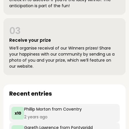
anticipation is part of the fun!
03
Receive your prize
We’ll organise receival of our Winners prizes! Share
your happiness with our community by sending us a
photo of you and your prize, which we’ll feature on
our website.
Recent entries
Phillip Morton
from Coventry
x10
2 years ago
Gareth Lawrence
from Pontypridd