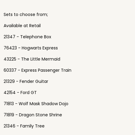
Sets to choose from;
Available at Retail
21347 - Telephone Box
76423 - Hogwarts Express
43225 - The Little Mermaid
60337 - Express Passenger Train
21329 - Fender Guitar
42154 - Ford GT
71813 - Wolf Mask Shadow Dojo
71819 - Dragon Stone Shrine
21346 - Family Tree