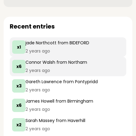
Recent entries
jade Northcott
from BIDEFORD
x1
2 years ago
Connor Walsh
from Northam
x6
2 years ago
Gareth Lawrence
from Pontypridd
x3
2 years ago
James Howell
from Birmingham
x6
2 years ago
Sarah Massey
from Haverhill
x2
2 years ago