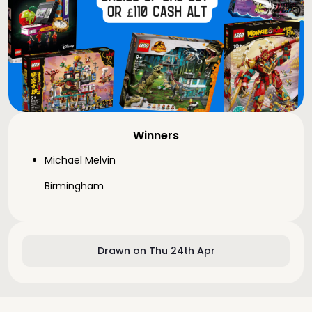
Winners
Michael Melvin
Birmingham
Drawn on Thu 24th Apr