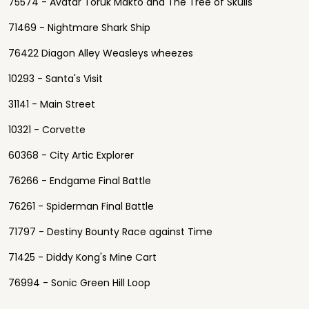
75574 - Avatar Toruk Makto and The Tree of Skulls
71469 - Nightmare Shark Ship
76422 Diagon Alley Weasleys wheezes
10293 - Santa's Visit
31141 - Main Street
10321 - Corvette
60368 - City Artic Explorer
76266 - Endgame Final Battle
76261 - Spiderman Final Battle
71797 - Destiny Bounty Race against Time
71425 - Diddy Kong's Mine Cart
76994 - Sonic Green Hill Loop