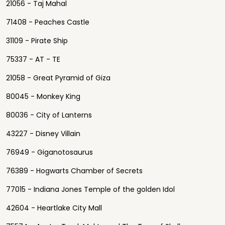
21056 - Taj Mahal
71408 - Peaches Castle
31109 - Pirate Ship
75337 - AT - TE
21058 - Great Pyramid of Giza
80045 - Monkey King
80036 - City of Lanterns
43227 - Disney Villain
76949 - Giganotosaurus
76389 - Hogwarts Chamber of Secrets
77015 - Indiana Jones Temple of the golden Idol
42604 - Heartlake City Mall