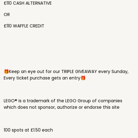
£110 CASH ALTERNATIVE
OR
£110 WAFFLE CREDIT
🎁Keep an eye out for our TRIPLE GIVEAWAY every Sunday,
Every ticket purchase gets an entry🎁
LEGO® is a trademark of the LEGO Group of companies
which does not sponsor, authorize or endorse this site
100 spots at £1.50 each