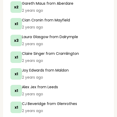
Gareth Maus
from Aberdare
x2
2 years ago
Cian Cronin
from Mayfield
x1
2 years ago
Laura Glasgow
from Dalrymple
x3
2 years ago
Claire Singer
from Cramlington
x1
2 years ago
Joy Edwards
from Maldon
x1
2 years ago
Alex Jex
from Leeds
x1
2 years ago
CJ Beveridge
from Glenrothes
x1
2 years ago