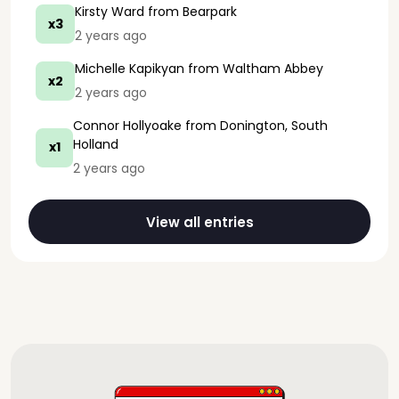
Kirsty Ward
from Bearpark
x3
2 years ago
Michelle Kapikyan
from Waltham Abbey
x2
2 years ago
Connor Hollyoake
from Donington, South
Holland
x1
2 years ago
View all entries