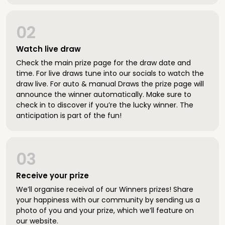
02
Watch live draw
Check the main prize page for the draw date and
time. For live draws tune into our socials to watch the
draw live. For auto & manual Draws the prize page will
announce the winner automatically. Make sure to
check in to discover if you’re the lucky winner. The
anticipation is part of the fun!
03
Receive your prize
We’ll organise receival of our Winners prizes! Share
your happiness with our community by sending us a
photo of you and your prize, which we’ll feature on
our website.