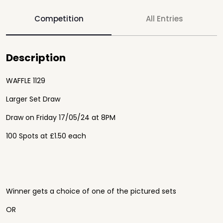
Competition
All Entries
Description
WAFFLE 1129
Larger Set Draw
Draw on
Friday 17
/05/24 at 8PM
100 Spots at £1.50 each
Winner gets a choice of one of the pictured sets
OR