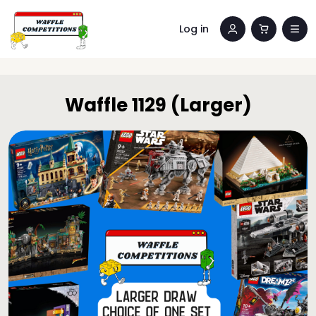
Log in
Waffle 1129 (Larger)