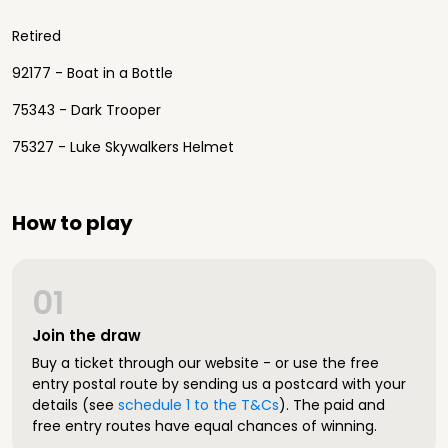
Retired
92177 - Boat in a Bottle
75343 - Dark Trooper
75327 - Luke Skywalkers Helmet
How to play
01
Join the draw
Buy a ticket through our website - or use the free
entry postal route by sending us a postcard with your
details (see
schedule 1 to the T&Cs
). The paid and
free entry routes have equal chances of winning.