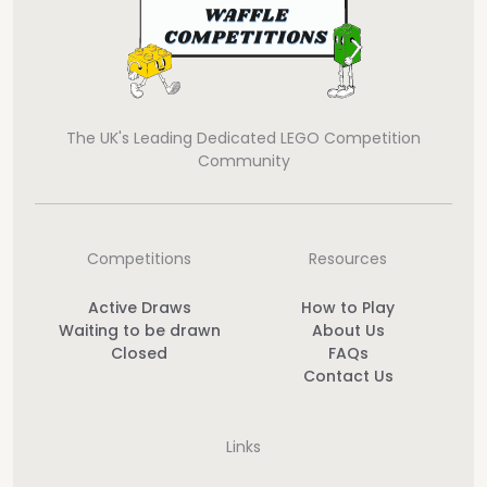
The UK's Leading Dedicated LEGO Competition
Community
Competitions
Resources
Active Draws
How to Play
Waiting to be drawn
About Us
Closed
FAQs
Contact Us
Links