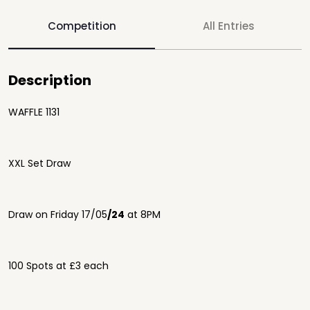
Competition
All Entries
Description
WAFFLE 1131
XXL Set Draw
Draw on
Friday 17
/05
/24
at 8PM
100 Spots at £3 each