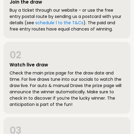
Join the draw
Buy a ticket through our website - or use the free
entry postal route by sending us a postcard with your
details (see
schedule 1 to the T&Cs
). The paid and
free entry routes have equal chances of winning.
02
Watch live draw
Check the main prize page for the draw date and
time. For live draws tune into our socials to watch the
draw live. For auto & manual Draws the prize page will
announce the winner automatically. Make sure to
check in to discover if you’re the lucky winner. The
anticipation is part of the fun!
03