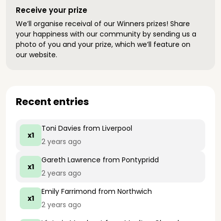
Receive your prize
We’ll organise receival of our Winners prizes! Share
your happiness with our community by sending us a
photo of you and your prize, which we’ll feature on
our website.
Recent entries
Toni Davies
from Liverpool
x1
2 years ago
Gareth Lawrence
from Pontypridd
x1
2 years ago
Emily Farrimond
from Northwich
x1
2 years ago