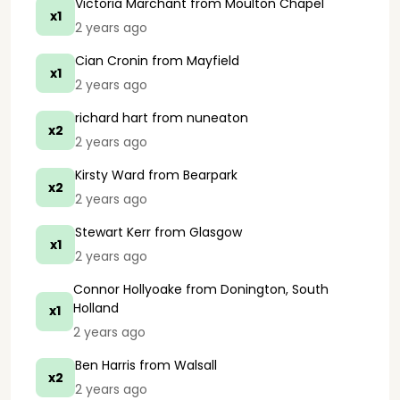
Victoria Marchant
from Moulton Chapel
x1
2 years ago
Cian Cronin
from Mayfield
x1
2 years ago
richard hart
from nuneaton
x2
2 years ago
Kirsty Ward
from Bearpark
x2
2 years ago
Stewart Kerr
from Glasgow
x1
2 years ago
Connor Hollyoake
from Donington, South
Holland
x1
2 years ago
Ben Harris
from Walsall
x2
2 years ago