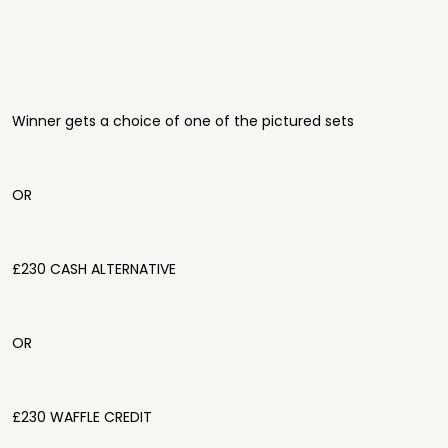
Winner gets a choice of one of the pictured sets
OR
£230 CASH ALTERNATIVE
OR
£230 WAFFLE CREDIT