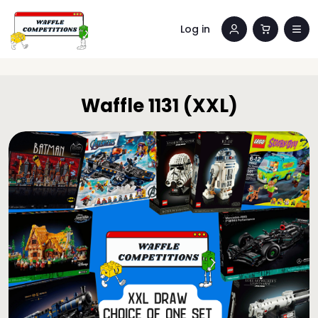
Log in
Waffle 1131 (XXL)