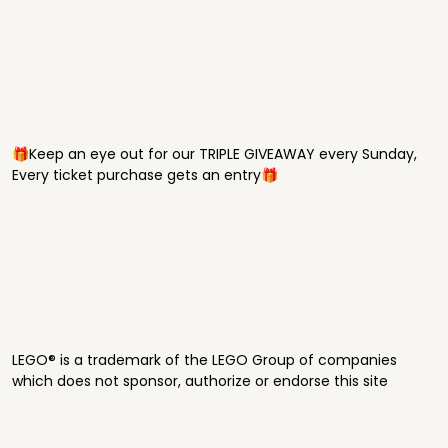
🎁Keep an eye out for our TRIPLE GIVEAWAY every Sunday,
Every ticket purchase gets an entry🎁
LEGO® is a trademark of the LEGO Group of companies
which does not sponsor, authorize or endorse this site