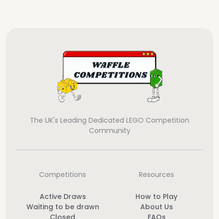
The UK's Leading Dedicated LEGO Competition
Community
Competitions
Resources
Active Draws
How to Play
Waiting to be drawn
About Us
Closed
FAQs