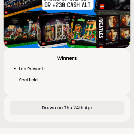
Winners
Lee Prescott
Sheffield
Drawn on Thu 24th Apr