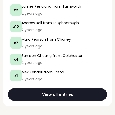
James Penaluna
from Tamworth
x2
2 years ago
Andrew Ball
from Loughborough
x10
2 years ago
Marc Pearson
from Chorley
x7
2 years ago
Samson Cheung
from Colchester
x4
2 years ago
Alex Kendall
from Bristol
x1
2 years ago
View all entries