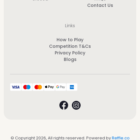
Contact Us
Links
How to Play
Competition T&Cs
Privacy Policy
Blogs
© Copyright 2026, All rights reserved. Powered by
Reffle.co