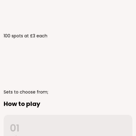
100 spots at £3 each
Sets to choose from;
How to play
01