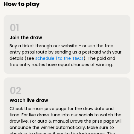
How to play
01
Join the draw
Buy a ticket through our website - or use the free
entry postal route by sending us a postcard with your
details (see
schedule 1 to the T&Cs
). The paid and
free entry routes have equal chances of winning.
02
Watch live draw
Check the main prize page for the draw date and
time. For live draws tune into our socials to watch the
draw live. For auto & manual Draws the prize page will
announce the winner automatically. Make sure to
check in to discover if you’re the lucky winner. The