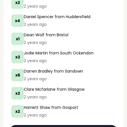
x2
2 years ago
Daniel Spencer
from Huddersfield
x4
2 years ago
Dean Wolf
from Bristol
x1
2 years ago
Jodie Martin
from South Ockendon
x2
2 years ago
Darren Bradley
from Sandown
x6
2 years ago
Clare Mcfarlane
from Glasgow
x2
2 years ago
Harriett Shaw
from Gosport
x2
2 years ago