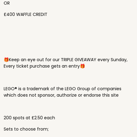
OR
£400 WAFFLE CREDIT
🎁Keep an eye out for our TRIPLE GIVEAWAY every Sunday,
Every ticket purchase gets an entry🎁
LEGO® is a trademark of the LEGO Group of companies
which does not sponsor, authorize or endorse this site
200 spots at £2.50 each
Sets to choose from;