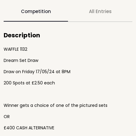
Competition
All Entries
Description
WAFFLE 1132
Dream Set Draw
Draw on
Friday 17
/05/24 at 8PM
200 Spots at £2.50 each
Winner gets a choice of one of the pictured sets
OR
£400 CASH ALTERNATIVE