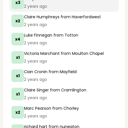
x3
2 years ago
Claire Humphreys
from Haverfordwest
x2
2 years ago
Luke Finnegan
from Totton
x4
2 years ago
Victoria Marchant
from Moulton Chapel
x1
2 years ago
Cian Cronin
from Mayfield
x1
2 years ago
Claire Singer
from Cramlington
x1
2 years ago
Marc Pearson
from Chorley
x2
2 years ago
richard hart
from nuneaton