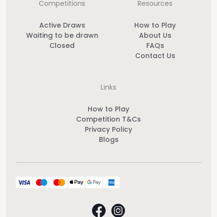
Competitions
Resources
Active Draws
How to Play
Waiting to be drawn
About Us
Closed
FAQs
Contact Us
Links
How to Play
Competition T&Cs
Privacy Policy
Blogs