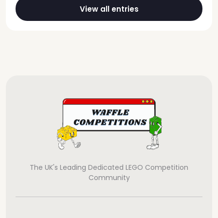
View all entries
The UK's Leading Dedicated LEGO Competition
Community