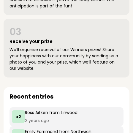
anticipation is part of the fun!
03
Receive your prize
We’ll organise receival of our Winners prizes! Share
your happiness with our community by sending us a
photo of you and your prize, which we’ll feature on
our website.
Recent entries
Ross Aitken
from Linwood
x2
2 years ago
Emily Farrimond
from Northwich