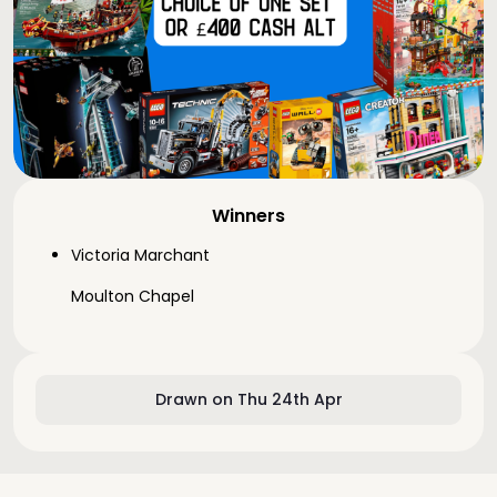
Winners
Victoria Marchant
Moulton Chapel
Drawn on Thu 24th Apr