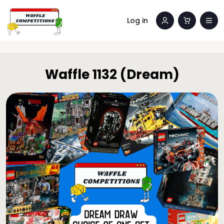
Log in
Waffle 1132 (Dream)