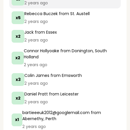
2 years ago
Rebecca Buczek
from St. Austell
x5
2 years ago
Jack
from Essex
x2
2 years ago
Connor Hollyoake
from Donington, South
Holland
x2
2 years ago
Colin James
from Emsworth
x3
2 years ago
Daniel Pratt
from Leicester
x2
2 years ago
bartieeeuk2012@googlemail.com
from
Abernethy, Perth
x1
2 years ago