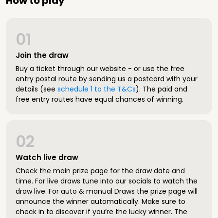
How to play
01
Join the draw
Buy a ticket through our website - or use the free
entry postal route by sending us a postcard with your
details (see
schedule 1 to the T&Cs
). The paid and
free entry routes have equal chances of winning.
02
Watch live draw
Check the main prize page for the draw date and
time. For live draws tune into our socials to watch the
draw live. For auto & manual Draws the prize page will
announce the winner automatically. Make sure to
check in to discover if you’re the lucky winner. The