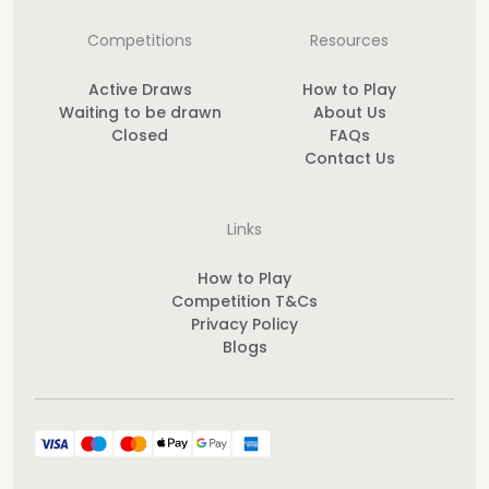
Competitions
Resources
Active Draws
How to Play
Waiting to be drawn
About Us
Closed
FAQs
Contact Us
Links
How to Play
Competition T&Cs
Privacy Policy
Blogs