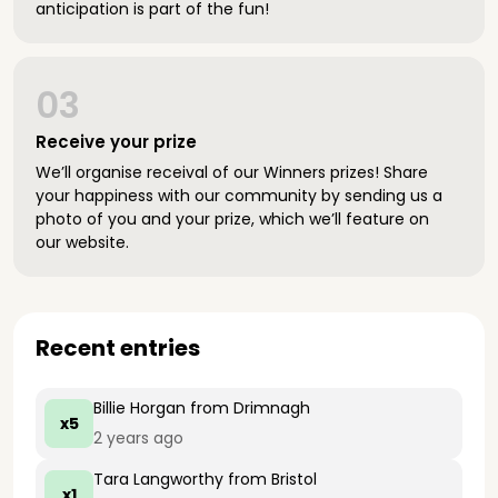
anticipation is part of the fun!
03
Receive your prize
We’ll organise receival of our Winners prizes! Share
your happiness with our community by sending us a
photo of you and your prize, which we’ll feature on
our website.
Recent entries
Billie Horgan
from Drimnagh
x5
2 years ago
Tara Langworthy
from Bristol
x1