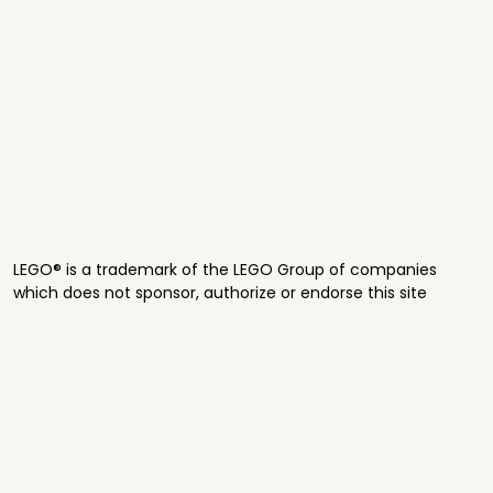
LEGO® is a trademark of the LEGO Group of companies
which does not sponsor, authorize or endorse this site