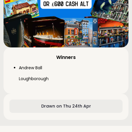
Winners
Andrew Ball
Loughborough
Drawn on Thu 24th Apr