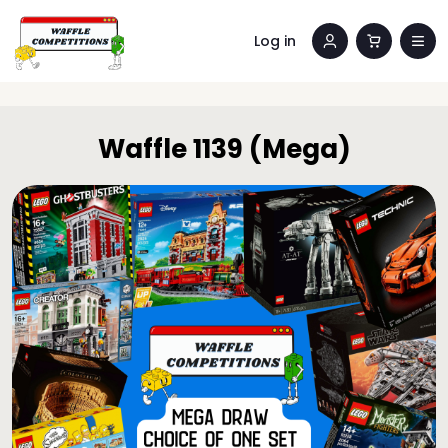
Log in
Waffle 1139 (Mega)