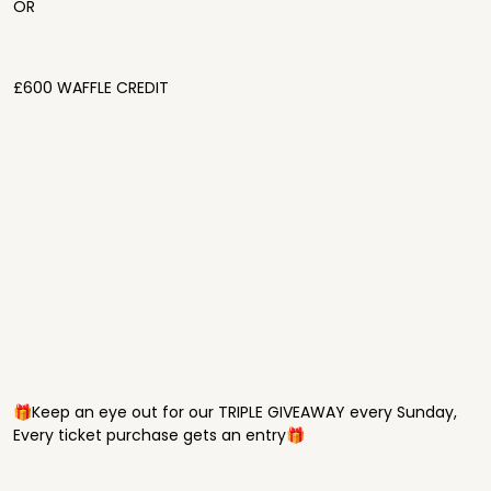
OR
£600 WAFFLE CREDIT
🎁Keep an eye out for our TRIPLE GIVEAWAY every Sunday,
Every ticket purchase gets an entry🎁