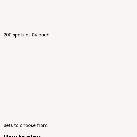
200 spots at £4 each
Sets to choose from;