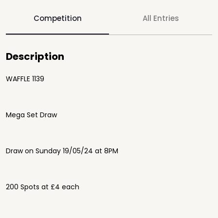
Competition
All Entries
Description
WAFFLE 1139
Mega Set Draw
Draw on Sunday 19/05/24 at 8PM
200 Spots at £4 each