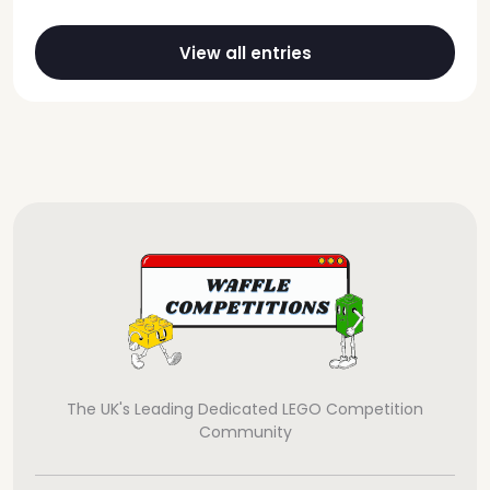
View all entries
The UK's Leading Dedicated LEGO Competition
Community