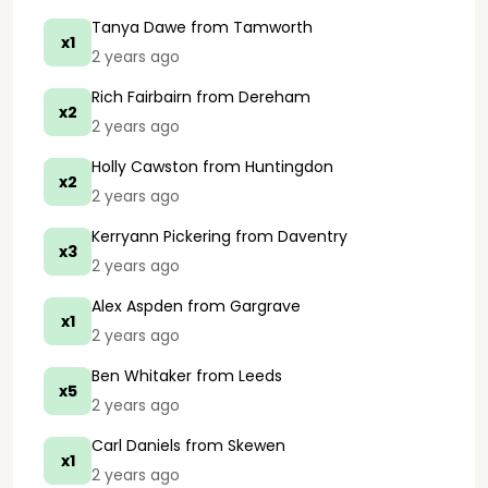
Tanya Dawe
from Tamworth
x1
2 years ago
Rich Fairbairn
from Dereham
x2
2 years ago
Holly Cawston
from Huntingdon
x2
2 years ago
Kerryann Pickering
from Daventry
x3
2 years ago
Alex Aspden
from Gargrave
x1
2 years ago
Ben Whitaker
from Leeds
x5
2 years ago
Carl Daniels
from Skewen
x1
2 years ago