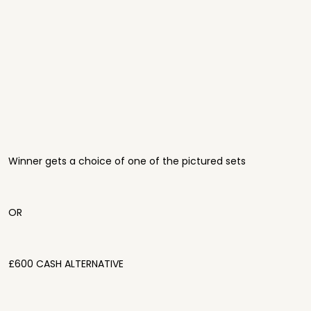
Winner gets a choice of one of the pictured sets
OR
£600 CASH ALTERNATIVE