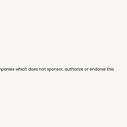
panies which does not sponsor, authorize or endorse this