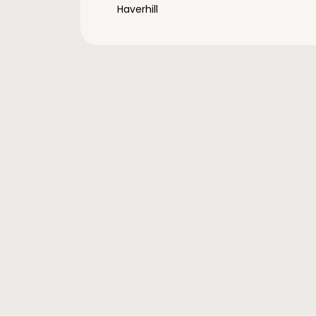
Haverhill