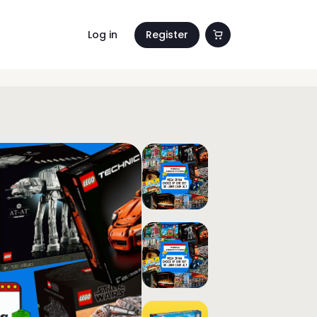
Log in
Register