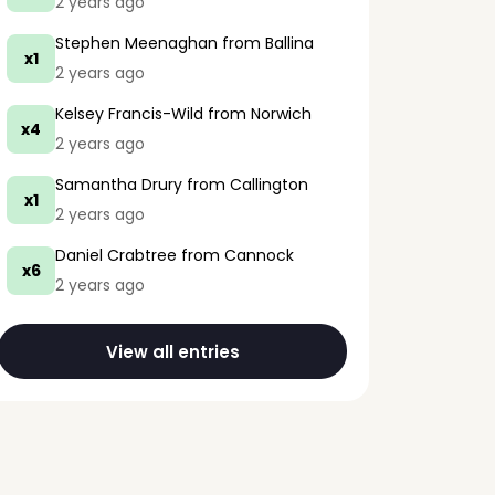
2 years ago
Stephen Meenaghan
from Ballina
x1
2 years ago
Kelsey Francis-Wild
from Norwich
x4
2 years ago
Samantha Drury
from Callington
x1
2 years ago
Daniel Crabtree
from Cannock
x6
2 years ago
View all entries