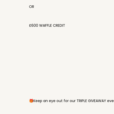
OR
£600 WAFFLE CREDIT
🎁Keep an eye out for our TRIPLE GIVEAWAY ever