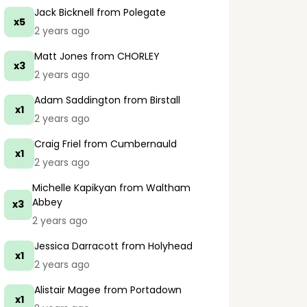
Jack Bicknell
from Polegate
x5
2 years ago
Matt Jones
from CHORLEY
x3
2 years ago
Adam Saddington
from Birstall
x1
2 years ago
Craig Friel
from Cumbernauld
x1
2 years ago
Michelle Kapikyan
from Waltham
Abbey
x3
2 years ago
Jessica Darracott
from Holyhead
x1
2 years ago
Alistair Magee
from Portadown
x1