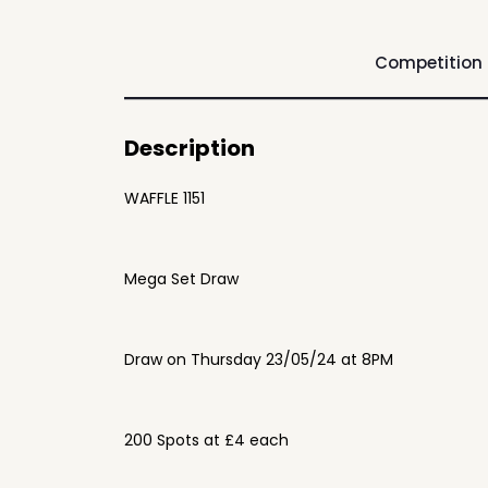
Competition
Description
WAFFLE 1151
Mega Set Draw
Draw on Thursday 23/05/24 at 8PM
200 Spots at £4 each