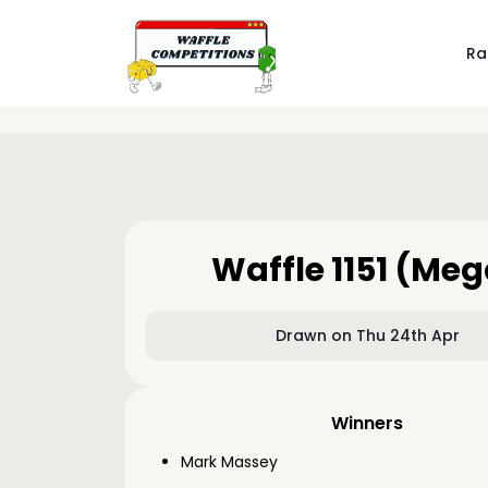
Ra
Waffle 1151 (Me
Drawn on Thu 24th Apr
Winners
Mark Massey