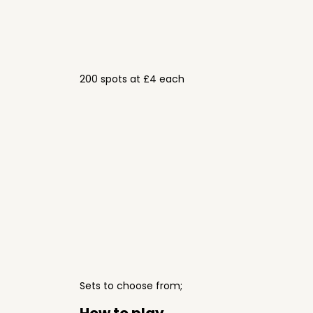
200 spots at £4 each
Sets to choose from;