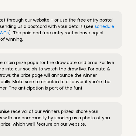
ket through our website - or use the free entry postal
sending us a postcard with your details (see
schedule
 T&Cs
). The paid and free entry routes have equal
of winning.
 main prize page for the draw date and time. For live
e into our socials to watch the draw live. For auto &
raws the prize page will announce the winner
ally. Make sure to check in to discover if you’re the
ner. The anticipation is part of the fun!
anise receival of our Winners prizes! Share your
s with our community by sending us a photo of you
prize, which we’ll feature on our website.