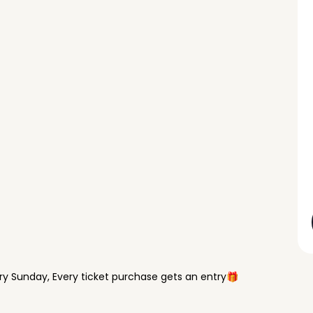
y Sunday, Every ticket purchase gets an entry🎁