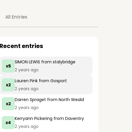
All Entries
Recent entries
SIMON LEWIS
from stalybridge
x5
2 years ago
Lauren Pink
from Gosport
x2
2 years ago
Darren Spraget
from North Weald
x2
2 years ago
Kerryann Pickering
from Daventry
x4
2 years ago