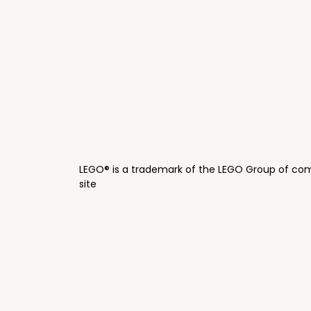
LEGO® is a trademark of the LEGO Group of com
site