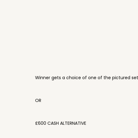
Winner gets a choice of one of the pictured se
OR
£600 CASH ALTERNATIVE