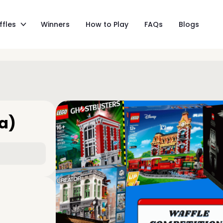
ffles
Winners
How to Play
FAQs
Blogs
ga)