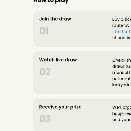
How to play
Join the draw
Buy a tic
route by 
01
1 to the
chances 
Watch live draw
Check the
draws tun
02
manual D
automatic
lucky win
Receive your prize
We’ll org
happines
03
and your 