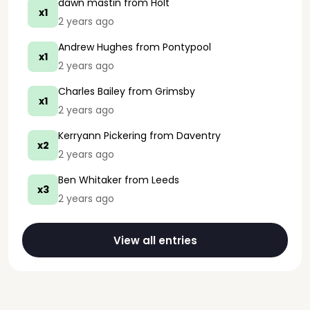
dawn mastin
from Holt
x1
2 years ago
Andrew Hughes
from Pontypool
x1
2 years ago
Charles Bailey
from Grimsby
x1
2 years ago
Kerryann Pickering
from Daventry
x2
2 years ago
Ben Whitaker
from Leeds
x3
2 years ago
View all entries