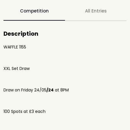
Competition
All Entries
Description
WAFFLE 1155
XXL Set Draw
Draw on Friday 24/05
/24
at 8PM
100 Spots at £3 each