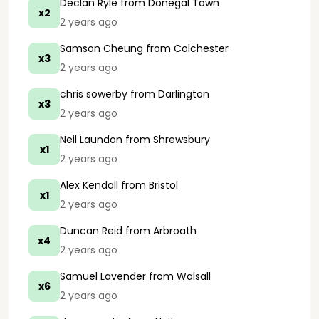
Declan Ryle
from Donegal Town
x2
2 years ago
Samson Cheung
from Colchester
x3
2 years ago
chris sowerby
from Darlington
x3
2 years ago
Neil Laundon
from Shrewsbury
x1
2 years ago
Alex Kendall
from Bristol
x1
2 years ago
Duncan Reid
from Arbroath
x4
2 years ago
Samuel Lavender
from Walsall
x6
2 years ago