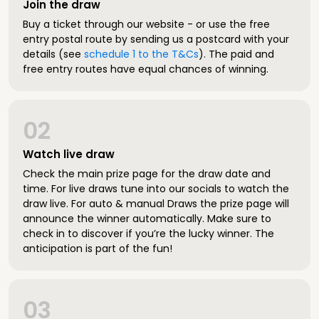
Join the draw
Buy a ticket through our website - or use the free
entry postal route by sending us a postcard with your
details (see
schedule 1 to the T&Cs
). The paid and
free entry routes have equal chances of winning.
02
Watch live draw
Check the main prize page for the draw date and
time. For live draws tune into our socials to watch the
draw live. For auto & manual Draws the prize page will
announce the winner automatically. Make sure to
check in to discover if you’re the lucky winner. The
anticipation is part of the fun!
03