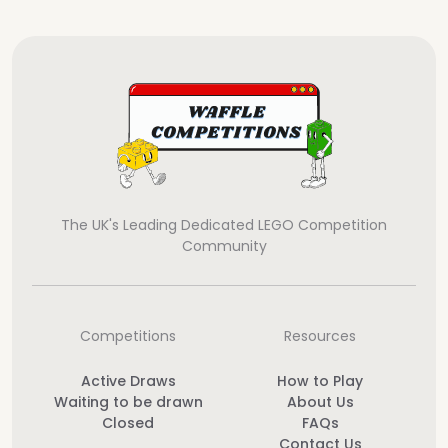
The UK's Leading Dedicated LEGO Competition
Community
Competitions
Resources
Active Draws
How to Play
Waiting to be drawn
About Us
Closed
FAQs
Contact Us