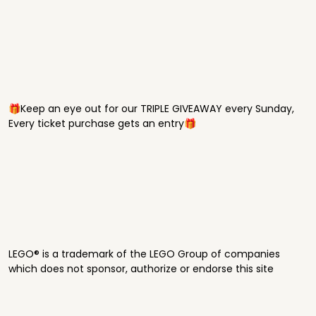
🎁Keep an eye out for our TRIPLE GIVEAWAY every Sunday,
Every ticket purchase gets an entry🎁
LEGO® is a trademark of the LEGO Group of companies
which does not sponsor, authorize or endorse this site