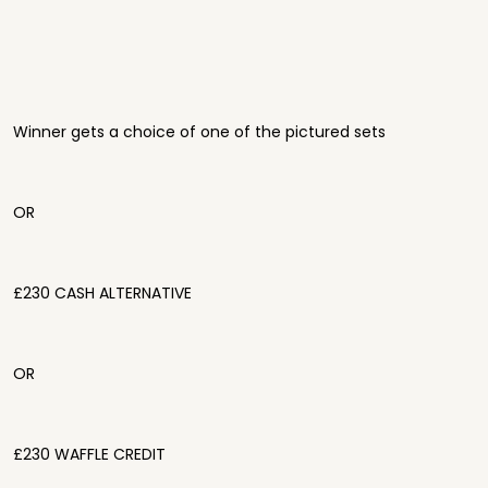
Winner gets a choice of one of the pictured sets
OR
£230 CASH ALTERNATIVE
OR
£230 WAFFLE CREDIT