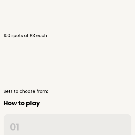
100 spots at £3 each
Sets to choose from;
How to play
01