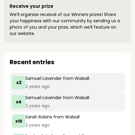
Receive your prize
We’ll organise receival of our Winners prizes! Share
your happiness with our community by sending us a
photo of you and your prize, which we’ll feature on
our website.
Recent entries
Samuel Lavender
from Walsall
x3
2 years ago
Samuel Lavender
from Walsall
x4
2 years ago
Sarah Robins
from Walsall
x10
2 years ago