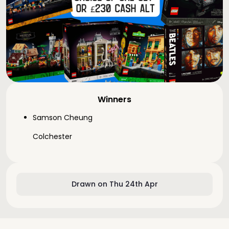
Winners
Samson Cheung
Colchester
Drawn on Thu 24th Apr