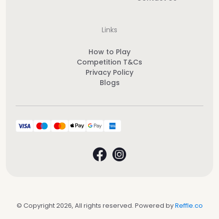
Links
How to Play
Competition T&Cs
Privacy Policy
Blogs
© Copyright 2026, All rights reserved. Powered by
Reffle.co