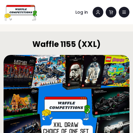
Log in
Waffle 1155 (XXL)