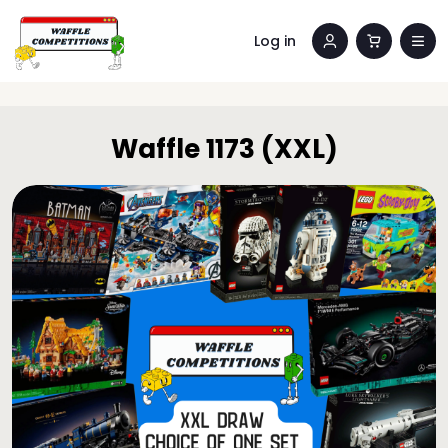
Log in
Waffle 1173 (XXL)