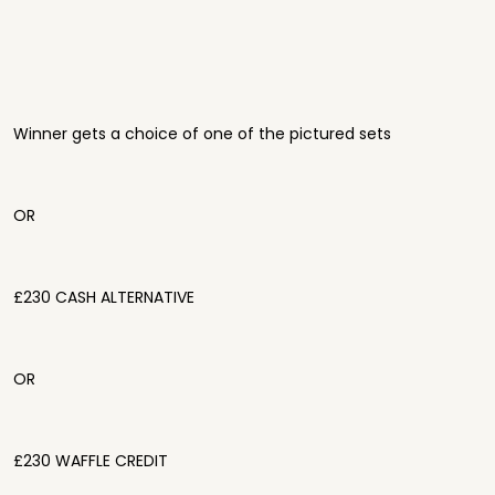
Winner gets a choice of one of the pictured sets
OR
£230 CASH ALTERNATIVE
OR
£230 WAFFLE CREDIT