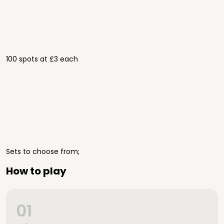
100 spots at £3 each
Sets to choose from;
How to play
01