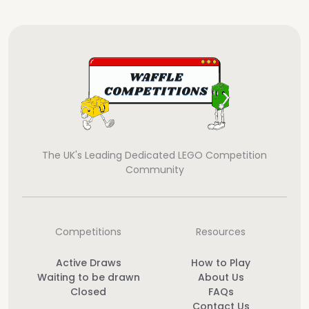
The UK's Leading Dedicated LEGO Competition
Community
Competitions
Resources
Active Draws
How to Play
Waiting to be drawn
About Us
Closed
FAQs
Contact Us