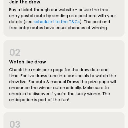
Join the draw
Buy a ticket through our website - or use the free
entry postal route by sending us a postcard with your
details (see
schedule 1 to the T&Cs
). The paid and
free entry routes have equal chances of winning.
02
Watch live draw
Check the main prize page for the draw date and
time. For live draws tune into our socials to watch the
draw live. For auto & manual Draws the prize page will
announce the winner automatically. Make sure to
check in to discover if you’re the lucky winner. The
anticipation is part of the fun!
03