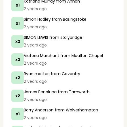
Katriana Murray
from Annan
x1
2 years ago
Simon Hadley
from Basingstoke
x1
2 years ago
SIMON LEWIS
from stalybridge
x2
2 years ago
Victoria Marchant
from Moulton Chapel
x2
2 years ago
Ryan matteri
from Coventry
x2
2 years ago
James Penaluna
from Tamworth
x2
2 years ago
Barry Anderson
from Wolverhampton
x1
2 years ago