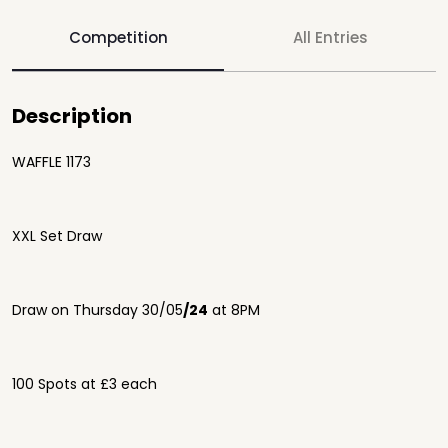
Competition
All Entries
Description
WAFFLE 1173
XXL Set Draw
Draw on Thursday 30/05
/24
at 8PM
100 Spots at £3 each