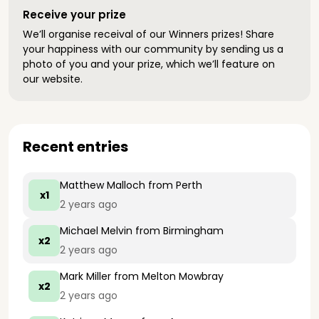
Receive your prize
We’ll organise receival of our Winners prizes! Share
your happiness with our community by sending us a
photo of you and your prize, which we’ll feature on
our website.
Recent entries
Matthew Malloch
from Perth
x1
2 years ago
Michael Melvin
from Birmingham
x2
2 years ago
Mark Miller
from Melton Mowbray
x2
2 years ago