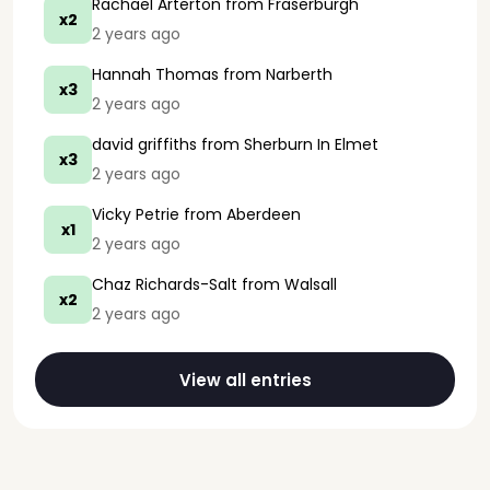
Rachael Arterton
from Fraserburgh
x2
2 years ago
Hannah Thomas
from Narberth
x3
2 years ago
david griffiths
from Sherburn In Elmet
x3
2 years ago
Vicky Petrie
from Aberdeen
x1
2 years ago
Chaz Richards-Salt
from Walsall
x2
2 years ago
View all entries