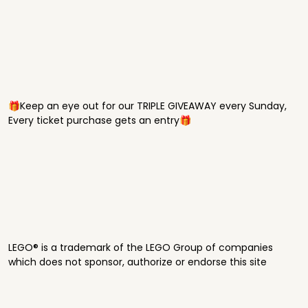
🎁Keep an eye out for our TRIPLE GIVEAWAY every Sunday,
Every ticket purchase gets an entry🎁
LEGO® is a trademark of the LEGO Group of companies
which does not sponsor, authorize or endorse this site