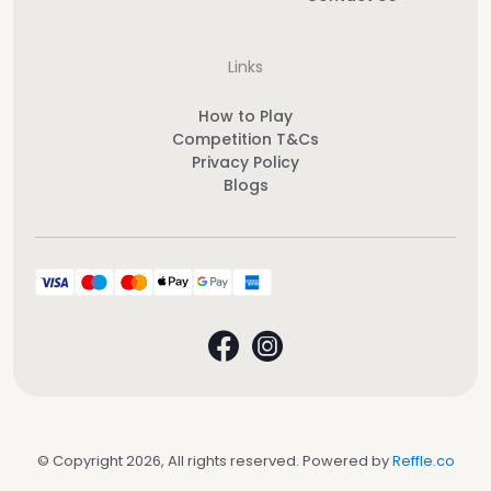
Links
How to Play
Competition T&Cs
Privacy Policy
Blogs
© Copyright 2026, All rights reserved. Powered by
Reffle.co