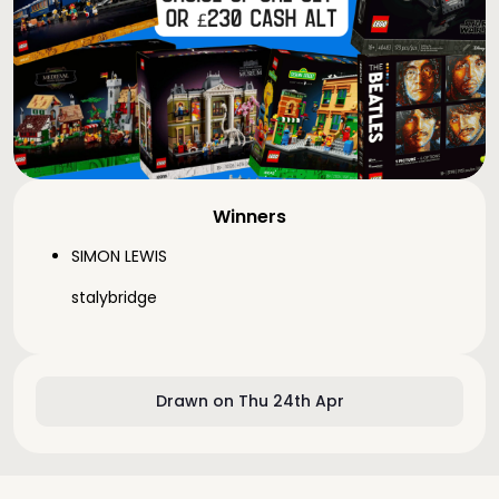
Winners
SIMON LEWIS
stalybridge
Drawn on Thu 24th Apr