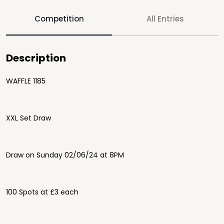
Competition
All Entries
Description
WAFFLE 1185
XXL Set Draw
Draw on Sunday 02/06/24 at 8PM
100 Spots at £3 each