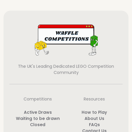
The UK's Leading Dedicated LEGO Competition
Community
Competitions
Resources
Active Draws
How to Play
Waiting to be drawn
About Us
Closed
FAQs
Contact Us