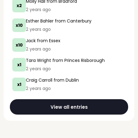
Molly Hall
from Bradford
x2
2 years ago
Esther Bahler
from Canterbury
x10
2 years ago
Jack
from Essex
x10
2 years ago
Tara Wright
from Princes Risborough
x1
2 years ago
Craig Carroll
from Dublin
x1
2 years ago
View all entries