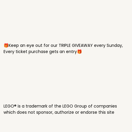
🎁Keep an eye out for our TRIPLE GIVEAWAY every Sunday,
Every ticket purchase gets an entry🎁
LEGO® is a trademark of the LEGO Group of companies
which does not sponsor, authorize or endorse this site