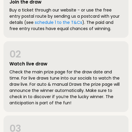
Join the draw
Buy a ticket through our website - or use the free
entry postal route by sending us a postcard with your
details (see
schedule 1 to the T&Cs
). The paid and
free entry routes have equal chances of winning.
02
Watch live draw
Check the main prize page for the draw date and
time. For live draws tune into our socials to watch the
draw live. For auto & manual Draws the prize page will
announce the winner automatically. Make sure to
check in to discover if you’re the lucky winner. The
anticipation is part of the fun!
03