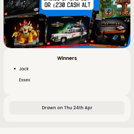
Winners
Jack
Essex
Drawn on Thu 24th Apr