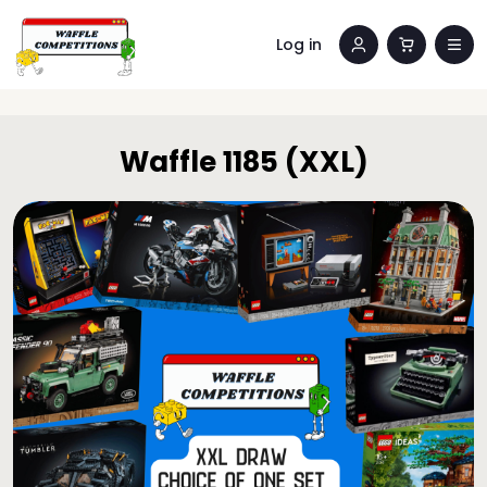
Log in
Waffle 1185 (XXL)