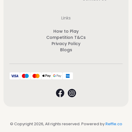
Links
How to Play
Competition T&Cs
Privacy Policy
Blogs
© Copyright 2026, All rights reserved. Powered by
Reffle.co