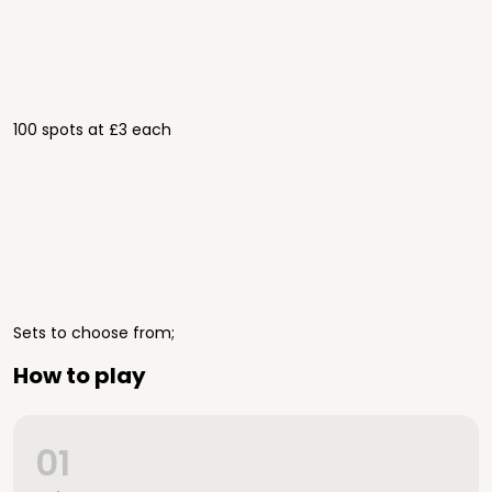
100 spots at £3 each
Sets to choose from;
How to play
01