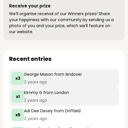
Receive your prize
We’ll organise receival of our Winners prizes! Share
your happiness with our community by sending us a
photo of you and your prize, which we’ll feature on
our website.
Recent entries
George Mason
from Andover
x3
2 years ago
Kimmy G
from London
x1
2 years ago
Adi Dee Devey
from Driffield
x5
2 years ago