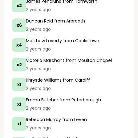
James Penaluna
from Tamworth
x2
2 years ago
Duncan Reid
from Arbroath
x6
2 years ago
Matthew Laverty
from Cookstown
x4
2 years ago
Victoria Marchant
from Moulton Chapel
x2
2 years ago
Khrystle Williams
from Cardiff
x1
2 years ago
Emma Butcher
from Peterborough
x1
2 years ago
Rebecca Murray
from Leven
x1
2 years ago