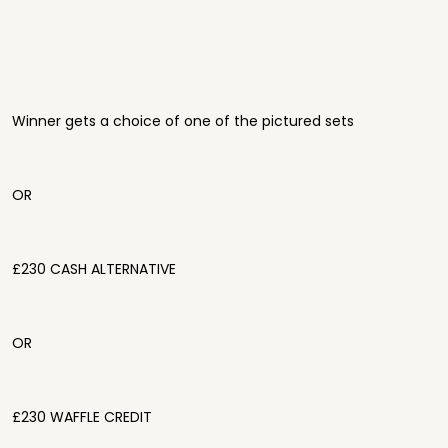
Winner gets a choice of one of the pictured sets
OR
£230 CASH ALTERNATIVE
OR
£230 WAFFLE CREDIT